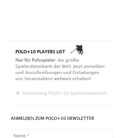
POLO+10 PLAYERS LIST
Nur für Polospieler:
die größte
Spielerdatenbank der Welt. Jetzt anmelden
und Ausschreibungen und Einladungen
von Veranstaltern weltweit erhalten!
Anmeldung POLO+10 Spielerdatenbank
ANMELDEN ZUM POLO+10 NEWSLETTER
NAME