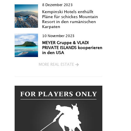
8 Dezember 2023
Kempinski Hotels enthüllt
Pläne für schickes Mountain
Resort in den rumänischen
Karpaten
10 November 2023
MEYER Gruppe & VLADI
PRIVATE ISLANDS kooperieren
in den USA
MORE REAL ESTATE