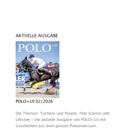
AKTUELLE AUSGABE
POLO+10 02/2026
Die Themen: Turniere und People, Polo Science und
Lifestyle – die aktuelle Ausgabe von POLO+10 mit
Geschichten aus dem ganzen Polouniversum.