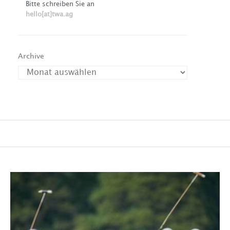
Bitte schreiben Sie an
hello[at]twa.ag
Archive