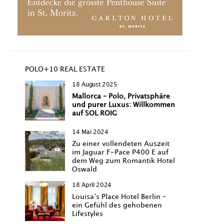
POLO+10 REAL ESTATE
18 August 2025
Mallorca – Polo, Privatsphäre
und purer Luxus: Willkommen
auf SOL ROIG
14 Mai 2024
Zu einer vollendeten Auszeit
im Jaguar F-Pace P400 E auf
dem Weg zum Romantik Hotel
Oswald
18 April 2024
Louisa‘s Place Hotel Berlin –
ein Gefühl des gehobenen
Lifestyles