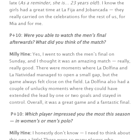
late (
As a reminder, she is… 23 years old!
). I know the
girls had a great time at La Fija and Jobancada — they
really carried on the celebrations for the rest of us, for
Mia and for me.
P+10:
Were you able to watch the men’s final
afterwards? What did you think of the match?
Milly Hine:
Yes, I went to watch the men’s final on
Sunday, and I thought it was an amazing match — really,
really good. There were moments where La Dolfina and
La Natividad managed to open a small gap, but the
game always felt close on the field. La Dolfina also had a
couple of unlucky moments where they could have
extended the lead by one or two goals and stayed in
control. Overall, it was a great game and a fantastic final.
P+10:
Which player impressed you the most this season
— in women’s or men’s polo?
Milly Hine:
I honestly don’t know — I need to think about
this one a little! There were so many players who