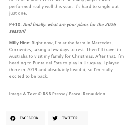
performed really well this year. It’s hard to single out
just one.
P+10:
And finally: what are your plans for the 2026
season?
Milly Hine:
Right now, I’m at the farm in Mercedes,
Corrientes, taking a few days to rest. Then I’ll travel to
Australia to visit my family for Christmas. After that, I’m
heading to Punta del Este to play in Uruguay. I played
there in 2019 and absolutely loved it, so I’m really
excited to be back.
Image & Text © R&B Presse/ Pascal Renauldon
FACEBOOK
TWITTER