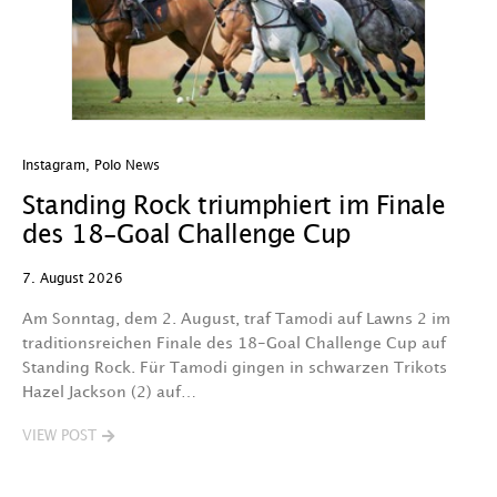
Instagram
,
Polo News
In
Standing Rock triumphiert im Finale
W
des 18-Goal Challenge Cup
W
7. August 2026
7.
Am Sonntag, dem 2. August, traf Tamodi auf Lawns 2 im
D
traditionsreichen Finale des 18-Goal Challenge Cup auf
Au
Standing Rock. Für Tamodi gingen in schwarzen Trikots
K
Hazel Jackson (2) auf…
T
VIEW POST
V