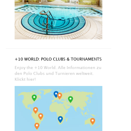
+10 WORLD: POLO CLUBS & TOURNAMENTS
Enjoy the +10 World. Alle Informationen zu
den Polo Clubs und Turnieren weltweit.
Klickt hier!