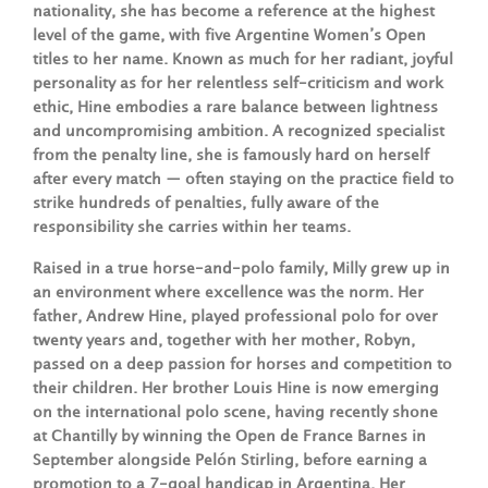
nationality, she has become a reference at the highest
level of the game, with five Argentine Women’s Open
titles to her name. Known as much for her radiant, joyful
personality as for her relentless self-criticism and work
ethic, Hine embodies a rare balance between lightness
and uncompromising ambition. A recognized specialist
from the penalty line, she is famously hard on herself
after every match — often staying on the practice field to
strike hundreds of penalties, fully aware of the
responsibility she carries within her teams.
Raised in a true horse-and-polo family, Milly grew up in
an environment where excellence was the norm. Her
father, Andrew Hine, played professional polo for over
twenty years and, together with her mother, Robyn,
passed on a deep passion for horses and competition to
their children. Her brother Louis Hine is now emerging
on the international polo scene, having recently shone
at Chantilly by winning the Open de France Barnes in
September alongside Pelón Stirling, before earning a
promotion to a 7-goal handicap in Argentina. Her