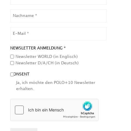
NACHNAME
EMAIL
NEWSLETTER ANMELDUNG *
Newsletter WORLD (in Englisch)
Newsletter D/A/CH (in Deutsch)
CONSENT
Ja, ich möchte den POLO+10 Newsletter
erhalten.
HCAPTCHA