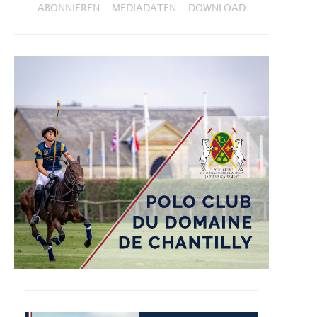
ABONNIEREN
MEDIADATEN
DOWNLOAD