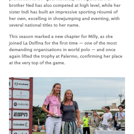
brother Ned has also competed at high level, while her
sister Indi has built an impressive sporting résumé of
her own, excelling in showjumping and eventing, with
several national titles to her name.
This season marked a new chapter for Milly, as she
joined La Dolfina for the first time — one of the most
demanding organisations in world polo — and once
again lifted the trophy at Palermo, confirming her place
at the very top of the game.