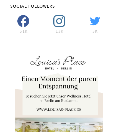
SOCIAL FOLLOWERS
51K
13K
3K