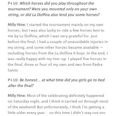
P+10:
Which horses did you play throughout the
tournament? Were you mounted only on your own
string, or did La Dolfina also lend you some horses?
Milly Hine:
I started the tournament mainly on my own
horses, but I was also lucky to ride a few horses lent to
me by La Dolfina, which I was very grateful for. Just
before the final, I had a couple of unavoidable injuries in
my string, and some other horses became available —
including horses from the La Dolfina II boys. In the end, I
was really happy with my line-up: I played five horses in
the final, three or four of my own and two from Padre
Santo.
P+10:
Be honest… at what time did you girls go to bed
after the final?
Milly Hine:
Most of the celebrating definitely happened
on Saturday night, and I think it carried on through most
of the weekend! But unfortunately, I think I’m getting a
little older every year… so this time I didn’t stay out too