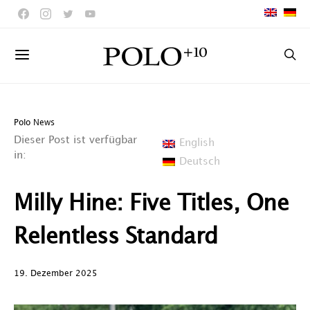
Polo News
Dieser Post ist verfügbar
English
in:
Deutsch
Milly Hine: Five Titles, One
Relentless Standard
19. Dezember 2025