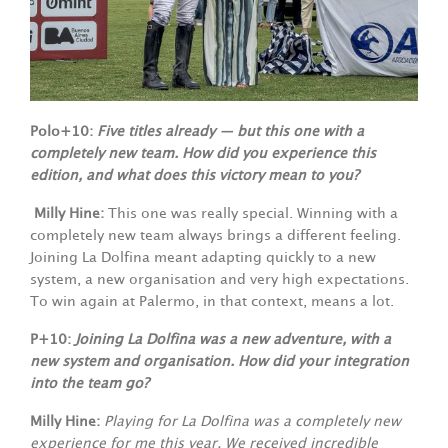
Polo+10:
Five titles already — but this one with a
completely new team. How did you experience this
edition, and what does this victory mean to you?
Milly Hine:
This one was really special. Winning with a
completely new team always brings a different feeling.
Joining La Dolfina meant adapting quickly to a new
system, a new organisation and very high expectations.
To win again at Palermo, in that context, means a lot.
P+10:
Joining La Dolfina was a new adventure, with a
new system and organisation. How did your integration
into the team go?
Milly Hine:
Playing for La Dolfina was a completely new
experience for me this year. We received incredible