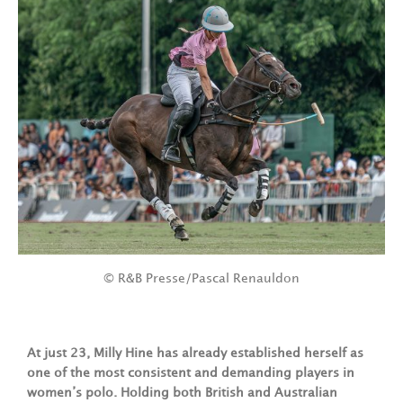
© R&B Presse/Pascal Renauldon
At just 23, Milly Hine has already established herself as
one of the most consistent and demanding players in
women’s polo. Holding both British and Australian