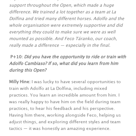
support throughout the Open, which made a huge
difference. We trained a lot together as a team at La
Dolfina and tried many different horses. Adolfo and the
whole organisation were extremely supportive and did
everything they could to make sure we were as well
mounted as possible. And Feco Táranko, our coach,
really made a difference — especially in the final.
P+10:
Did you have the opportunity to ride or train with
Adolfo Cambiaso? If so, what did you learn from him
during this Open?
Milly Hine:
I was lucky to have several opportunities to
train with Adolfo at La Dolfina, including mixed
practices. You learn an incredible amount from him. I
was really happy to have him on the field during team
practices, to hear his feedback and his perspective.
Having him there, working alongside Feco, helping us
adjust things, and exploring different styles and team
tactics — it was honestly an amazing experience.