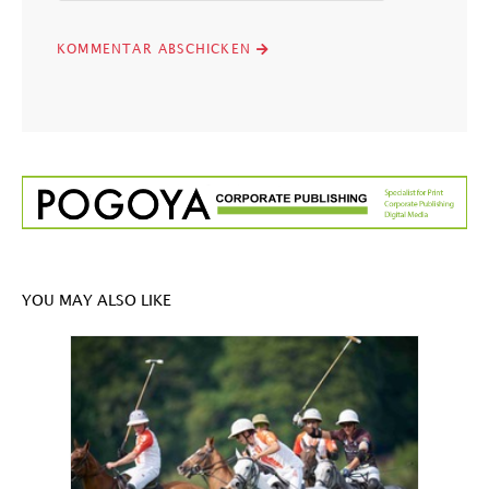
YOU MAY ALSO LIKE