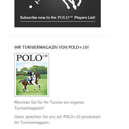
IHR TURNIERMAGAZIN VON POLO+10!
Möchten Sie für Ihr Turnier ein eigenes
Turniermagazin?
Dann sprechen Sie uns an! POLO+10 produziert
Ihr Turniermagazin.