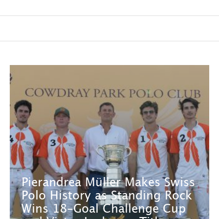
Pierandrea Müller Makes Swiss
Polo History as Standing Rock
Wins 18-Goal Challenge Cup