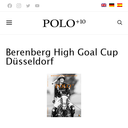
Berenberg High Goal Cup
Düsseldorf