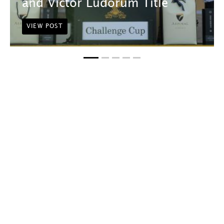
and Victor Ludorum Title
VIEW POST