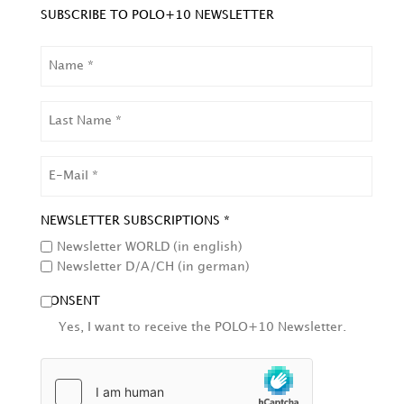
SUBSCRIBE TO POLO+10 NEWSLETTER
NAME
LAST
NAME
EMAIL
NEWSLETTER SUBSCRIPTIONS *
Newsletter WORLD (in english)
Newsletter D/A/CH (in german)
CONSENT
Yes, I want to receive the POLO+10 Newsletter.
HCAPTCHA