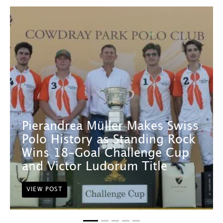
Pierandrea Müller Makes Swiss
Polo History as Standing Rock
Wins 18-Goal Challenge Cup
and Victor Ludorum Title
VIEW POST