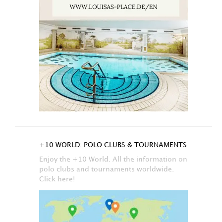
+10 WORLD: POLO CLUBS & TOURNAMENTS
Enjoy the +10 World. All the information on
polo clubs and tournaments worldwide.
Click here!