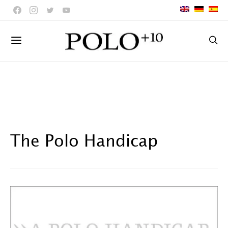
The Polo Handicap