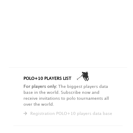
POLO+10 PLAYERS LIST
For players only:
The biggest players data
base in the world. Subscribe now and
receive invitations to polo tournaments all
over the world.
Registration POLO+10 players data base