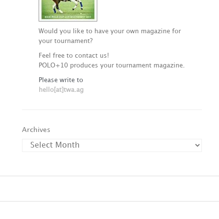
Would you like to have your own magazine for
your tournament?
Feel free to contact us!
POLO+10 produces your tournament magazine.
Please write to
hello[at]twa.ag
Archives