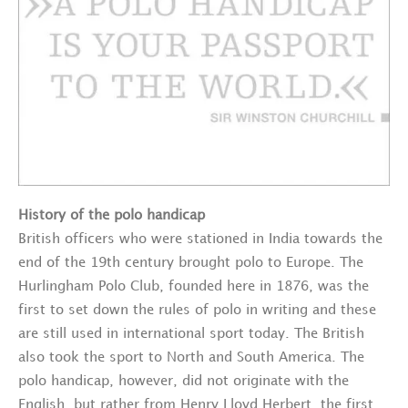
History of the polo handicap
British officers who were stationed in India towards the
end of the 19th century brought polo to Europe. The
Hurlingham Polo Club, founded here in 1876, was the
first to set down the rules of polo in writing and these
are still used in international sport today. The British
also took the sport to North and South America. The
polo handicap, however, did not originate with the
English, but rather from Henry Lloyd Herbert, the first