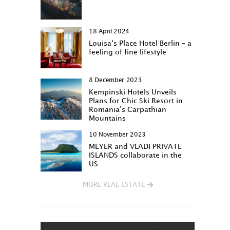
18 April 2024
Louisa‘s Place Hotel Berlin – a
feeling of fine lifestyle
8 December 2023
Kempinski Hotels Unveils
Plans for Chic Ski Resort in
Romania’s Carpathian
Mountains
10 November 2023
MEYER and VLADI PRIVATE
ISLANDS collaborate in the
US
MORE REAL ESTATE