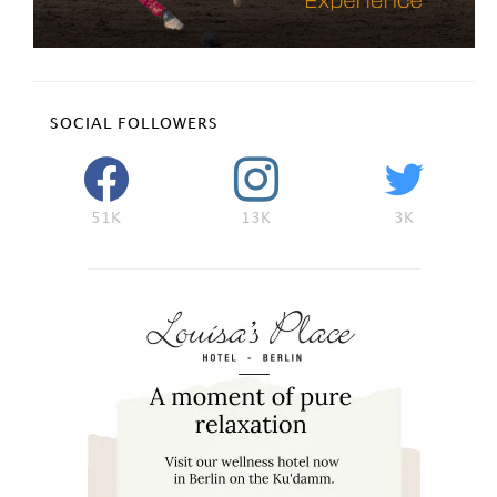
SOCIAL FOLLOWERS
51K
13K
3K