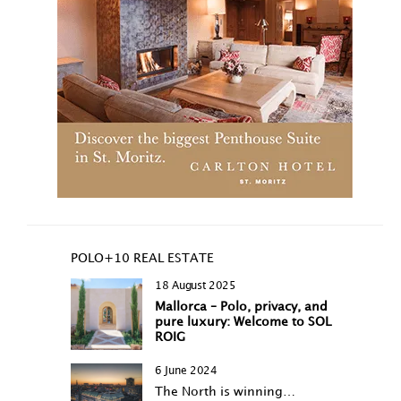
POLO+10 REAL ESTATE
18 August 2025
Mallorca – Polo, privacy, and
pure luxury: Welcome to SOL
ROIG
6 June 2024
The North is winning…