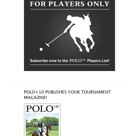
POLO+10 PUBLISHES YOUR TOURNAMENT
MAGAZINE!