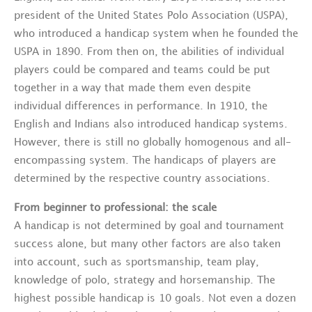
president of the United States Polo Association (USPA),
who introduced a handicap system when he founded the
USPA in 1890. From then on, the abilities of individual
players could be compared and teams could be put
together in a way that made them even despite
individual differences in performance. In 1910, the
English and Indians also introduced handicap systems.
However, there is still no globally homogenous and all-
encompassing system. The handicaps of players are
determined by the respective country associations.
From beginner to professional: the scale
A handicap is not determined by goal and tournament
success alone, but many other factors are also taken
into account, such as sportsmanship, team play,
knowledge of polo, strategy and horsemanship. The
highest possible handicap is 10 goals. Not even a dozen