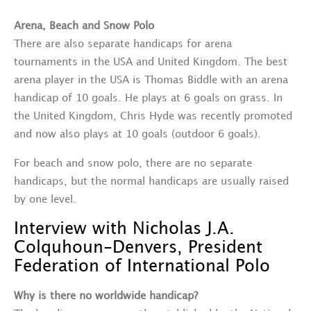
Arena, Beach and Snow Polo
There are also separate handicaps for arena
tournaments in the USA and United Kingdom. The best
arena player in the USA is Thomas Biddle with an arena
handicap of 10 goals. He plays at 6 goals on grass. In
the United Kingdom, Chris Hyde was recently promoted
and now also plays at 10 goals (outdoor 6 goals).
For beach and snow polo, there are no separate
handicaps, but the normal handicaps are usually raised
by one level.
Interview with Nicholas J.A.
Colquhoun-Denvers, President
Federation of International Polo
Why is there no worldwide handicap?