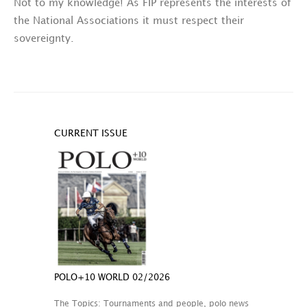
Not to my knowledge! As FIP represents the interests of
the National Associations it must respect their
sovereignty.
CURRENT ISSUE
POLO+10 WORLD 02/2026
The Topics: Tournaments and people, polo news