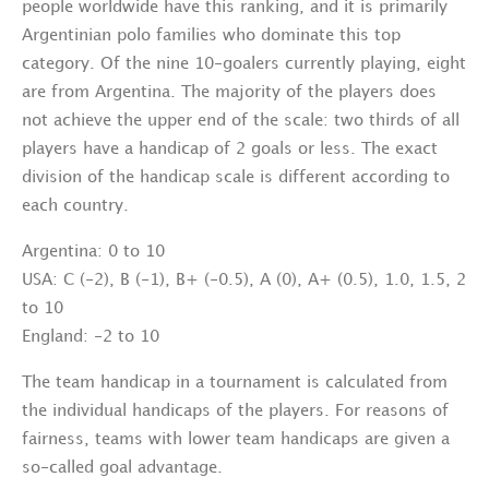
people worldwide have this ranking, and it is primarily
Argentinian polo families who dominate this top
category. Of the nine 10-goalers currently playing, eight
are from Argentina. The majority of the players does
not achieve the upper end of the scale: two thirds of all
players have a handicap of 2 goals or less. The exact
division of the handicap scale is different according to
each country.
Argentina: 0 to 10
USA: C (-2), B (-1), B+ (-0.5), A (0), A+ (0.5), 1.0, 1.5, 2
to 10
England: -2 to 10
The team handicap in a tournament is calculated from
the individual handicaps of the players. For reasons of
fairness, teams with lower team handicaps are given a
so-called goal advantage.