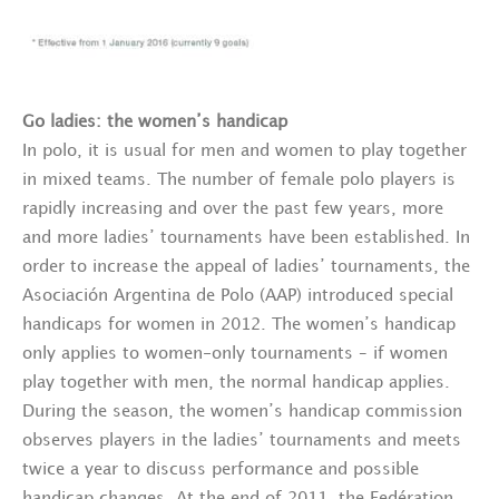
Go ladies: the women’s handicap
In polo, it is usual for men and women to play together
in mixed teams. The number of female polo players is
rapidly increasing and over the past few years, more
and more ladies’ tournaments have been established. In
order to increase the appeal of ladies’ tournaments, the
Asociación Argentina de Polo (AAP) introduced special
handicaps for women in 2012. The women’s handicap
only applies to women-only tournaments – if women
play together with men, the normal handicap applies.
During the season, the women’s handicap commission
observes players in the ladies’ tournaments and meets
twice a year to discuss performance and possible