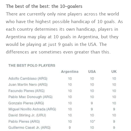
The best of the best: the 10-goalers
There are currently only nine players across the world
who have the highest possible handicap of 10 goals. As
each country determines its own handicap, players in
Argentina may play at 10 goals in Argentina, but they
would be playing at just 9 goals in the USA. The
differences are sometimes even greater than this.