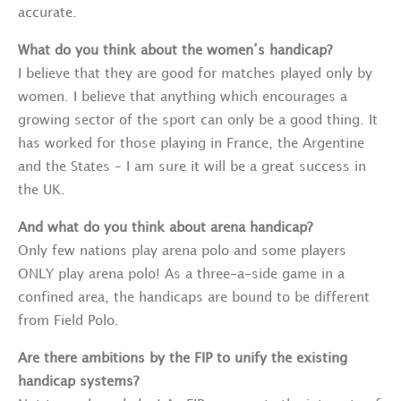
accurate.
What do you think about the women’s handicap?
I believe that they are good for matches played only by
women. I believe that anything which encourages a
growing sector of the sport can only be a good thing. It
has worked for those playing in France, the Argentine
and the States – I am sure it will be a great success in
the UK.
And what do you think about arena handicap?
Only few nations play arena polo and some players
ONLY play arena polo! As a three-a-side game in a
confined area, the handicaps are bound to be different
from Field Polo.
Are there ambitions by the FIP to unify the existing
handicap systems?