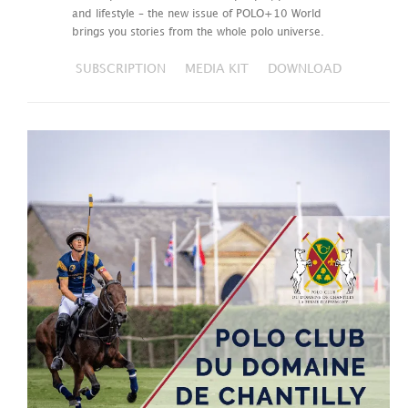
and lifestyle – the new issue of POLO+10 World
brings you stories from the whole polo universe.
SUBSCRIPTION
MEDIA KIT
DOWNLOAD