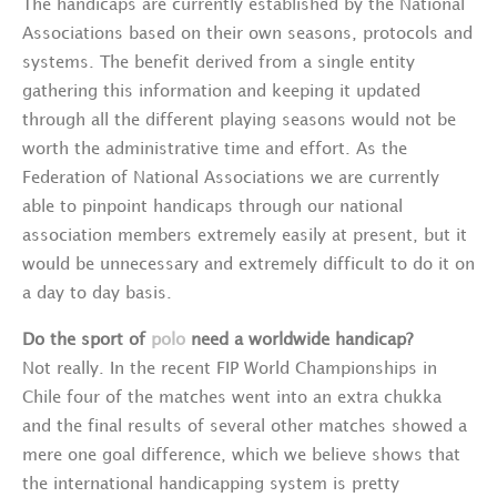
The handicaps are currently established by the National
Associations based on their own seasons, protocols and
systems. The benefit derived from a single entity
gathering this information and keeping it updated
through all the different playing seasons would not be
worth the administrative time and effort. As the
Federation of National Associations we are currently
able to pinpoint handicaps through our national
association members extremely easily at present, but it
would be unnecessary and extremely difficult to do it on
a day to day basis.
Do the sport of
polo
need a worldwide handicap?
Not really. In the recent FIP World Championships in
Chile four of the matches went into an extra chukka
and the final results of several other matches showed a
mere one goal difference, which we believe shows that
the international handicapping system is pretty