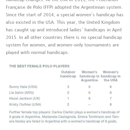
handicap changes. At the end of 2011, the Fedération
Française de Polo (FFP) adopted the Argentinian system.
Since the start of 2014, a special women’s handicap has
also existed in the USA. This year, the United Kingdom
has caught up and introduced ladies’ handicaps in April
2015. In all other countries there is no special handicap
system for women, and women-only tournaments are
played with normal handicaps.