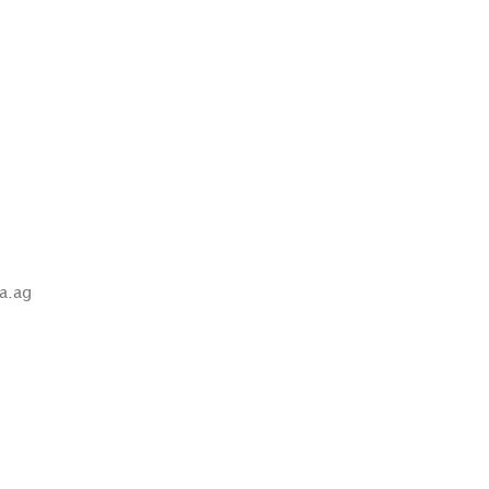
wa.ag