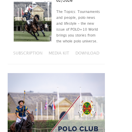
02/2026
The Topics: Tournaments
and people, polo news
and lifestyle – the new
issue of POLO+10 World
brings you stories from
the whole polo universe.
SUBSCRIPTION
MEDIA KIT
DOWNLOAD