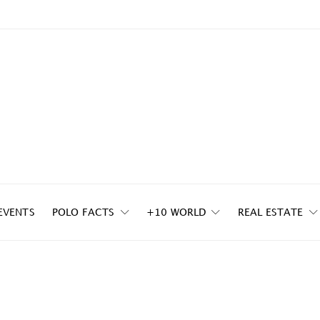
EVENTS
POLO FACTS
+10 WORLD
REAL ESTATE