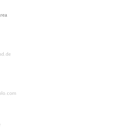
area
nd.de
olo.com
e