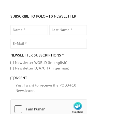
SUBSCRIBE TO POLO+10 NEWSLETTER
NAME
LAST
NAME
EMAIL
NEWSLETTER SUBSCRIPTIONS *
Newsletter WORLD (in english)
Newsletter D/A/CH (in german)
CONSENT
Yes, I want to receive the POLO+10
Newsletter.
HCAPTCHA