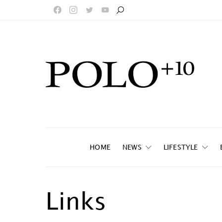
HOME
NEWS
LIFESTYLE
Links