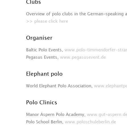
Clubs
Overview of polo clubs in the German-speaking 
>> please click here
Organiser
Baltic Polo Events,
www.polo-timmendorfer-stra
Pegasus Events,
www.pegasusevent.de
Elephant polo
World Elephant Polo Association,
www.elephantp
Polo Clinics
Manor Aspern Polo Academy,
www.gut-aspern.d
Polo School Berlin,
www.poloschuleberlin.de