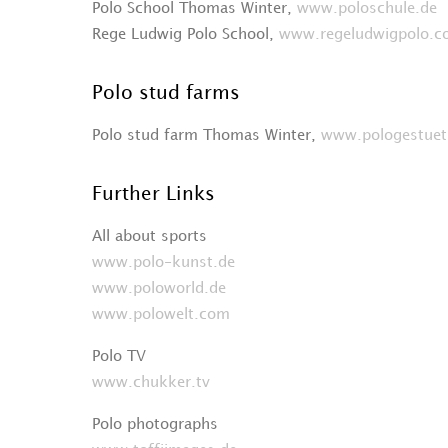
Polo School Thomas Winter,
www.poloschule.de
Rege Ludwig Polo School,
www.regeludwigpolo.
Polo stud farms
Polo stud farm Thomas Winter,
www.pologestuet
Further Links
All about sports
www.polo-kunst.de
www.poloworld.de
www.polowelt.com
Polo TV
www.chukker.tv
Polo photographs