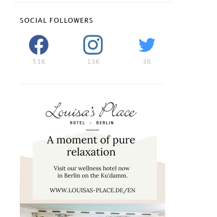
SOCIAL FOLLOWERS
51K
13K
3K