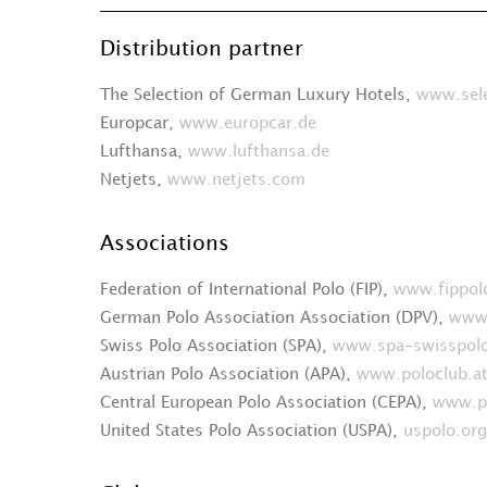
Distribution partner
The Selection of German Luxury Hotels,
www.sele
Europcar,
www.europcar.de
Lufthansa,
www.lufthansa.de
Netjets,
www.netjets.com
Associations
Federation of International Polo (FIP),
www.fippol
German Polo Association Association (DPV),
www.
Swiss Polo Association (SPA),
www.spa-swisspolo
Austrian Polo Association (APA),
www.poloclub.a
Central European Polo Association (CEPA),
www.po
United States Polo Association (USPA),
uspolo.org