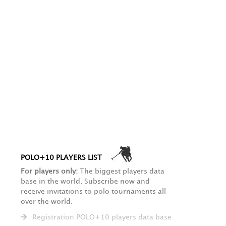
POLO+10 PLAYERS LIST
For players only:
The biggest players data
base in the world. Subscribe now and
receive invitations to polo tournaments all
over the world.
Registration POLO+10 players data base