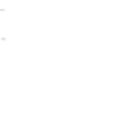
com
.de