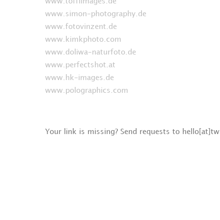
www.toffiimages.de
www.simon-photography.de
www.fotovinzent.de
www.kimkphoto.com
www.doliwa-naturfoto.de
www.perfectshot.at
www.hk-images.de
www.polographics.com
Your link is missing? Send requests to hello[at]t