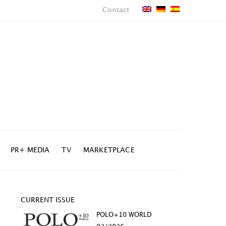
Contact
PR+ MEDIA
TV
MARKETPLACE
CURRENT ISSUE
POLO+10 WORLD