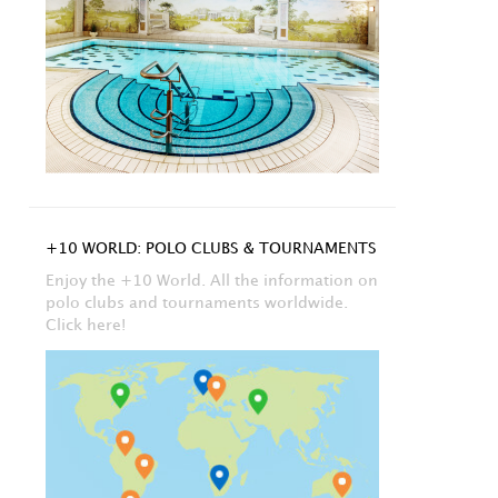
+10 WORLD: POLO CLUBS & TOURNAMENTS
Enjoy the +10 World. All the information on
polo clubs and tournaments worldwide.
Click here!