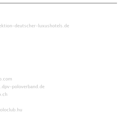
ktion-deutscher-luxushotels.de
o.com
dpv-poloverband.de
.ch
t
loclub.hu