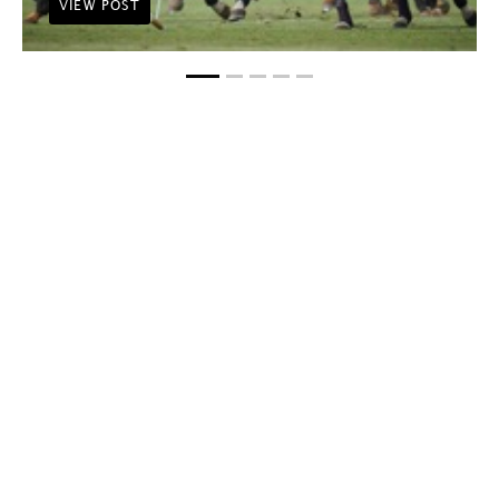
VIEW POST