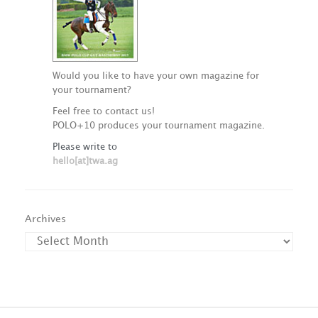
Would you like to have your own magazine for
your tournament?
Feel free to contact us!
POLO+10 produces your tournament magazine.
Please write to
hello[at]twa.ag
Archives