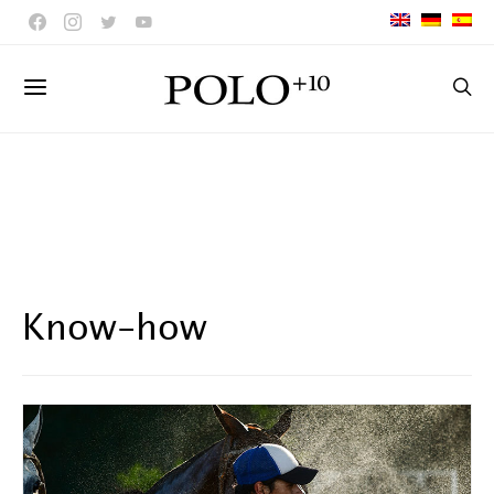
Know-how