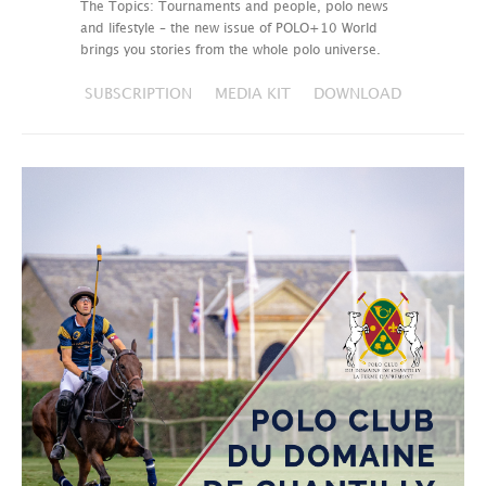
The Topics: Tournaments and people, polo news
and lifestyle – the new issue of POLO+10 World
brings you stories from the whole polo universe.
SUBSCRIPTION
MEDIA KIT
DOWNLOAD