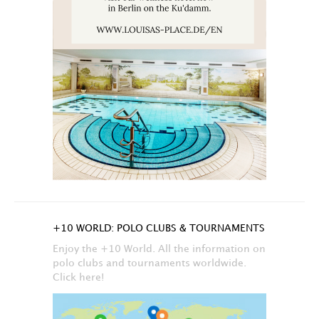
+10 WORLD: POLO CLUBS & TOURNAMENTS
Enjoy the +10 World. All the information on
polo clubs and tournaments worldwide.
Click here!