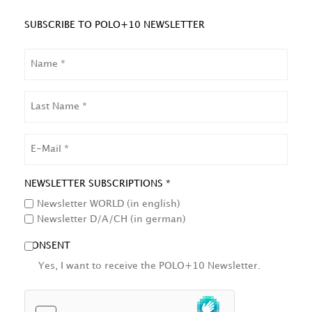
SUBSCRIBE TO POLO+10 NEWSLETTER
NAME
LAST
NAME
EMAIL
NEWSLETTER SUBSCRIPTIONS *
Newsletter WORLD (in english)
Newsletter D/A/CH (in german)
CONSENT
Yes, I want to receive the POLO+10 Newsletter.
HCAPTCHA