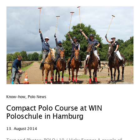
Know-how
,
Polo News
Compact Polo Course at WIN
Poloschule in Hamburg
13. August 2014