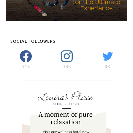
SOCIAL FOLLOWERS
51K
13K
3K