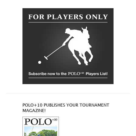
POLO+10 PUBLISHES YOUR TOURNAMENT
MAGAZINE!