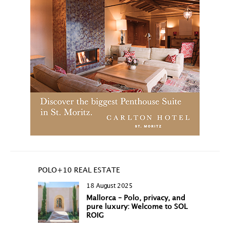
POLO+10 REAL ESTATE
18 August 2025
Mallorca – Polo, privacy, and
pure luxury: Welcome to SOL
ROIG