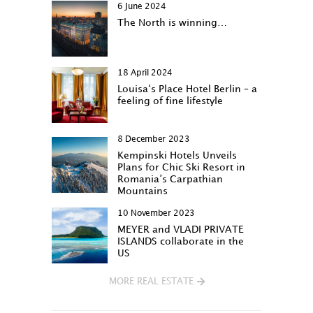
6 June 2024
The North is winning…
18 April 2024
Louisa‘s Place Hotel Berlin – a
feeling of fine lifestyle
8 December 2023
Kempinski Hotels Unveils
Plans for Chic Ski Resort in
Romania’s Carpathian
Mountains
10 November 2023
MEYER and VLADI PRIVATE
ISLANDS collaborate in the
US
MORE REAL ESTATE