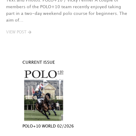
Text and Photos: POLO+10 / Vicky Fenner A couple of
members of the POLO+10 team recently enjoyed taking
part in a two-day weekend polo course for beginners. The
aim of…
VIEW POST
CURRENT ISSUE
POLO+10 WORLD 02/2026