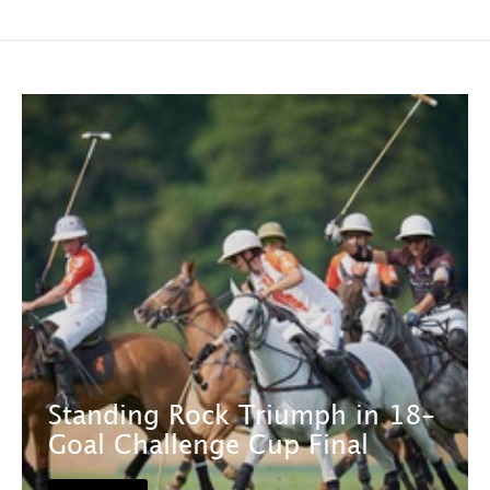
Standing Rock Triumph in 18-
Goal Challenge Cup Final