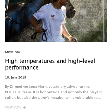
Know-how
High temperatures and high-level
performance
18. June 2019
By Dr med vet Lena Horn, veterinary adviser at the
POLO+10 team. It is hot outside and not only the players
suffer, but also the pony’s metabolism is vulnerable to…
VIEW POST