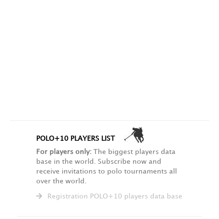
POLO+10 PLAYERS LIST
For players only:
The biggest players data
base in the world. Subscribe now and
receive invitations to polo tournaments all
over the world.
Registration POLO+10 players data base