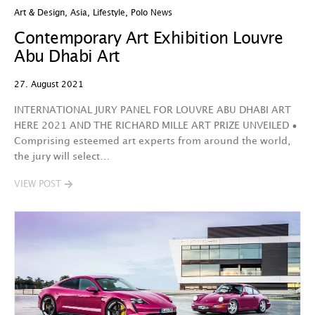
Art & Design
,
Asia
,
Lifestyle
,
Polo News
Contemporary Art Exhibition Louvre
Abu Dhabi Art
27. August 2021
INTERNATIONAL JURY PANEL FOR LOUVRE ABU DHABI ART
HERE 2021 AND THE RICHARD MILLE ART PRIZE UNVEILED •
Comprising esteemed art experts from around the world,
the jury will select…
VIEW POST