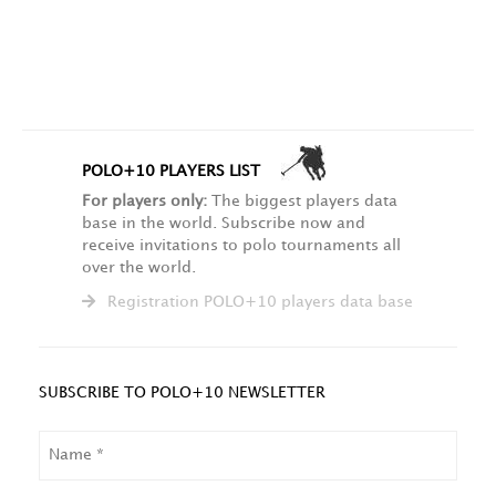
POLO+10 PLAYERS LIST
For players only:
The biggest players data
base in the world. Subscribe now and
receive invitations to polo tournaments all
over the world.
Registration POLO+10 players data base
SUBSCRIBE TO POLO+10 NEWSLETTER
NAME