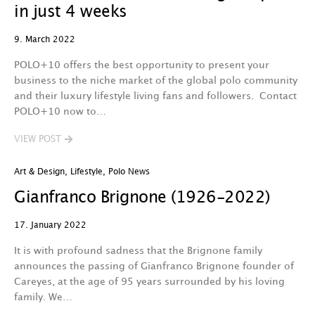
in just 4 weeks
9. March 2022
POLO+10 offers the best opportunity to present your
business to the niche market of the global polo community
and their luxury lifestyle living fans and followers. Contact
POLO+10 now to…
VIEW POST
Art & Design
,
Lifestyle
,
Polo News
Gianfranco Brignone (1926-2022)
17. January 2022
It is with profound sadness that the Brignone family
announces the passing of Gianfranco Brignone founder of
Careyes, at the age of 95 years surrounded by his loving
family. We…