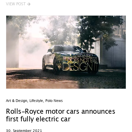
VIEW POST
Art & Design
,
Lifestyle
,
Polo News
Rolls-Royce motor cars announces
first fully electric car
30. September 2021