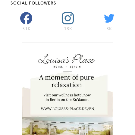
SOCIAL FOLLOWERS
51K
13K
3K