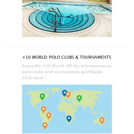
+10 WORLD: POLO CLUBS & TOURNAMENTS
Enjoy the +10 World. All the information on
polo clubs and tournaments worldwide.
Click here!