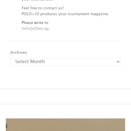
Feel free to contact us!
POLO+10 produces your tournament magazine.
Please write to
hello[at]twa.ag
Archives