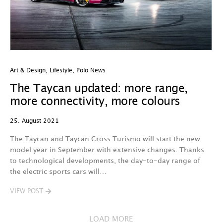
Art & Design
,
Lifestyle
,
Polo News
The Taycan updated: more range,
more connectivity, more colours
25. August 2021
The Taycan and Taycan Cross Turismo will start the new
model year in September with extensive changes. Thanks
to technological developments, the day-to-day range of
the electric sports cars will…
VIEW POST
LOAD MORE