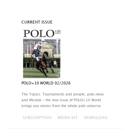
CURRENT ISSUE
POLO+10 WORLD 02/2026
The Topics: Tournaments and people, polo news
and lifestyle – the new issue of POLO+10 World
brings you stories from the whole polo universe.
SUBSCRIPTION
MEDIA KIT
DOWNLOAD