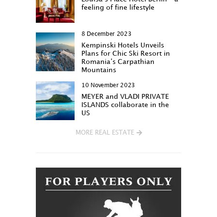
feeling of fine lifestyle
8 December 2023
Kempinski Hotels Unveils
Plans for Chic Ski Resort in
Romania’s Carpathian
Mountains
10 November 2023
MEYER and VLADI PRIVATE
ISLANDS collaborate in the
US
MORE REAL ESTATE