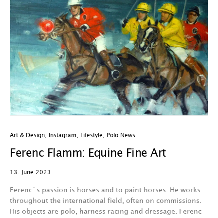
Art & Design
,
Instagram
,
Lifestyle
,
Polo News
Ferenc Flamm: Equine Fine Art
13. June 2023
Ferenc´s passion is horses and to paint horses. He works
throughout the international field, often on commissions.
His objects are polo, harness racing and dressage. Ferenc