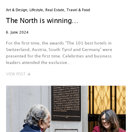
Art & Design
,
Lifestyle
,
Real Estate
,
Travel & Food
The North is winning…
6. June 2024
For the first time, the awards “The 101 best hotels in
Switzerland, Austria, South Tyrol and Germany” were
presented for the first time. Celebrities and business
leaders attended the exclusive…
VIEW POST