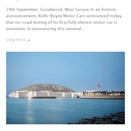
29th September, Goodwood, West Sussex In an historic
announcement, Rolls-Royce Motor Cars announced today,
that on-road testing of its first fully electric motor car is
imminent. In announcing this seminal…
VIEW POST