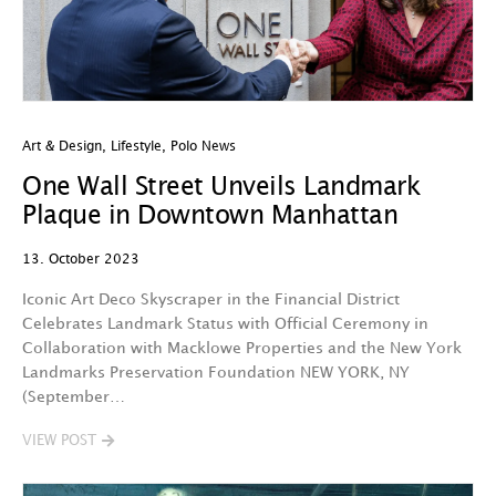
Art & Design
,
Lifestyle
,
Polo News
One Wall Street Unveils Landmark
Plaque in Downtown Manhattan
13. October 2023
Iconic Art Deco Skyscraper in the Financial District
Celebrates Landmark Status with Official Ceremony in
Collaboration with Macklowe Properties and the New York
Landmarks Preservation Foundation NEW YORK, NY
(September…
VIEW POST