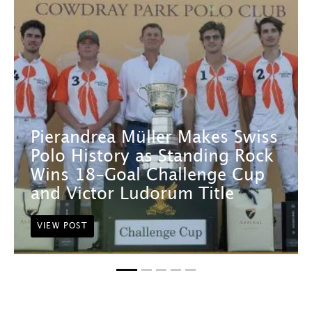
Pierandrea Müller Makes Swiss
Polo History as Standing Rock
Wins 18-Goal Challenge Cup
and Victor Ludorum Title
VIEW POST