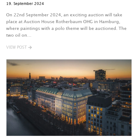
19. September 2024
On 22nd September 2024, an exciting auction will take
place at Auction House Rotherbaum OHG in Hamburg,
where paintings with a polo theme will be auctioned. The
two oil on…
VIEW POST