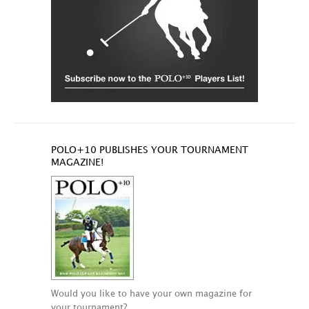
POLO+10 PUBLISHES YOUR TOURNAMENT
MAGAZINE!
Would you like to have your own magazine for
your tournament?