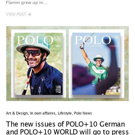
Flamm grew up in…
VIEW POST
Art & Design
,
In own affaires
,
Lifestyle
,
Polo News
The new issues of POLO+10 German
and POLO+10 WORLD will go to press