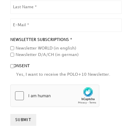
LAST
NAME
EMAIL
NEWSLETTER SUBSCRIPTIONS *
Newsletter WORLD (in english)
Newsletter D/A/CH (in german)
CONSENT
Yes, I want to receive the POLO+10 Newsletter.
HCAPTCHA