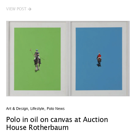
VIEW POST
Art & Design
,
Lifestyle
,
Polo News
Polo in oil on canvas at Auction
House Rotherbaum