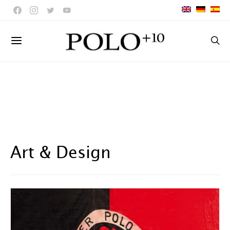
Art & Design