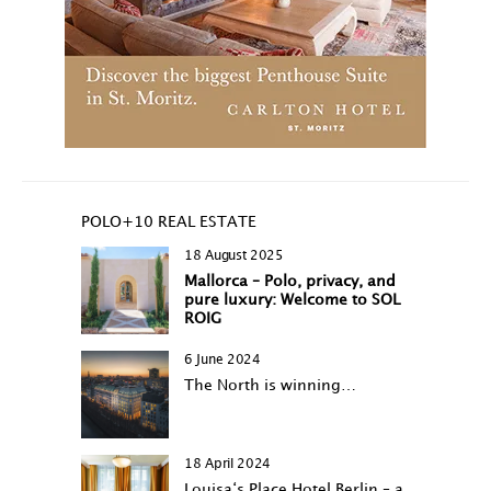
POLO+10 REAL ESTATE
18 August 2025
Mallorca – Polo, privacy, and
pure luxury: Welcome to SOL
ROIG
6 June 2024
The North is winning…
18 April 2024
Louisa‘s Place Hotel Berlin – a