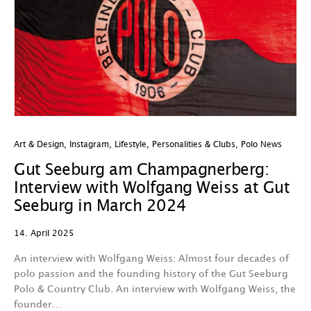
Art & Design
,
Instagram
,
Lifestyle
,
Personalities & Clubs
,
Polo News
Gut Seeburg am Champagnerberg:
Interview with Wolfgang Weiss at Gut
Seeburg in March 2024
14. April 2025
An interview with Wolfgang Weiss: Almost four decades of
polo passion and the founding history of the Gut Seeburg
Polo & Country Club. An interview with Wolfgang Weiss, the
founder…