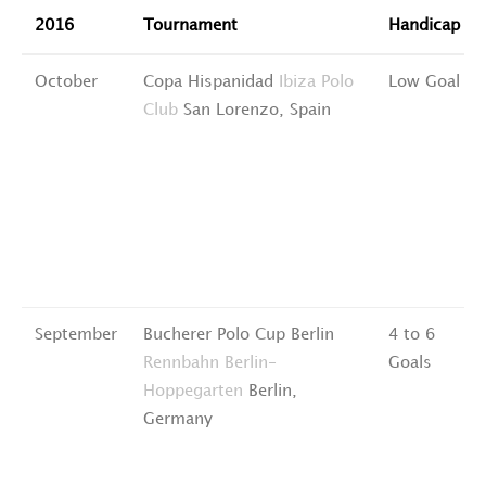
2016
Tournament
Handicap
October
Copa Hispanidad
Ibiza Polo
Low Goal
Club
San Lorenzo, Spain
September
Bucherer Polo Cup Berlin
4 to 6
Rennbahn Berlin-
Goals
Hoppegarten
Berlin,
Germany