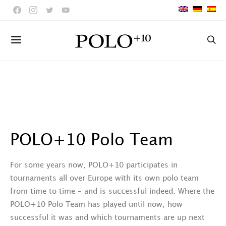
POLO+10 Polo Team
For some years now, POLO+10 participates in
tournaments all over Europe with its own polo team
from time to time – and is successful indeed. Where the
POLO+10 Polo Team has played until now, how
successful it was and which tournaments are up next