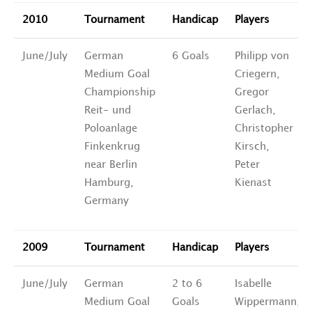
2010
Tournament
Handicap
Players
June/July
German
6 Goals
Philipp von
Medium Goal
Criegern,
Championship
Gregor
Reit- und
Gerlach,
Poloanlage
Christopher
Finkenkrug
Kirsch,
near Berlin
Peter
Hamburg,
Kienast
Germany
2009
Tournament
Handicap
Players
June/July
German
2 to 6
Isabelle
Medium Goal
Goals
Wippermann,