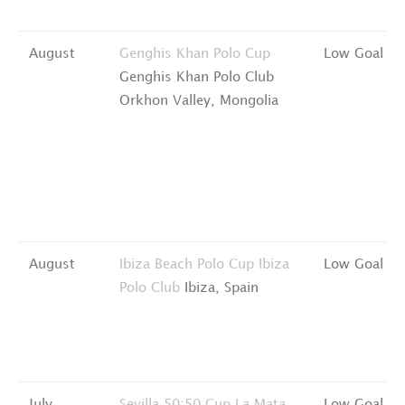
August
Genghis Khan Polo Cup
Low Goal
Genghis Khan Polo Club
Orkhon Valley, Mongolia
August
Ibiza Beach Polo Cup
Ibiza
Low Goal
Polo Club
Ibiza, Spain