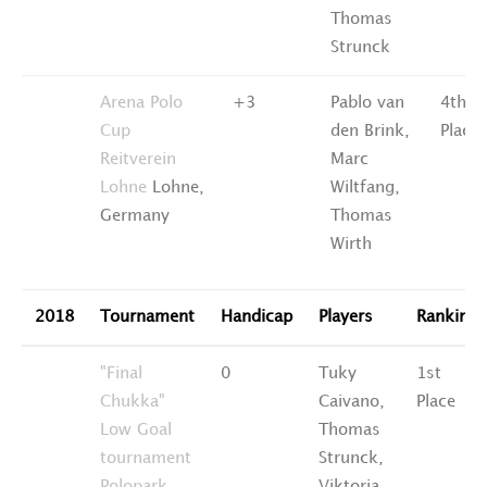
Thomas
Strunck
Arena Polo
+3
Pablo van
4th
Cup
den Brink,
Place
Reitverein
Marc
Lohne
Lohne,
Wiltfang,
Germany
Thomas
Wirth
2018
Tournament
Handicap
Players
Ranking
"Final
0
Tuky
1st
Chukka"
Caivano,
Place
Low Goal
Thomas
tournament
Strunck,