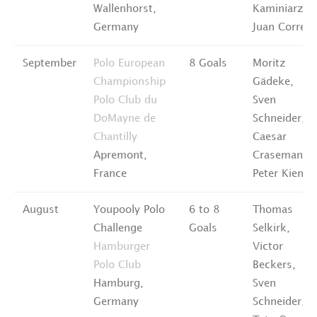
Wallenhorst,
Kaminiarz,
Germany
Juan Correa
September
Polo European
8 Goals
Moritz
Championship
Gädeke,
Polo Club du
Sven
DoMayne de
Schneider,
Chantilly
Caesar
Apremont,
Crasemann,
France
Peter Kienas
August
Youpooly Polo
6 to 8
Thomas
Challenge
Goals
Selkirk,
Hamburger
Victor
Polo Club
Beckers,
Hamburg,
Sven
Germany
Schneider,