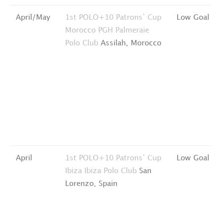
April/May
1st POLO+10 Patrons’ Cup
Low Goal
Morocco
PGH Palmeraie
Polo Club
Assilah, Morocco
April
1st POLO+10 Patrons’ Cup
Low Goal
Ibiza
Ibiza Polo Club
San
Lorenzo, Spain