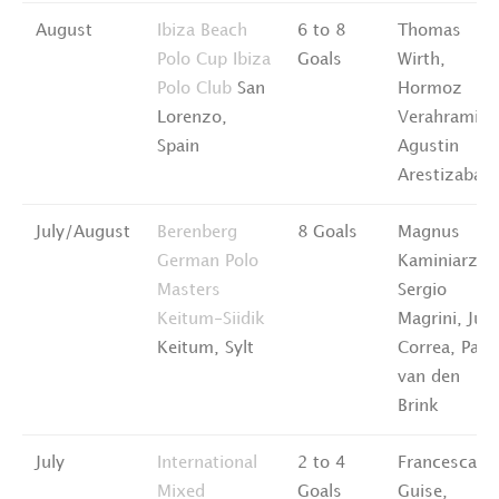
August
Ibiza Beach
6 to 8
Thomas
Polo Cup
Ibiza
Goals
Wirth,
Polo Club
San
Hormoz
Lorenzo,
Verahramian
Spain
Agustin
Arestizabal
July/August
Berenberg
8 Goals
Magnus
German Polo
Kaminiarz,
Masters
Sergio
Keitum-Siidik
Magrini, Jua
Keitum, Sylt
Correa, Pabl
van den
Brink
July
International
2 to 4
Francesca
Mixed
Goals
Guise,