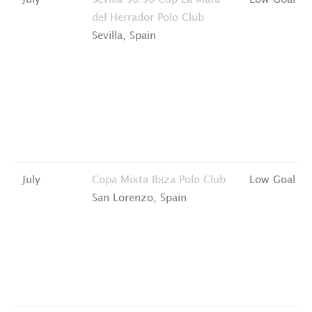
July
Sevilla 50:50 Cup
La Mata
Low Goal
del Herrador Polo Club
Sevilla, Spain
July
Copa Mixta
Ibiza Polo Club
Low Goal
San Lorenzo, Spain