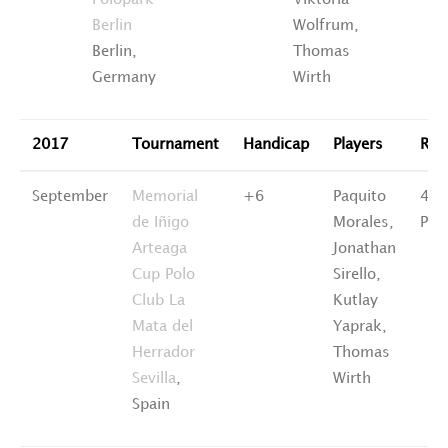
Polopark
Viktoria
Berlin
Wolfrum,
Berlin,
Thomas
Germany
Wirth
2017
Tournament
Handicap
Players
Ran
September
Memorial
+6
Paquito
4th
de Iñigo
Morales,
Pla
Arteaga
Jonathan
Cup Polo
Sirello,
Club La
Kutlay
Mata del
Yaprak,
Herrador
Thomas
Sevilla
,
Wirth
Spain