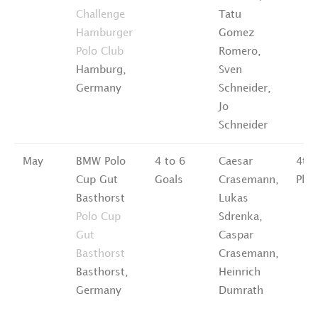
Challenge
Tatu
Hamburger
Gomez
Polo Club
Romero,
Hamburg,
Sven
Germany
Schneider,
Jo
Schneider
May
BMW Polo
4 to 6
Caesar
4th
Cup Gut
Goals
Crasemann,
Plac
Basthorst
Lukas
Polo Cup
Sdrenka,
Gut
Caspar
Basthorst
Crasemann,
Basthorst,
Heinrich
Germany
Dumrath