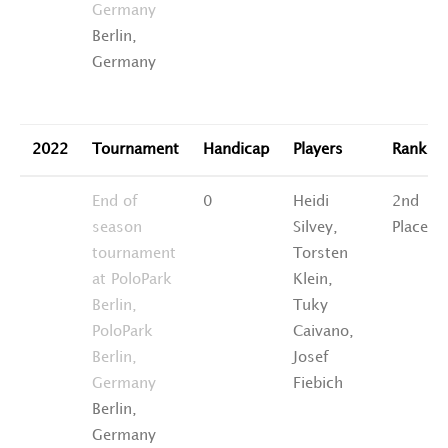
Germany
Berlin,
Germany
2022
Tournament
Handicap
Players
Rankin
End of
0
Heidi
2nd
season
Silvey,
Place
tournament
Torsten
at PoloPark
Klein,
Berlin,
Tuky
PoloPark
Caivano,
Berlin,
Josef
Germany
Fiebich
Berlin,
Germany