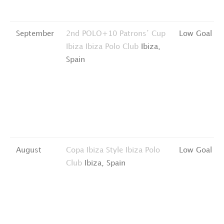
September
2nd POLO+10 Patrons’ Cup
Low Goal
Ibiza
Ibiza Polo Club
Ibiza,
Spain
August
Copa Ibiza Style
Ibiza Polo
Low Goal
Club
Ibiza, Spain