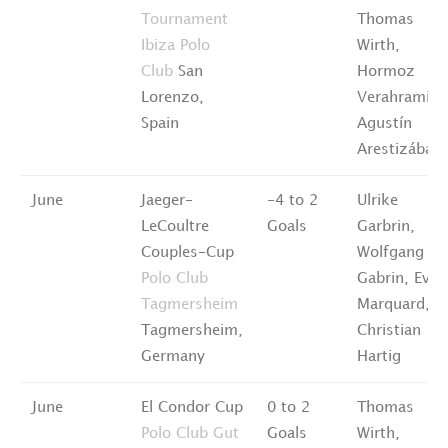
Tournament
Thomas
Ibiza Polo
Wirth,
Club
San
Hormoz
Lorenzo,
Verahramian
Spain
Agustín
Arestizábal
June
Jaeger-
-4 to 2
Ulrike
LeCoultre
Goals
Garbrin,
Couples-Cup
Wolfgang
Polo Club
Gabrin, Eva
Tagmersheim
Marquard,
Tagmersheim,
Christian
Germany
Hartig
June
El Condor Cup
0 to 2
Thomas
Polo Club Gut
Goals
Wirth,