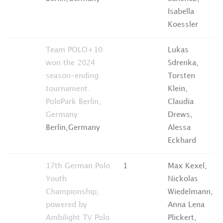
Isabella
Koessler
Team POLO+10
Lukas
won the 2024
Sdrenka,
season-ending
Torsten
tournament.
Klein,
PoloPark Berlin,
Claudia
Germany
Drews,
Berlin,Germany
Alessa
Eckhard
17th German Polo
1
Max Kexel,
Youth
Nickolas
Championship,
Wiedelmann,
powered by
Anna Lena
Ambilight TV
Polo
Plickert,