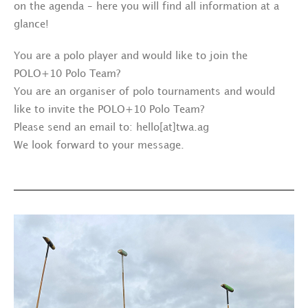
on the agenda – here you will find all information at a
glance!
You are a polo player and would like to join the
POLO+10 Polo Team?
You are an organiser of polo tournaments and would
like to invite the POLO+10 Polo Team?
Please send an email to: hello[at]twa.ag
We look forward to your message.