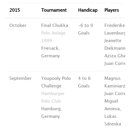
2015
Tournament
Handicap
Players
October
Final Chukka
-6 to 0
Friederike
Polo Anlage
Goals
Lauenburg,
1889
Jeanette
Friesack,
Diekmann,
Germany
Aziza Ghane
Juan Correa
September
Youpooly Polo
4 to 6
Magnus
Challenge
Goals
Kaminiarz,
Hamburger
Juan Correa,
Polo Club
Miguel
Hamburg,
Amieva,
Germany
Lukas
Sdrenka