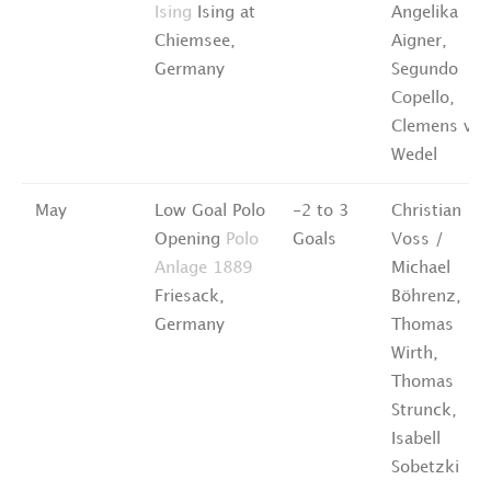
Ising
Ising at
Angelika
Chiemsee,
Aigner,
Germany
Segundo
Copello,
Clemens vo
Wedel
May
Low Goal Polo
-2 to 3
Christian
Opening
Polo
Goals
Voss /
Anlage 1889
Michael
Friesack,
Böhrenz,
Germany
Thomas
Wirth,
Thomas
Strunck,
Isabell
Sobetzki