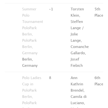
Summer
-1
Torsten
5th
Polo
Klein,
Place
Tournament
Steffen
PoloPark
Lange /
Berlin,
Jolie
PoloPark
Lange,
Berlin,
Comanche
Germany
Gallardo,
Berlin,
Josef
Germany
Fiebich
Polo Ladies
8
Ann
6th
Cup in
Kathrin
Place
PoloPark
Brendel,
Berlin,
Camila di
PoloPark
Luciano,