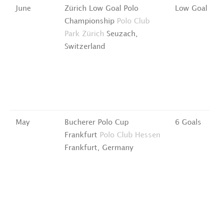
June
Zürich Low Goal Polo
Low Goal
Championship
Polo Club
Park Zürich
Seuzach,
Switzerland
May
Bucherer Polo Cup
6 Goals
Frankfurt
Polo Club Hessen
Frankfurt, Germany