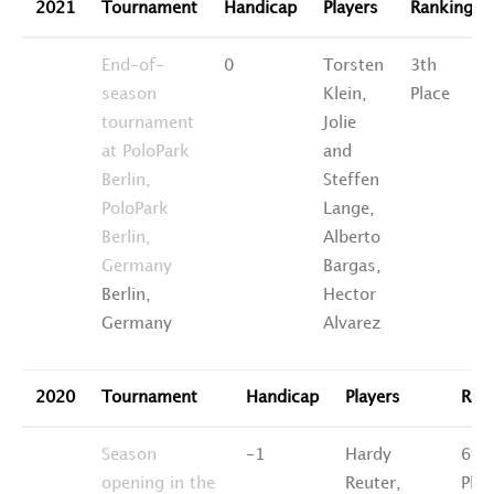
2021
Tournament
Handicap
Players
Ranking
End-of-
0
Torsten
3th
season
Klein,
Place
tournament
Jolie
at PoloPark
and
Berlin,
Steffen
PoloPark
Lange,
Berlin,
Alberto
Germany
Bargas,
Berlin,
Hector
Germany
Alvarez
2020
Tournament
Handicap
Players
Ran
Season
-1
Hardy
6th
opening in the
Reuter,
Plac