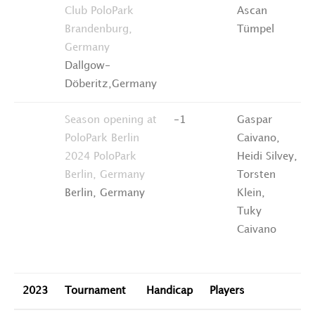
Club PoloPark
Ascan
Brandenburg,
Tümpel
Germany
Dallgow-
Döberitz,Germany
Season opening at
-1
Gaspar
PoloPark Berlin
Caivano,
2024
PoloPark
Heidi Silvey,
Berlin, Germany
Torsten
Berlin, Germany
Klein,
Tuky
Caivano
2023
Tournament
Handicap
Players
R