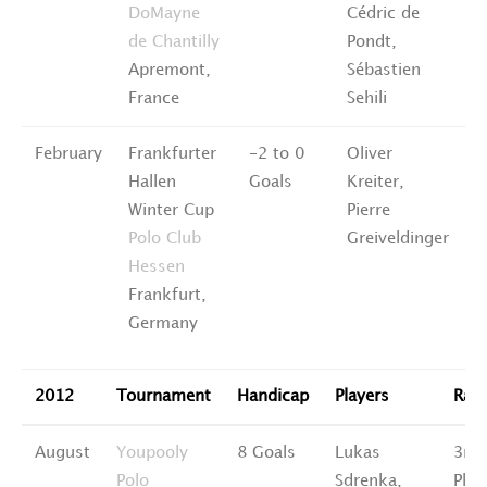
DoMayne
Cédric de
de Chantilly
Pondt,
Apremont,
Sébastien
France
Sehili
February
Frankfurter
-2 to 0
Oliver
5
Hallen
Goals
Kreiter,
P
Winter Cup
Pierre
Polo Club
Greiveldinger
Hessen
Frankfurt,
Germany
2012
Tournament
Handicap
Players
Ran
August
Youpooly
8 Goals
Lukas
3rd
Polo
Sdrenka,
Plac