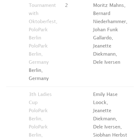
Tournament
2
Moritz Mahns,
4t
with
Bernard
Pl
Oktoberfest,
Niederhammer,
PoloPark
Johan Funk
Berlin
Gallardo,
PoloPark
Jeanette
Berlin,
Diekmann,
Germany
Dele Iversen
Berlin,
Germany
3th Ladies
Emily Hase
4t
Cup
Loock,
Pl
PoloPark
Jeanette
Berlin,
Diekmann,
PoloPark
Dele Iversen,
Berlin,
Siobhan Herbst