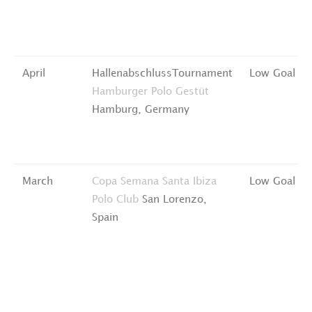
April
HallenabschlussTournament
Low Goal
Hamburger Polo Gestüt
Hamburg, Germany
March
Copa Semana Santa
Ibiza
Low Goal
Polo Club
San Lorenzo,
Spain