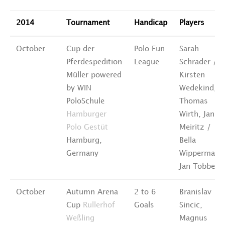
2014
Tournament
Handicap
Players
October
Cup der
Polo Fun
Sarah
Pferdespedition
League
Schrader /
Müller powered
Kirsten
by WIN
Wedekind,
PoloSchule
Thomas
Hamburger
Wirth, Janin
Polo Gestüt
Meiritz /
Hamburg,
Bella
Germany
Wippermann
Jan Többe
October
Autumn Arena
2 to 6
Branislav
Cup
Rullerhof
Goals
Sincic,
Weßling
Magnus