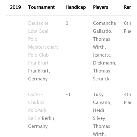
2019
Tournament
Handicap
Players
Ranki
Deutsche
0
Comanche
6th
Low Goal
Gallardo,
Place
Polo
Thomas
Meisterschaft
Wirth,
Polo Club
Jeanette
Frankfurt
Diekmann,
Frankfurt,
Thomas
Germany
Strunck
Oster-
-1
Tuky
4th
Chukka
Caivano,
Place
PoloPark
Heidi
Berlin
Berlin,
Silvey,
Germany
Thomas
Wirth,