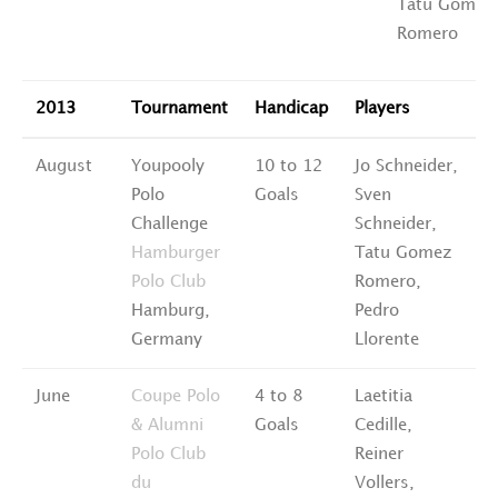
Tatu Gomez
Romero
2013
Tournament
Handicap
Players
R
August
Youpooly
10 to 12
Jo Schneider,
6
Polo
Goals
Sven
P
Challenge
Schneider,
Hamburger
Tatu Gomez
Polo Club
Romero,
Hamburg,
Pedro
Germany
Llorente
June
Coupe Polo
4 to 8
Laetitia
3
& Alumni
Goals
Cedille,
P
Polo Club
Reiner
du
Vollers,