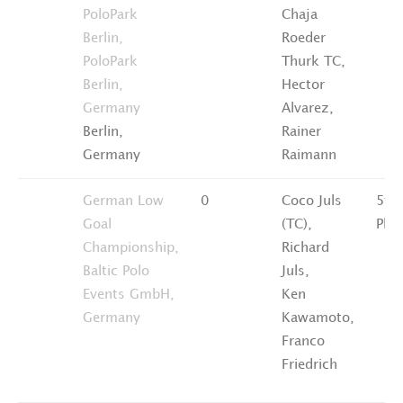
PoloPark
Chaja
Berlin,
Roeder
PoloPark
Thurk TC,
Berlin,
Hector
Germany
Alvarez,
Berlin,
Rainer
Germany
Raimann
German Low
0
Coco Juls
5th
Goal
(TC),
Plac
Championship,
Richard
Baltic Polo
Juls,
Events GmbH,
Ken
Germany
Kawamoto,
Franco
Friedrich