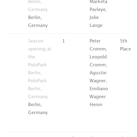
Berlin,
Marketa
Germany
Pavleye,
Berlin,
Jolie
Germany
Lange
Season
1
Peter
5th
opening at
Cromm,
Place
the
Leopold
PoloPark
Cromm,
Berlin,
Agustin
PoloPark
Wagner,
Berlin,
Emiliano
Germany
Wagner
Berlin,
Henin
Germany