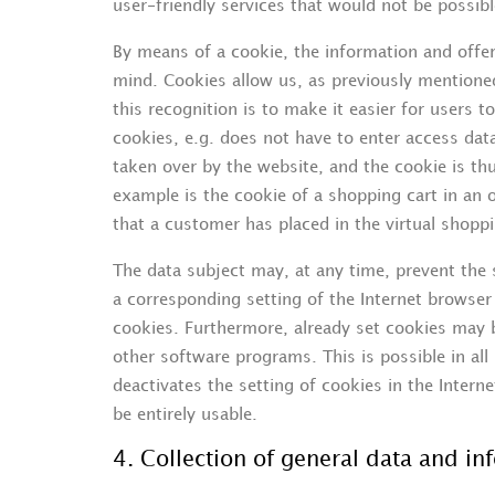
user-friendly services that would not be possibl
By means of a cookie, the information and offer
mind. Cookies allow us, as previously mentione
this recognition is to make it easier for users t
cookies, e.g. does not have to enter access dat
taken over by the website, and the cookie is t
example is the cookie of a shopping cart in an 
that a customer has placed in the virtual shoppi
The data subject may, at any time, prevent the
a corresponding setting of the Internet browse
cookies. Furthermore, already set cookies may b
other software programs. This is possible in all
deactivates the setting of cookies in the Intern
be entirely usable.
4. Collection of general data and in