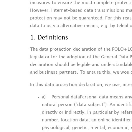
measures to ensure the most complete protectio
However, Internet-based data transmissions may
protection may not be guaranteed. For this reaso
data to us via alternative means, e.g. by teleph
1. Definitions
The data protection declaration of the POLO+1
legislator for the adoption of the General Data 
declaration should be legible and understandabl
and business partners. To ensure this, we would 
In this data protection declaration, we use, inter
a) Personal dataPersonal data means any in
natural person (“data subject”). An identif
directly or indirectly, in particular by ref
number, location data, an online identifier
physiological, genetic, mental, economic, c