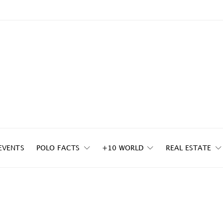
EVENTS
POLO FACTS
+10 WORLD
REAL ESTATE