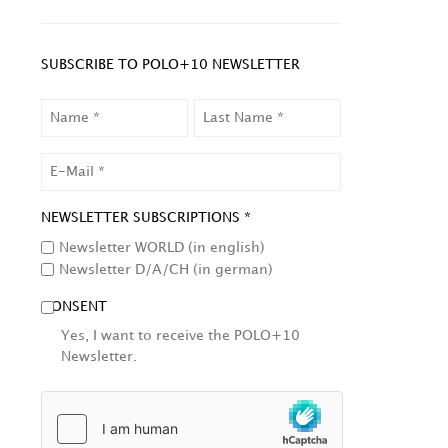
SUBSCRIBE TO POLO+10 NEWSLETTER
NAME
LAST
NAME
EMAIL
NEWSLETTER SUBSCRIPTIONS *
Newsletter WORLD (in english)
Newsletter D/A/CH (in german)
CONSENT
Yes, I want to receive the POLO+10
Newsletter.
HCAPTCHA