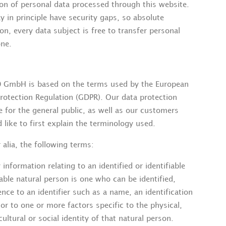
n of personal data processed through this website.
 in principle have security gaps, so absolute
n, every data subject is free to transfer personal
one.
0 GmbH is based on the terms used by the European
Protection Regulation (GDPR). Our data protection
e for the general public, as well as our customers
like to first explain the terminology used.
 alia, the following terms:
formation relating to an identified or identifiable
iable natural person is one who can be identified,
erence to an identifier such as a name, an identification
 or to one or more factors specific to the physical,
ultural or social identity of that natural person.