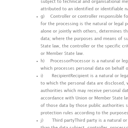
subject to technical and organisational me
attributed to an identified or identifiable 
g) Controller or controller responsible fo
for the processing is the natural or legal 
alone or jointly with others, determines 
data; where the purposes and means of s
State law, the controller or the specific c
or Member State law.
h) ProcessorProcessor is a natural or leg
which processes personal data on behalf of
i) RecipientRecipient is a natural or lega
to which the personal data are disclosed, 
authorities which may receive personal dat
accordance with Union or Member State law
of those data by those public authorities s
protection rules according to the purposes
j) Third partyThird party is a natural or 