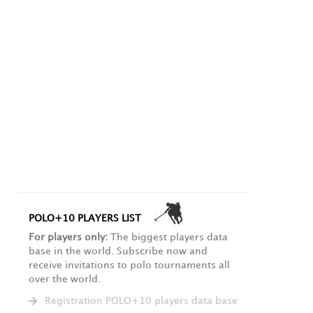
POLO+10 PLAYERS LIST
For players only:
The biggest players data
base in the world. Subscribe now and
receive invitations to polo tournaments all
over the world.
Registration POLO+10 players data base