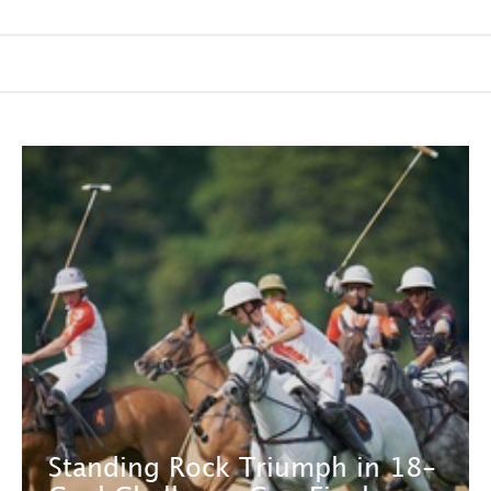
Standing Rock Triumph in 18-