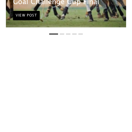
Goal Challenge Cup Final
VIEW POST