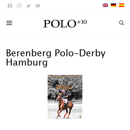
Berenberg Polo-Derby
Hamburg