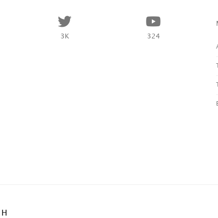
3K
324
BH