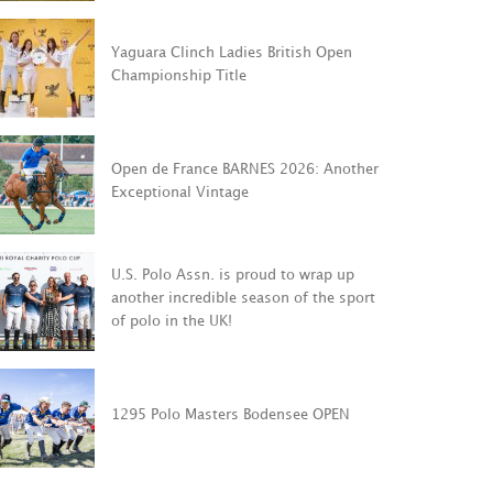
Yaguara Clinch Ladies British Open
U.S. Polo As
Championship Title
 de France BARNES
to wrap up 
: Another Exceptional
incredible s
age
sport of pol
Open de France BARNES 2026: Another
Exceptional Vintage
OST
VIEW POST
U.S. Polo Assn. is proud to wrap up
another incredible season of the sport
of polo in the UK!
1295 Polo Masters Bodensee OPEN