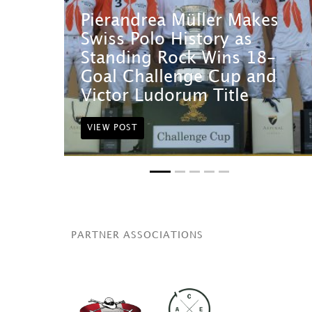
Pierandrea Müller Makes
Swiss Polo History as
Standing Rock Wins 18-
Goal Challenge Cup and
Victor Ludorum Title
VIEW POST
PARTNER ASSOCIATIONS