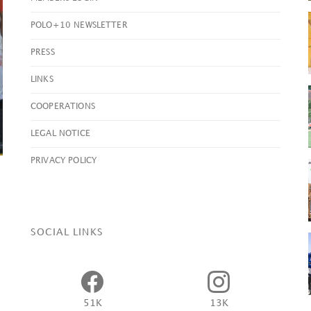
POLO+10 NEWSLETTER
PRESS
Yaguara Clinch Ladies
Open
British Open
2026
LINKS
Championship Title
Vint
COOPERATIONS
VIEW POST
VIEW P
LEGAL NOTICE
PRIVACY POLICY
SOCIAL LINKS
51K
13K