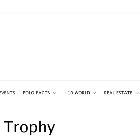
EVENTS
POLO FACTS
+10 WORLD
REAL ESTATE
 Trophy