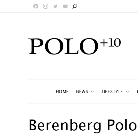
HOME
NEWS
LIFESTYLE
Berenberg Polo