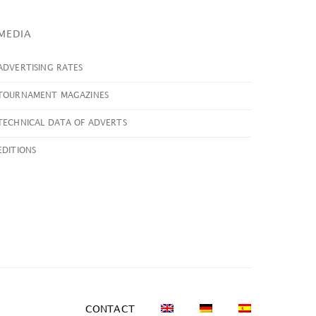
MEDIA
ADVERTISING RATES
TOURNAMENT MAGAZINES
TECHNICAL DATA OF ADVERTS
EDITIONS
CONTACT