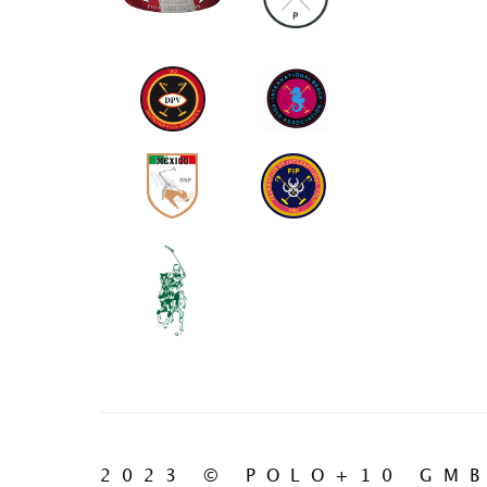
2023 © POLO+10 GM