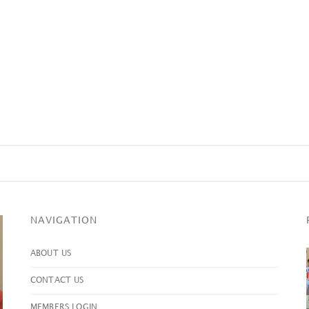
NAVIGATION
ABOUT US
CONTACT US
MEMBERS LOGIN