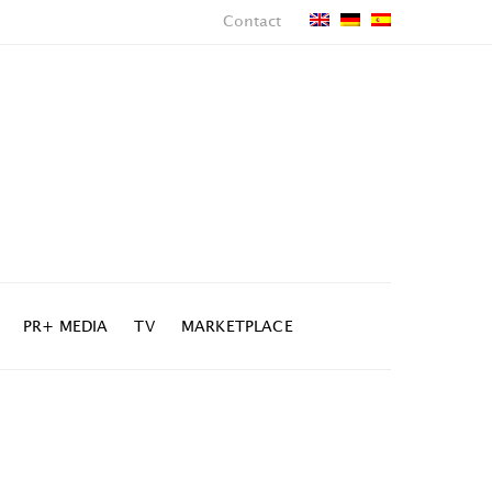
Contact
PR+ MEDIA
TV
MARKETPLACE