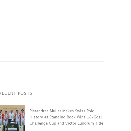
RECENT POSTS
Pierandrea Müller Makes Swiss Polo
History as Standing Rock Wins 18-Goal
Challenge Cup and Victor Ludorum Title