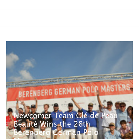
Newcomer Team Clé de Peau
Beauté Wins the 28th
Berenberg German Polo