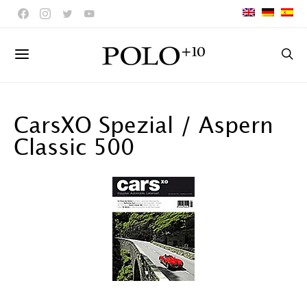
CarsXO Spezial / Aspern
Classic 500