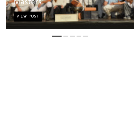
Masters
VIEW POST