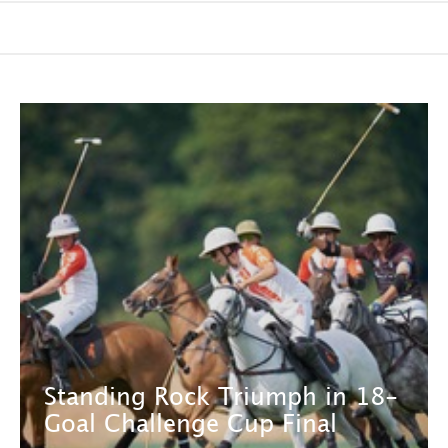
Standing Rock Triumph in 18-
Goal Challenge Cup Final