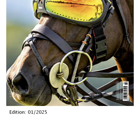
Edition: 01/2025