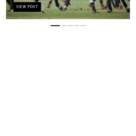
VIEW POST