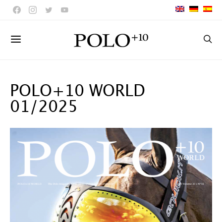
POLO+10 WORLD
01/2025