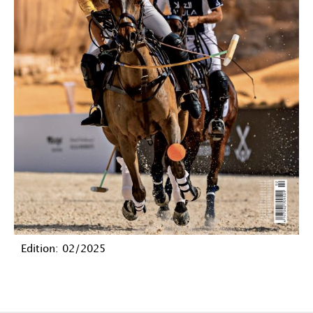
Edition: 02/2025