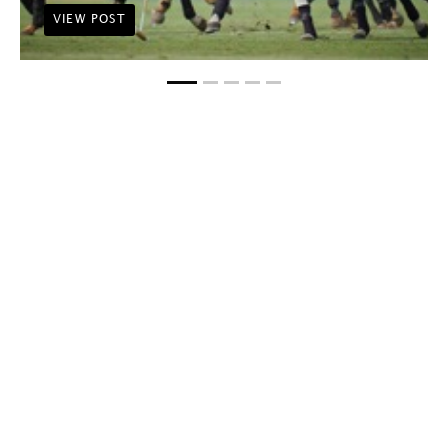
VIEW POST