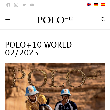
POLO+10 WORLD
02/2025