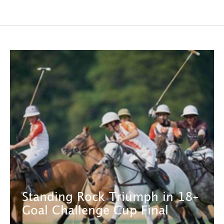
Standing Rock Triumph in 18-
Goal Challenge Cup Final