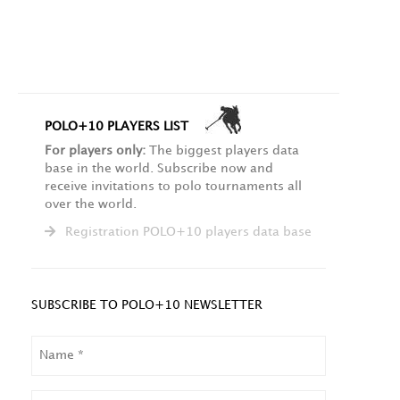
POLO+10 PLAYERS LIST
For players only:
The biggest players data
base in the world. Subscribe now and
receive invitations to polo tournaments all
over the world.
Registration POLO+10 players data base
SUBSCRIBE TO POLO+10 NEWSLETTER
NAME
LAST