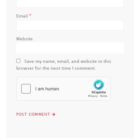
*
Email
Website
Save my name, email, and website in this
browser for the next time I comment.