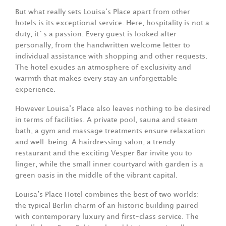
But what really sets Louisa’s Place apart from other
hotels is its exceptional service. Here, hospitality is not a
duty, it´s a passion. Every guest is looked after
personally, from the handwritten welcome letter to
individual assistance with shopping and other requests.
The hotel exudes an atmosphere of exclusivity and
warmth that makes every stay an unforgettable
experience.
However Louisa’s Place also leaves nothing to be desired
in terms of facilities. A private pool, sauna and steam
bath, a gym and massage treatments ensure relaxation
and well-being. A hairdressing salon, a trendy
restaurant and the exciting Vesper Bar invite you to
linger, while the small inner courtyard with garden is a
green oasis in the middle of the vibrant capital.
Louisa’s Place Hotel combines the best of two worlds:
the typical Berlin charm of an historic building paired
with contemporary luxury and first-class service. The