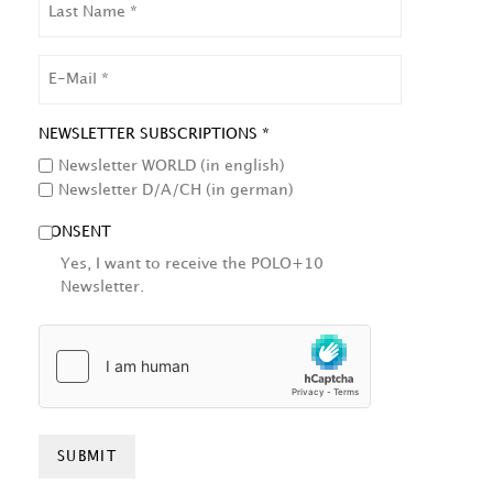
NAME
EMAIL
NEWSLETTER SUBSCRIPTIONS *
Newsletter WORLD (in english)
Newsletter D/A/CH (in german)
CONSENT
Yes, I want to receive the POLO+10
Newsletter.
HCAPTCHA