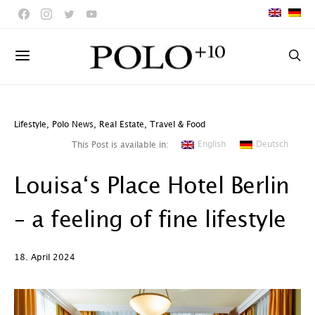
Lifestyle
,
Polo News
,
Real Estate
,
Travel & Food
English
Deutsch
This Post is available in:
Louisa‘s Place Hotel Berlin
– a feeling of fine lifestyle
18. April 2024