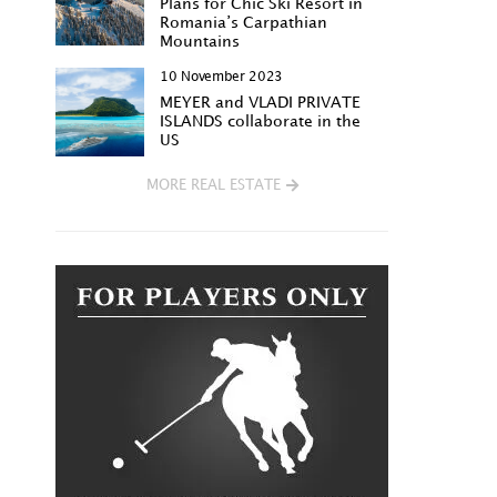
Plans for Chic Ski Resort in
Romania’s Carpathian
Mountains
10 November 2023
MEYER and VLADI PRIVATE
ISLANDS collaborate in the
US
MORE REAL ESTATE