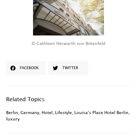
© Cathleen Herwarth von Bittenfeld
FACEBOOK
TWITTER
Related Topics
Berlin
,
Germany
,
Hotel
,
Lifestyle
,
Louisa‘s Place Hotel Berlin
,
luxury