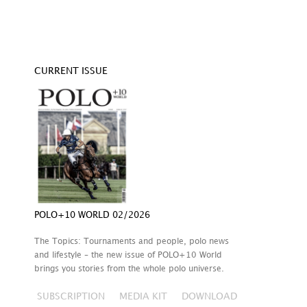
CURRENT ISSUE
POLO+10 WORLD 02/2026
The Topics: Tournaments and people, polo news
and lifestyle – the new issue of POLO+10 World
brings you stories from the whole polo universe.
SUBSCRIPTION
MEDIA KIT
DOWNLOAD