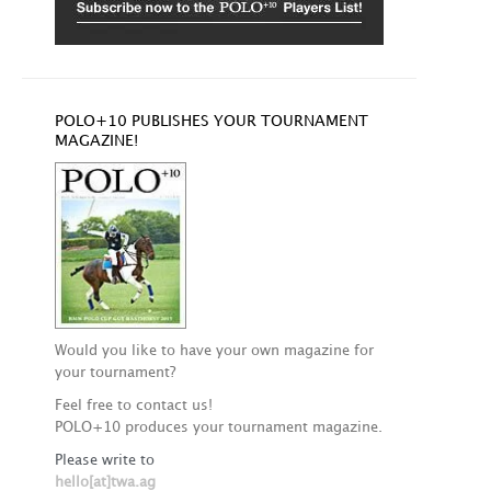
POLO+10 PUBLISHES YOUR TOURNAMENT
MAGAZINE!
Would you like to have your own magazine for
your tournament?
Feel free to contact us!
POLO+10 produces your tournament magazine.
Please write to
hello[at]twa.ag