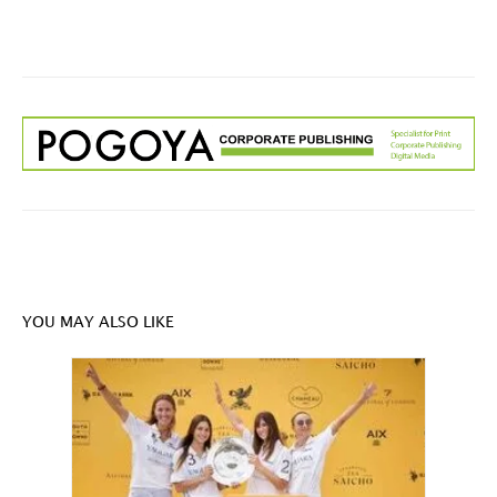
YOU MAY ALSO LIKE