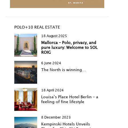
POLO+10 REAL ESTATE
18 August 2025
Mallorca – Polo, privacy, and
pure luxury: Welcome to SOL
ROIG
6 June 2024
The North is winning…
18 April 2024
Louisa‘s Place Hotel Berlin – a
feeling of fine lifestyle
8 December 2023
Kempinski Hotels Unveils