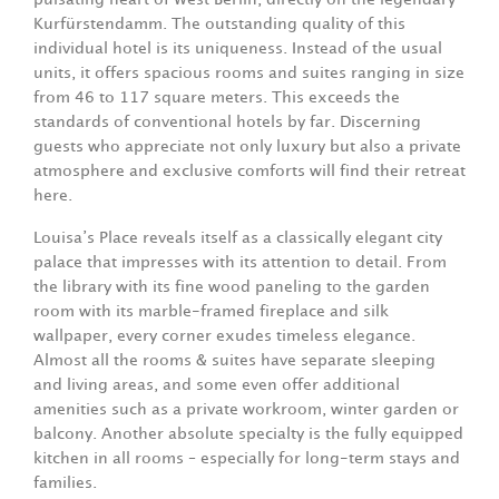
Kurfürstendamm. The outstanding quality of this
individual hotel is its uniqueness. Instead of the usual
units, it offers spacious rooms and suites ranging in size
from 46 to 117 square meters. This exceeds the
standards of conventional hotels by far. Discerning
guests who appreciate not only luxury but also a private
atmosphere and exclusive comforts will find their retreat
here.
Louisa’s Place reveals itself as a classically elegant city
palace that impresses with its attention to detail. From
the library with its fine wood paneling to the garden
room with its marble-framed fireplace and silk
wallpaper, every corner exudes timeless elegance.
Almost all the rooms & suites have separate sleeping
and living areas, and some even offer additional
amenities such as a private workroom, winter garden or
balcony. Another absolute specialty is the fully equipped
kitchen in all rooms – especially for long-term stays and
families.