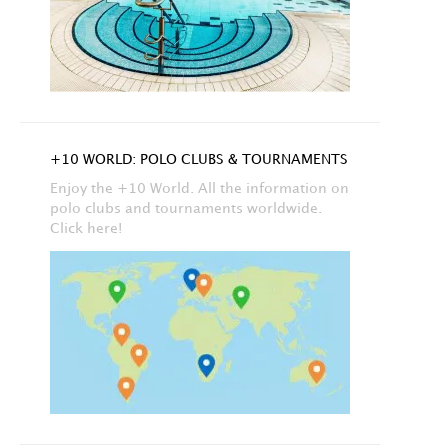
+10 WORLD: POLO CLUBS & TOURNAMENTS
Enjoy the +10 World. All the information on
polo clubs and tournaments worldwide.
Click here!