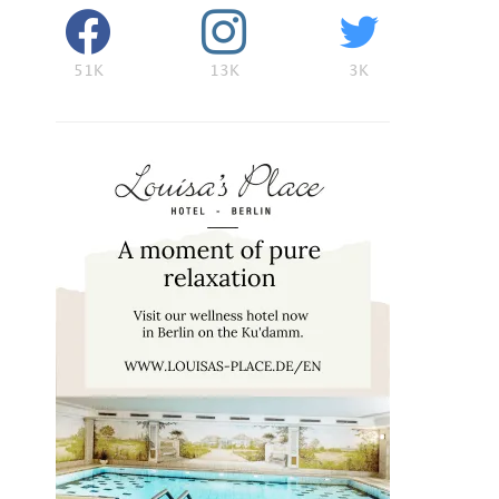
51K
13K
3K