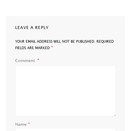
LEAVE A REPLY
YOUR EMAIL ADDRESS WILL NOT BE PUBLISHED.
REQUIRED
*
FIELDS ARE MARKED
Comment
*
Name