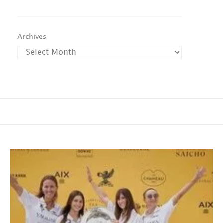
Archives