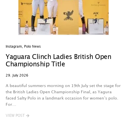
Instagram
,
Polo News
In
Yaguara Clinch Ladies British Open
O
Championship Title
A
29. July 2026
29
A beautiful summers morning on 19th July set the stage for
Th
the British Ladies Open Championship Final, as Yagura
n
faced Salty Polo in a landmark occasion for women‘s polo.
l
For…
d
VIEW POST
V