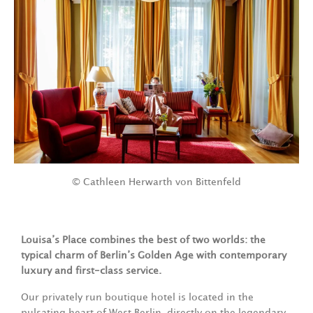
© Cathleen Herwarth von Bittenfeld
Louisa’s Place combines the best of two worlds: the
typical charm of Berlin’s Golden Age with contemporary
luxury and first-class service.
Our privately run boutique hotel is located in the
pulsating heart of West Berlin, directly on the legendary