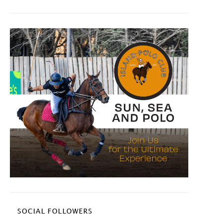
SOCIAL FOLLOWERS