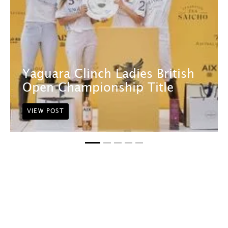
Yaguara Clinch Ladies British
Open Championship Title
VIEW POST