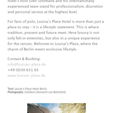
hotel’s host Sven Schimank and his internationally
experienced team stand for professionalism, discretion
and personal service at the highest level.
For fans of polo, Louisa’s Place Hotel is more than just a
place to stay – it is a lifestyle statement. This is where
tradition, present and future meet. Here luxury is not
only felt in amenities, but also in a unique experience
for the senses. Welcome to Louisa’s Place, where the
charm of Berlin meets exclusive lifestyle.
Contact & Booking:
info@louisas-place.de
+49 (0)30 631 03
www.louisas-place.de
Text:
Louisa’s Place Hotel Berlin
Photography:
Cathleen Herwarth von Bittenfeld