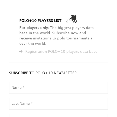
POLO+10 PLAYERS LIST
For players only:
The biggest players data
base in the world. Subscribe now and
receive invitations to polo tournaments all
over the world.
Registration POLO+10 players data base
SUBSCRIBE TO POLO+10 NEWSLETTER
NAME
LAST
NAME
EMAIL