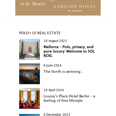
POLO+10 REAL ESTATE
18 August 2025
Mallorca – Polo, privacy, and
pure luxury: Welcome to SOL
ROIG
6 June 2024
The North is winning…
18 April 2024
Louisa‘s Place Hotel Berlin – a
feeling of fine lifestyle
8 December 2023