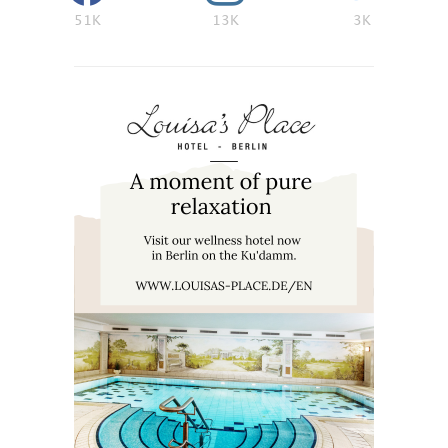
51K
13K
3K