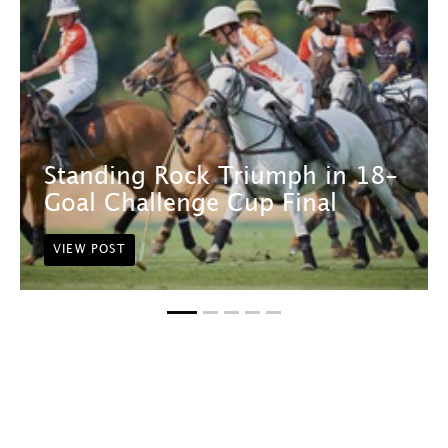
Standing Rock Triumph in 18-
Goal Challenge Cup Final
VIEW POST