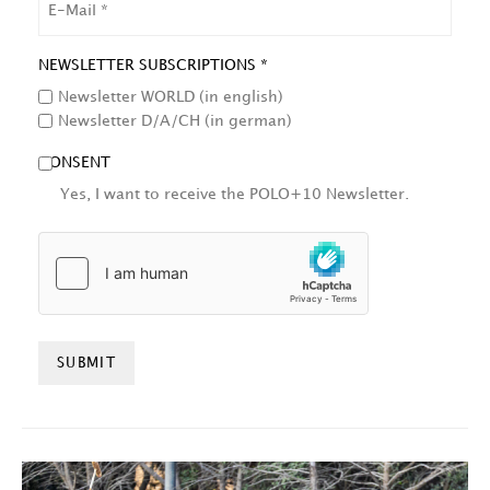
NEWSLETTER SUBSCRIPTIONS *
Newsletter WORLD (in english)
Newsletter D/A/CH (in german)
CONSENT
Yes, I want to receive the POLO+10 Newsletter.
HCAPTCHA