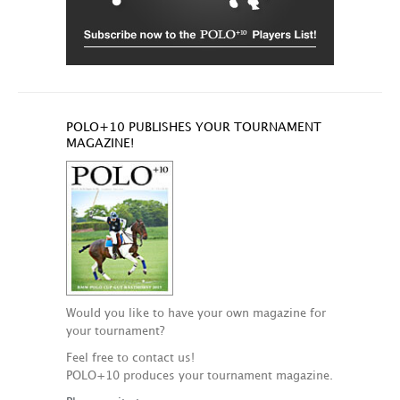
POLO+10 PUBLISHES YOUR TOURNAMENT
MAGAZINE!
Would you like to have your own magazine for
your tournament?
Feel free to contact us!
POLO+10 produces your tournament magazine.