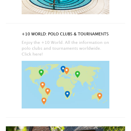
+10 WORLD: POLO CLUBS & TOURNAMENTS
Enjoy the +10 World. All the information on
polo clubs and tournaments worldwide.
Click here!