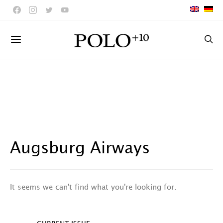
Augsburg Airways
It seems we can't find what you're looking for.