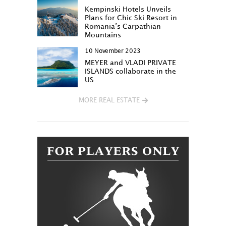
Kempinski Hotels Unveils
Plans for Chic Ski Resort in
Romania’s Carpathian
Mountains
10 November 2023
MEYER and VLADI PRIVATE
ISLANDS collaborate in the
US
MORE REAL ESTATE