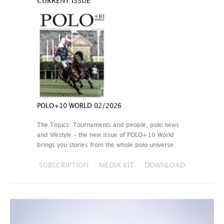
CURRENT ISSUE
POLO+10 WORLD 02/2026
The Topics: Tournaments and people, polo news
and lifestyle – the new issue of POLO+10 World
brings you stories from the whole polo universe.
SUBSCRIPTION
MEDIA KIT
DOWNLOAD