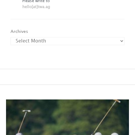
Please write to
hello[at]twa.ag
Archives