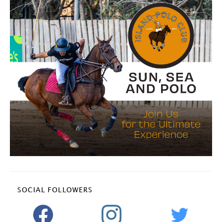
SOCIAL FOLLOWERS