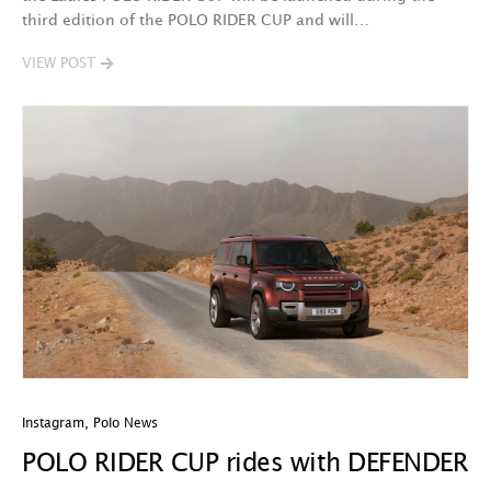
third edition of the POLO RIDER CUP and will…
VIEW POST
Instagram
,
Polo News
POLO RIDER CUP rides with DEFENDER