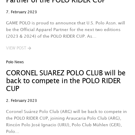
Partner of the POLO RIDER CUP
7. February 2023
GAME POLO is proud to announce that U.S. Polo Assn. will
be the Official Apparel Partner for the next two editions
(2023 & 2024) of the POLO RIDER CUP. As…
VIEW POST
Polo News
CORONEL SUAREZ POLO CLUB will be
back to compete in the POLO RIDER
CUP
2. February 2023
Coronel Suárez Polo Club (ARG) will be back to compete in
the POLO RIDER CUP, joining Araucaria Polo Club (ARG),
Rincón Polo José Ignacio (URU), Polo Club Mühlen (GER),
Polo…