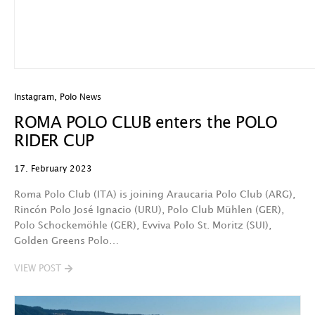
Instagram
,
Polo News
ROMA POLO CLUB enters the POLO
RIDER CUP
17. February 2023
Roma Polo Club (ITA) is joining Araucaria Polo Club (ARG),
Rincón Polo José Ignacio (URU), Polo Club Mühlen (GER),
Polo Schockemöhle (GER), Evviva Polo St. Moritz (SUI),
Golden Greens Polo…
VIEW POST