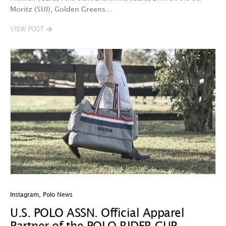
Moritz (SUI), Golden Greens…
VIEW POST
Instagram
,
Polo News
U.S. POLO ASSN. Official Apparel