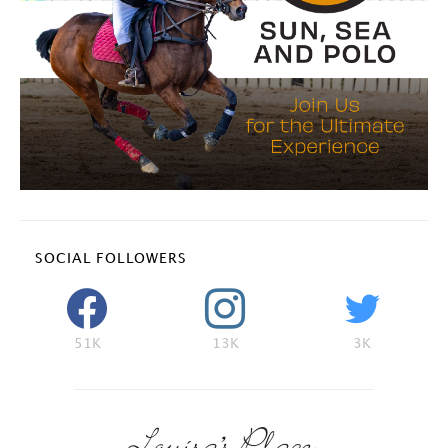
SOCIAL FOLLOWERS
51K
13K
3K