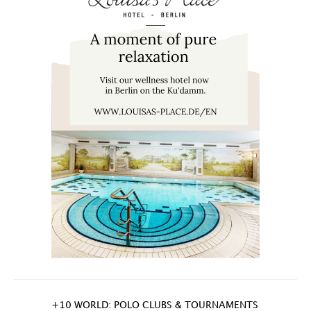
+10 WORLD: POLO CLUBS & TOURNAMENTS