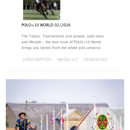
POLO+10 WORLD 02/2026
The Topics: Tournaments and people, polo news
and lifestyle – the new issue of POLO+10 World
brings you stories from the whole polo universe.
SUBSCRIPTION
MEDIA KIT
DOWNLOAD