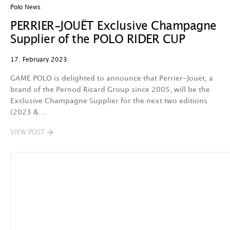
Polo News
PERRIER-JOUËT Exclusive Champagne
Supplier of the POLO RIDER CUP
17. February 2023
GAME POLO is delighted to announce that Perrier-Jouët, a
brand of the Pernod Ricard Group since 2005, will be the
Exclusive Champagne Supplier for the next two editions
(2023 &…
VIEW POST