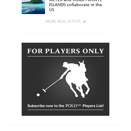
ISLANDS collaborate in the
US
MORE REAL ESTATE