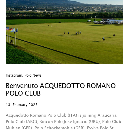
Instagram
,
Polo News
Benvenuto ACQUEDOTTO ROMANO
POLO CLUB
13. February 2023
Acquedotto Romano Polo Club (ITA) is joining Araucaria
Polo Club (ARG), Rincón Polo José Ignacio (URU), Polo Club
Mühlen (GER), Polo Schockemöhle (GER), Evviva Polo St.