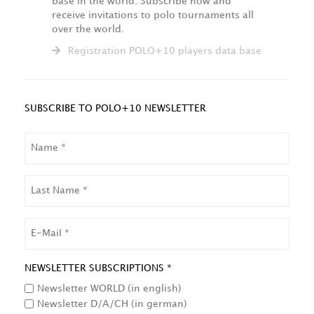
base in the world. Subscribe now and
receive invitations to polo tournaments all
over the world.
Registration POLO+10 players data base
SUBSCRIBE TO POLO+10 NEWSLETTER
NAME
LAST
NAME
EMAIL
NEWSLETTER SUBSCRIPTIONS *
Newsletter WORLD (in english)
Newsletter D/A/CH (in german)