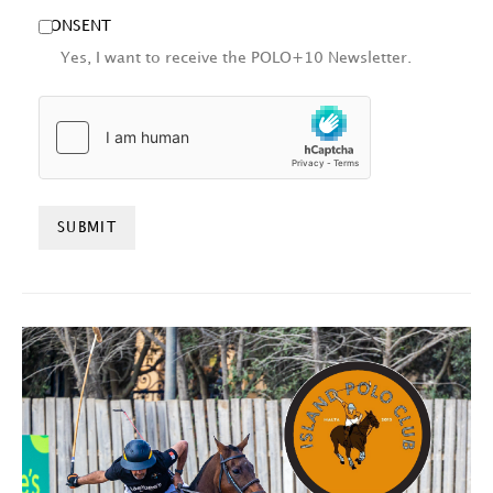
CONSENT
Yes, I want to receive the POLO+10 Newsletter.
HCAPTCHA