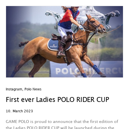
Instagram
,
Polo News
First ever Ladies POLO RIDER CUP
10. March 2023
GAME POLO is proud to announce that the first edition of
the Ladies POLO RIDER CUP will be launched during the