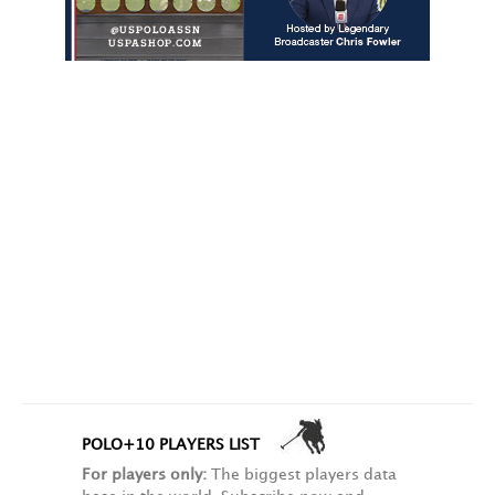
POLO+10 PLAYERS LIST
For players only:
The biggest players data