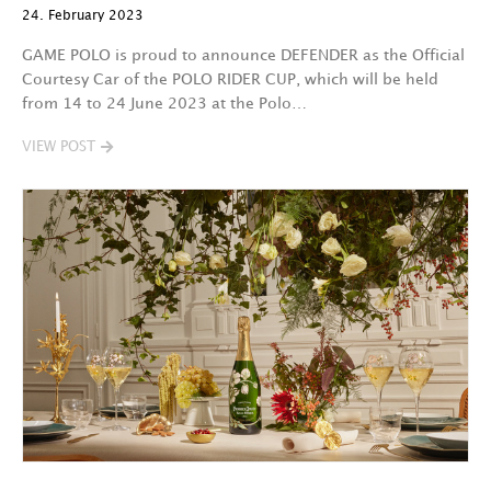
24. February 2023
GAME POLO is proud to announce DEFENDER as the Official
Courtesy Car of the POLO RIDER CUP, which will be held
from 14 to 24 June 2023 at the Polo…
VIEW POST