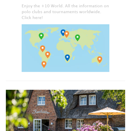
Enjoy the +10 World. All the information on
polo clubs and tournaments worldwide.
Click here!