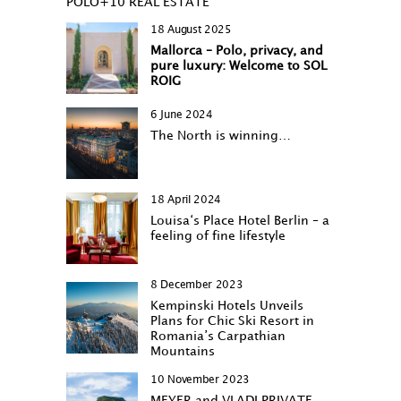
POLO+10 REAL ESTATE
18 August 2025
Mallorca – Polo, privacy, and
pure luxury: Welcome to SOL
ROIG
6 June 2024
The North is winning…
18 April 2024
Louisa‘s Place Hotel Berlin – a
feeling of fine lifestyle
8 December 2023
Kempinski Hotels Unveils
Plans for Chic Ski Resort in
Romania’s Carpathian
Mountains
10 November 2023
MEYER and VLADI PRIVATE