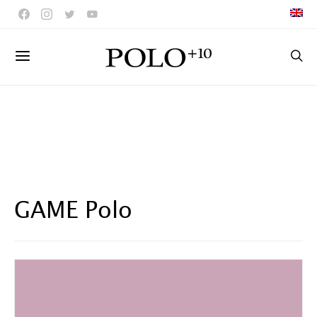
GAME Polo