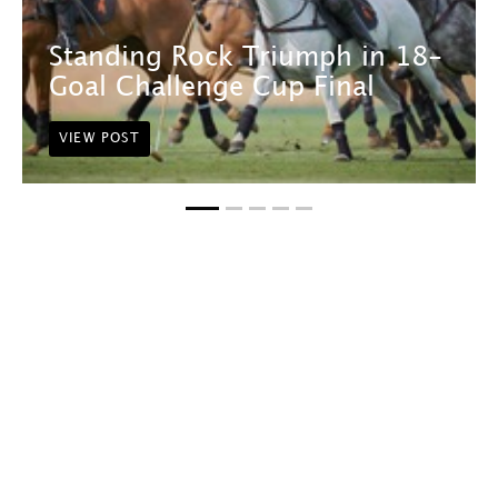
Standing Rock Triumph in 18-
Goal Challenge Cup Final
VIEW POST