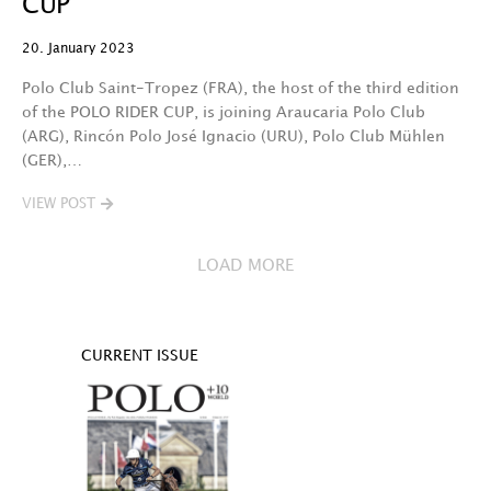
CUP
20. January 2023
Polo Club Saint-Tropez (FRA), the host of the third edition
of the POLO RIDER CUP, is joining Araucaria Polo Club
(ARG), Rincón Polo José Ignacio (URU), Polo Club Mühlen
(GER),…
VIEW POST
LOAD MORE
CURRENT ISSUE