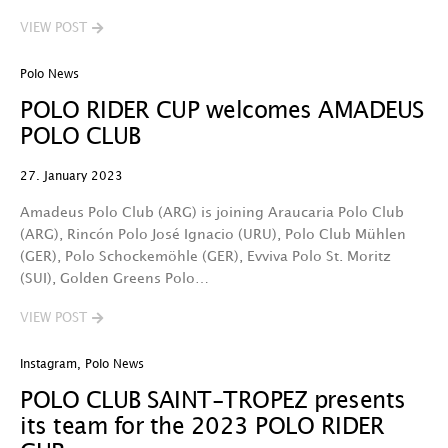
VIEW POST
Polo News
POLO RIDER CUP welcomes AMADEUS
POLO CLUB
27. January 2023
Amadeus Polo Club (ARG) is joining Araucaria Polo Club
(ARG), Rincón Polo José Ignacio (URU), Polo Club Mühlen
(GER), Polo Schockemöhle (GER), Evviva Polo St. Moritz
(SUI), Golden Greens Polo…
VIEW POST
Instagram
,
Polo News
POLO CLUB SAINT-TROPEZ presents
its team for the 2023 POLO RIDER