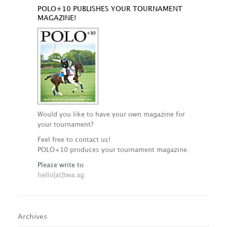
POLO+10 PUBLISHES YOUR TOURNAMENT
MAGAZINE!
Would you like to have your own magazine for
your tournament?
Feel free to contact us!
POLO+10 produces your tournament magazine.
Please write to
hello[at]twa.ag
Archives