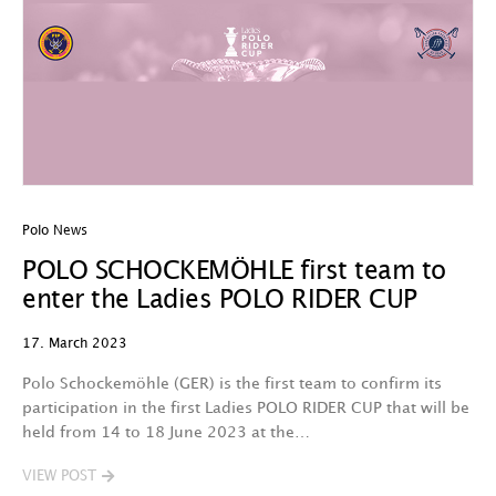
Polo News
POLO SCHOCKEMÖHLE first team to
enter the Ladies POLO RIDER CUP
17. March 2023
Polo Schockemöhle (GER) is the first team to confirm its
participation in the first Ladies POLO RIDER CUP that will be
held from 14 to 18 June 2023 at the…
VIEW POST