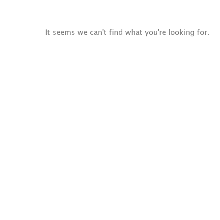
It seems we can't find what you're looking for.