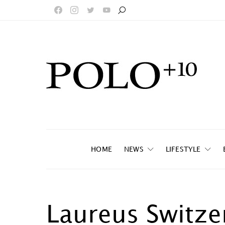
HOME
NEWS
LIFESTYLE
Laureus Switze