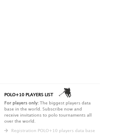
POLO+10 PLAYERS LIST
For players only:
The biggest players data
base in the world. Subscribe now and
receive invitations to polo tournaments all
over the world.
Registration POLO+10 players data base