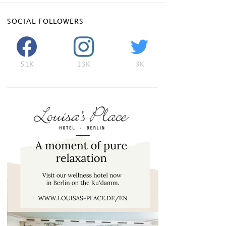
SOCIAL FOLLOWERS
51K
13K
3K