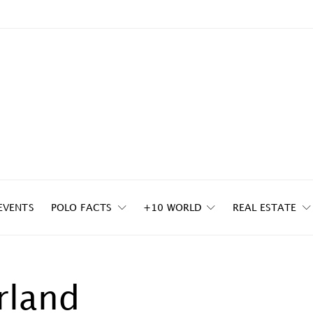
EVENTS
POLO FACTS
+10 WORLD
REAL ESTATE
rland