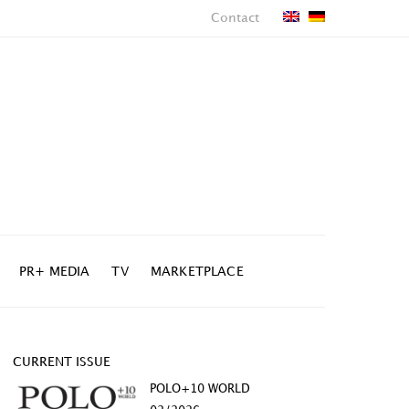
Contact
PR+ MEDIA
TV
MARKETPLACE
CURRENT ISSUE
POLO+10 WORLD