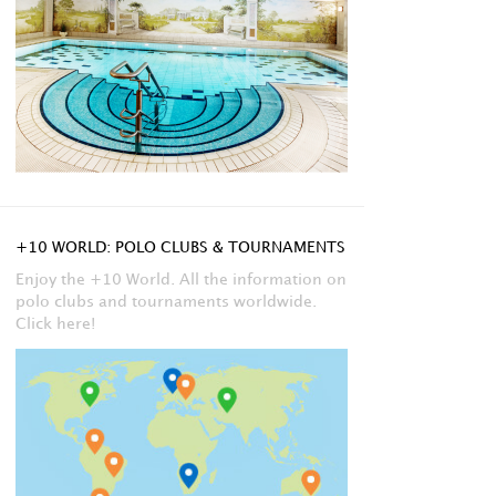
+10 WORLD: POLO CLUBS & TOURNAMENTS
Enjoy the +10 World. All the information on
polo clubs and tournaments worldwide.
Click here!