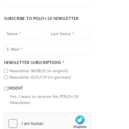
SUBSCRIBE TO POLO+10 NEWSLETTER
NAME
LAST
NAME
EMAIL
NEWSLETTER SUBSCRIPTIONS *
Newsletter WORLD (in english)
Newsletter D/A/CH (in german)
CONSENT
Yes, I want to receive the POLO+10
Newsletter.
HCAPTCHA