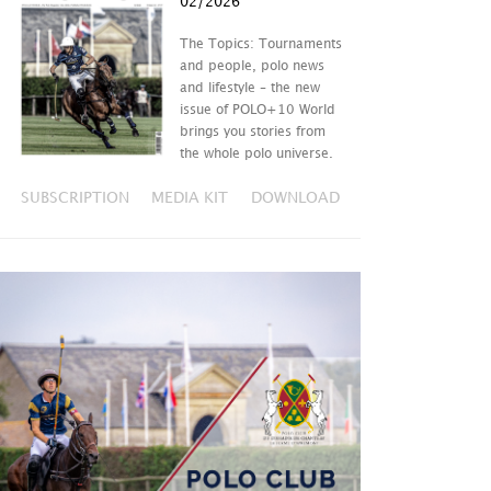
02/2026
The Topics: Tournaments
and people, polo news
and lifestyle – the new
issue of POLO+10 World
brings you stories from
the whole polo universe.
SUBSCRIPTION
MEDIA KIT
DOWNLOAD