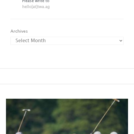
Please write to
hello[at]twa.ag
Archives