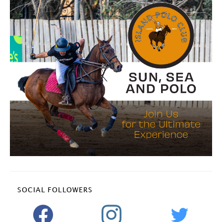
SOCIAL FOLLOWERS