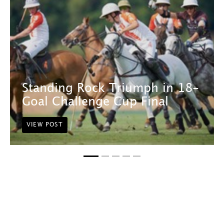
Standing Rock Triumph in 18-
Goal Challenge Cup Final
VIEW POST