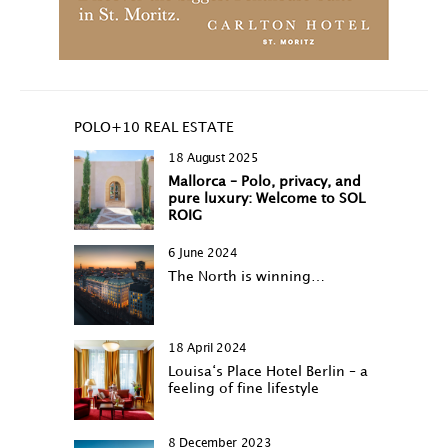
POLO+10 REAL ESTATE
18 August 2025
Mallorca – Polo, privacy, and
pure luxury: Welcome to SOL
ROIG
6 June 2024
The North is winning…
18 April 2024
Louisa‘s Place Hotel Berlin – a
feeling of fine lifestyle
8 December 2023