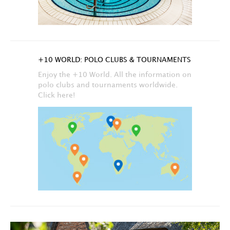
+10 WORLD: POLO CLUBS & TOURNAMENTS
Enjoy the +10 World. All the information on
polo clubs and tournaments worldwide.
Click here!