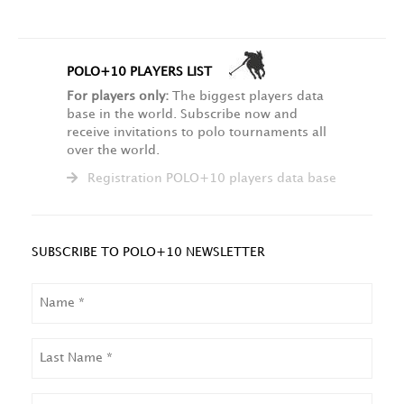
POLO+10 PLAYERS LIST
For players only:
The biggest players data
base in the world. Subscribe now and
receive invitations to polo tournaments all
over the world.
Registration POLO+10 players data base
SUBSCRIBE TO POLO+10 NEWSLETTER
NAME
LAST
NAME
EMAIL