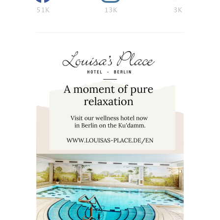
51K
13K
3K