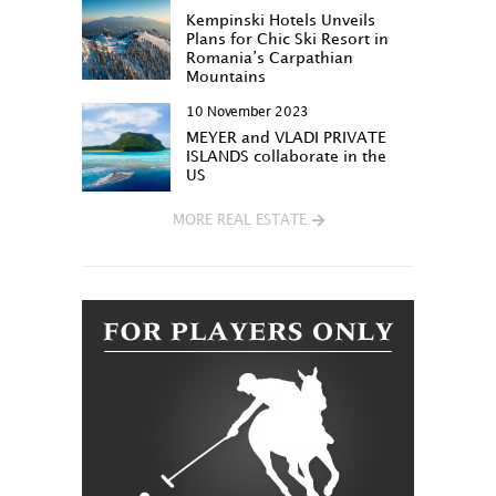
Kempinski Hotels Unveils
Plans for Chic Ski Resort in
Romania’s Carpathian
Mountains
10 November 2023
MEYER and VLADI PRIVATE
ISLANDS collaborate in the
US
MORE REAL ESTATE