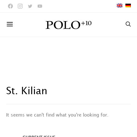
St. Kilian
It seems we can't find what you're looking for.