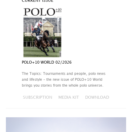
CURRENT ISSUE
POLO+10 WORLD 02/2026
The Topics: Tournaments and people, polo news
and lifestyle – the new issue of POLO+10 World
brings you stories from the whole polo universe.
SUBSCRIPTION
MEDIA KIT
DOWNLOAD