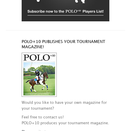
POLO+10 PUBLISHES YOUR TOURNAMENT
MAGAZINE!
Would you like to have your own magazine for
your tournament?
Feel free to contact us!
POLO+10 produces your tournament magazine.