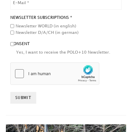
NEWSLETTER SUBSCRIPTIONS *
Newsletter WORLD (in english)
Newsletter D/A/CH (in german)
CONSENT
Yes, I want to receive the POLO+10 Newsletter.
HCAPTCHA