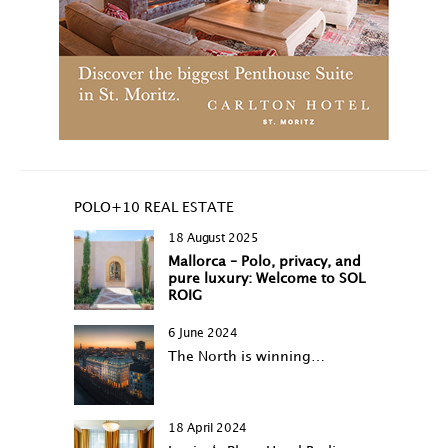
POLO+10 REAL ESTATE
18 August 2025
Mallorca – Polo, privacy, and
pure luxury: Welcome to SOL
ROIG
6 June 2024
The North is winning…
18 April 2024