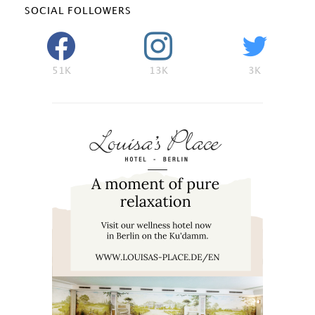
SOCIAL FOLLOWERS
51K
13K
3K