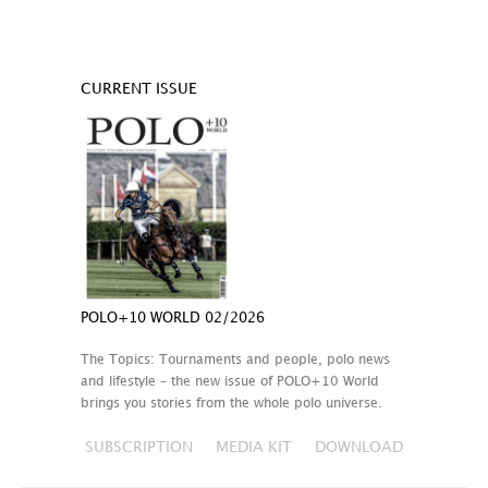
CURRENT ISSUE
POLO+10 WORLD 02/2026
The Topics: Tournaments and people, polo news
and lifestyle – the new issue of POLO+10 World
brings you stories from the whole polo universe.
SUBSCRIPTION
MEDIA KIT
DOWNLOAD