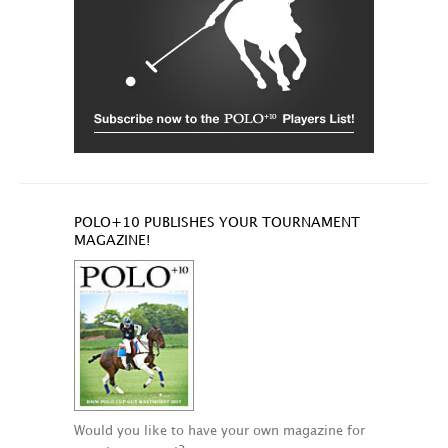
POLO+10 PUBLISHES YOUR TOURNAMENT
MAGAZINE!
Would you like to have your own magazine for