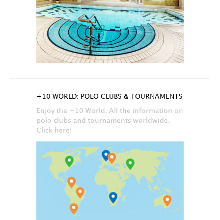
+10 WORLD: POLO CLUBS & TOURNAMENTS
Enjoy the +10 World. All the information on
polo clubs and tournaments worldwide.
Click here!