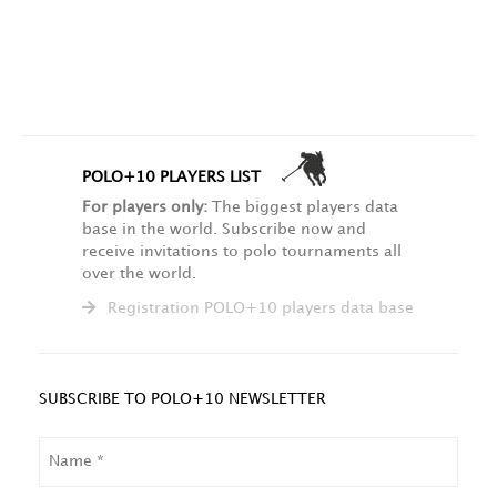
POLO+10 PLAYERS LIST
For players only:
The biggest players data
base in the world. Subscribe now and
receive invitations to polo tournaments all
over the world.
Registration POLO+10 players data base
SUBSCRIBE TO POLO+10 NEWSLETTER
NAME