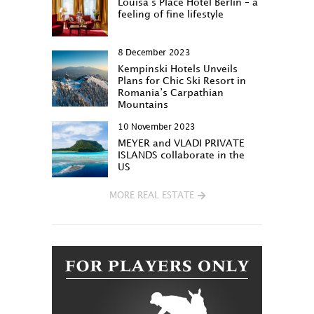
Louisa‘s Place Hotel Berlin – a
feeling of fine lifestyle
8 December 2023
Kempinski Hotels Unveils
Plans for Chic Ski Resort in
Romania’s Carpathian
Mountains
10 November 2023
MEYER and VLADI PRIVATE
ISLANDS collaborate in the
US
MORE REAL ESTATE