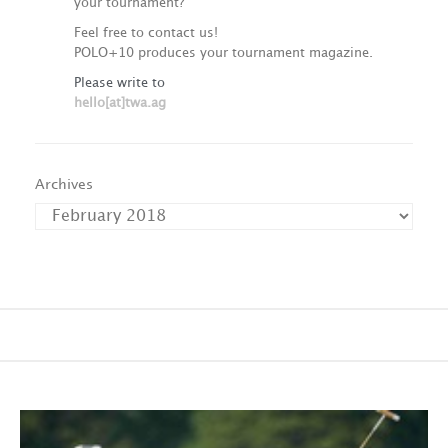
your tournament?
Feel free to contact us!
POLO+10 produces your tournament magazine.
Please write to
hello[at]twa.ag
Archives