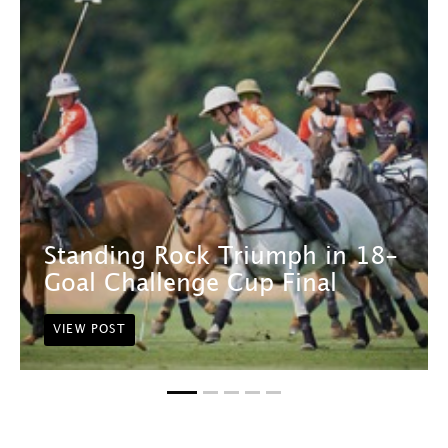
Standing Rock Triumph in 18-
Goal Challenge Cup Final
VIEW POST