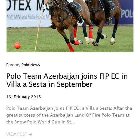
Europe
,
Polo News
Polo Team Azerbaijan joins FIP EC in
Villa a Sesta in September
13. February 2018
Polo Team Azerbaijan joins FIP EC in Villa a Sesta: After the
great success of the Azerbaijan Land Of Fire Polo Team at
the Snow Polo World Cup in St…
VIEW POST