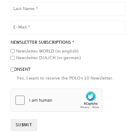
LAST
NAME
EMAIL
NEWSLETTER SUBSCRIPTIONS *
Newsletter WORLD (in english)
Newsletter D/A/CH (in german)
CONSENT
Yes, I want to receive the POLO+10 Newsletter.
HCAPTCHA