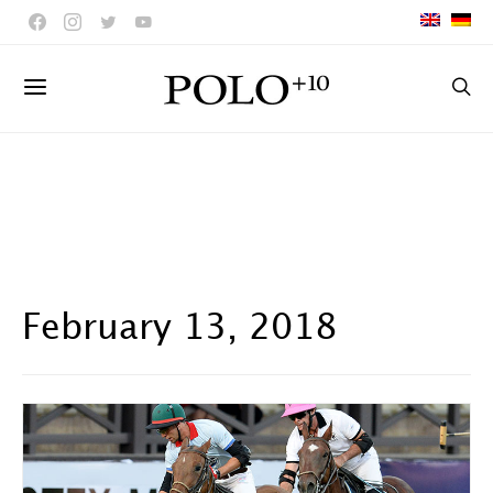
February 13, 2018