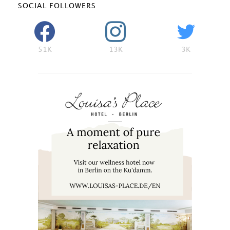
SOCIAL FOLLOWERS
51K
13K
3K