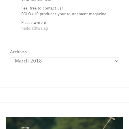
Feel free to contact us!
POLO+10 produces your tournament magazine.
Please write to
hello[at]twa.ag
Archives