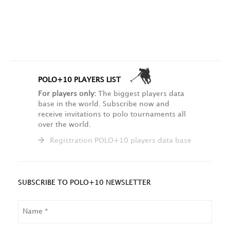
POLO+10 PLAYERS LIST
For players only:
The biggest players data
base in the world. Subscribe now and
receive invitations to polo tournaments all
over the world.
Registration POLO+10 players data base
SUBSCRIBE TO POLO+10 NEWSLETTER
NAME