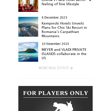
feeling of fine lifestyle
8 December 2023
Kempinski Hotels Unveils
Plans for Chic Ski Resort in
Romania’s Carpathian
Mountains
10 November 2023
MEYER and VLADI PRIVATE
ISLANDS collaborate in the
US
MORE REAL ESTATE