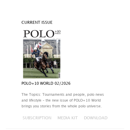
CURRENT ISSUE
POLO+10 WORLD 02/2026
The Topics: Tournaments and people, polo news
and lifestyle – the new issue of POLO+10 World
brings you stories from the whole polo universe.
SUBSCRIPTION
MEDIA KIT
DOWNLOAD