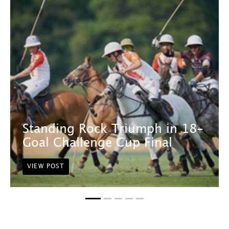
Standing Rock Triumph in 18-
Goal Challenge Cup Final
VIEW POST