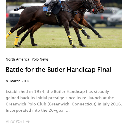
North America
,
Polo News
Battle for the Butler Handicap Final
8. March 2018
Established in 1954, the Butler Handicap has steadily
gained back its initial prestige since its re-launch at the
Greenwich Polo Club (Greenwich, Connecticut) in July 2016.
Incorporated into the 26-goal …
VIEW POST