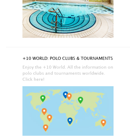
+10 WORLD: POLO CLUBS & TOURNAMENTS
Enjoy the +10 World. All the information on
polo clubs and tournaments worldwide.
Click here!