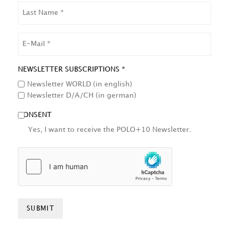
LAST
NAME
EMAIL
NEWSLETTER SUBSCRIPTIONS *
Newsletter WORLD (in english)
Newsletter D/A/CH (in german)
CONSENT
Yes, I want to receive the POLO+10 Newsletter.
HCAPTCHA