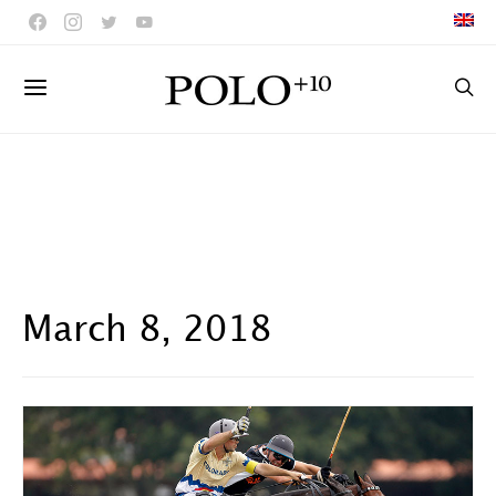
March 8, 2018