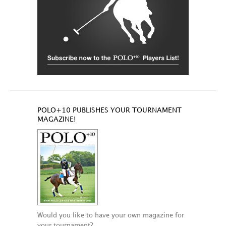
POLO+10 PUBLISHES YOUR TOURNAMENT
MAGAZINE!
Would you like to have your own magazine for
your tournament?