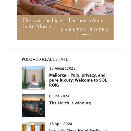
POLO+10 REAL ESTATE
18 August 2025
Mallorca – Polo, privacy, and
pure luxury: Welcome to SOL
ROIG
6 June 2024
The North is winning…
18 April 2024
Louisa‘s Place Hotel Berlin – a