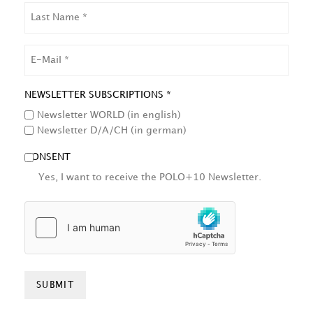
LAST
NAME
EMAIL
NEWSLETTER SUBSCRIPTIONS *
Newsletter WORLD (in english)
Newsletter D/A/CH (in german)
CONSENT
Yes, I want to receive the POLO+10 Newsletter.
HCAPTCHA