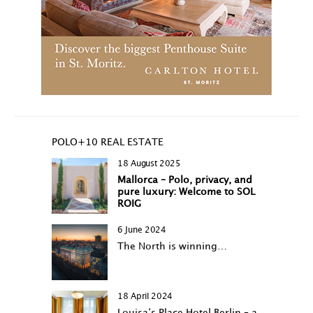
POLO+10 REAL ESTATE
18 August 2025
Mallorca – Polo, privacy, and
pure luxury: Welcome to SOL
ROIG
6 June 2024
The North is winning…
18 April 2024
Louisa‘s Place Hotel Berlin – a