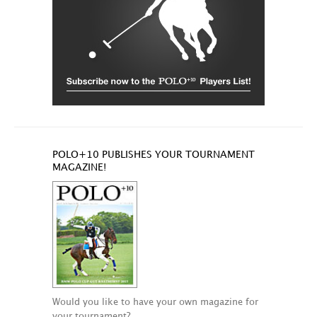
POLO+10 PUBLISHES YOUR TOURNAMENT
MAGAZINE!
Would you like to have your own magazine for
your tournament?