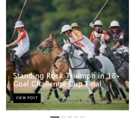
Standing Rock Triumph in 18-
Goal Challenge Cup Final
VIEW POST