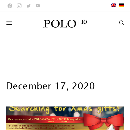
December 17, 2020