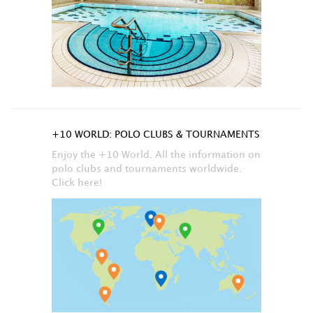
+10 WORLD: POLO CLUBS & TOURNAMENTS
Enjoy the +10 World. All the information on
polo clubs and tournaments worldwide.
Click here!