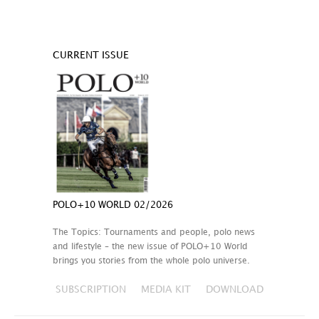
CURRENT ISSUE
POLO+10 WORLD 02/2026
The Topics: Tournaments and people, polo news
and lifestyle – the new issue of POLO+10 World
brings you stories from the whole polo universe.
SUBSCRIPTION
MEDIA KIT
DOWNLOAD