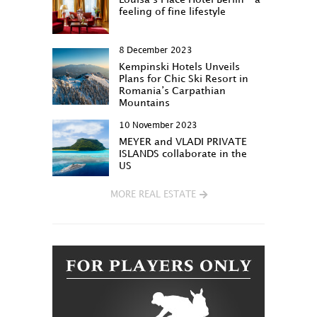
feeling of fine lifestyle
8 December 2023
Kempinski Hotels Unveils
Plans for Chic Ski Resort in
Romania’s Carpathian
Mountains
10 November 2023
MEYER and VLADI PRIVATE
ISLANDS collaborate in the
US
MORE REAL ESTATE