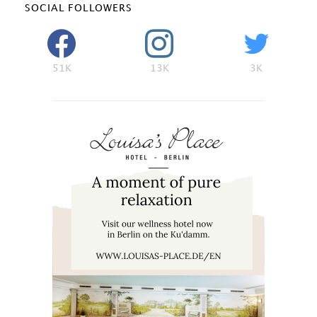
SOCIAL FOLLOWERS
51K
13K
3K