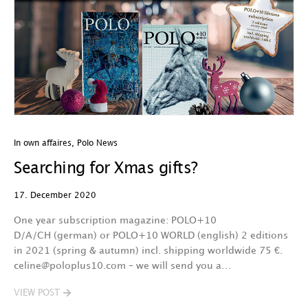
In own affaires
,
Polo News
Searching for Xmas gifts?
17. December 2020
One year subscription magazine: POLO+10
D/A/CH (german) or POLO+10 WORLD (english) 2 editions
in 2021 (spring & autumn) incl. shipping worldwide 75 €.
celine@poloplus10.com – we will send you a…
VIEW POST