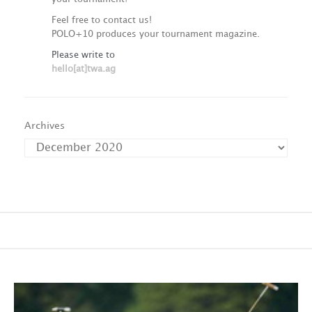
Feel free to contact us!
POLO+10 produces your tournament magazine.
Please write to
hello[at]twa.ag
Archives