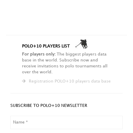
POLO+10 PLAYERS LIST
For players only:
The biggest players data
base in the world. Subscribe now and
receive invitations to polo tournaments all
over the world.
Registration POLO+10 players data base
SUBSCRIBE TO POLO+10 NEWSLETTER
NAME