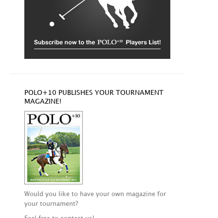
POLO+10 PUBLISHES YOUR TOURNAMENT
MAGAZINE!
Would you like to have your own magazine for
your tournament?