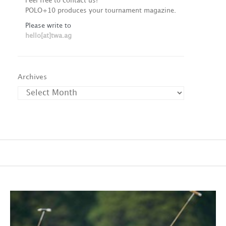
Feel free to contact us!
POLO+10 produces your tournament magazine.
Please write to
hello[at]twa.ag
Archives