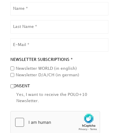
NAME
LAST
NAME
EMAIL
NEWSLETTER SUBSCRIPTIONS *
Newsletter WORLD (in english)
Newsletter D/A/CH (in german)
CONSENT
Yes, I want to receive the POLO+10
Newsletter.
HCAPTCHA