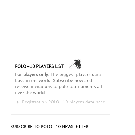
POLO+10 PLAYERS LIST
For players only:
The biggest players data
base in the world. Subscribe now and
receive invitations to polo tournaments all
over the world.
Registration POLO+10 players data base
SUBSCRIBE TO POLO+10 NEWSLETTER