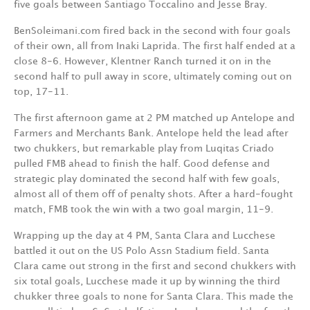
five goals between Santiago Toccalino and Jesse Bray.
BenSoleimani.com fired back in the second with four goals
of their own, all from Inaki Laprida. The first half ended at a
close 8-6. However, Klentner Ranch turned it on in the
second half to pull away in score, ultimately coming out on
top, 17-11.
The first afternoon game at 2 PM matched up Antelope and
Farmers and Merchants Bank. Antelope held the lead after
two chukkers, but remarkable play from Luqitas Criado
pulled FMB ahead to finish the half. Good defense and
strategic play dominated the second half with few goals,
almost all of them off of penalty shots. After a hard-fought
match, FMB took the win with a two goal margin, 11-9.
Wrapping up the day at 4 PM, Santa Clara and Lucchese
battled it out on the US Polo Assn Stadium field. Santa
Clara came out strong in the first and second chukkers with
six total goals, Lucchese made it up by winning the third
chukker three goals to none for Santa Clara. This made the