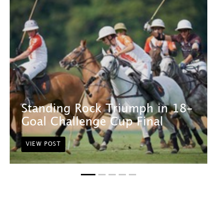
Standing Rock Triumph in 18-
Goal Challenge Cup Final
VIEW POST