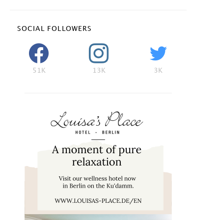
SOCIAL FOLLOWERS
51K
13K
3K