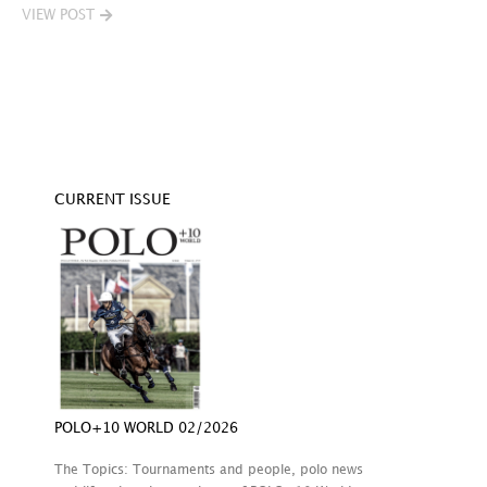
VIEW POST
V
CURRENT ISSUE
POLO+10 WORLD 02/2026
The Topics: Tournaments and people, polo news