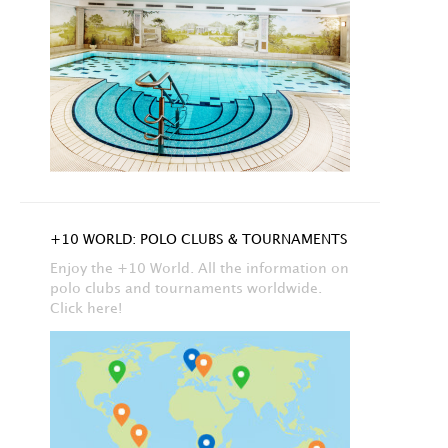
+10 WORLD: POLO CLUBS & TOURNAMENTS
Enjoy the +10 World. All the information on
polo clubs and tournaments worldwide.
Click here!