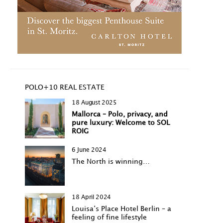
POLO+10 REAL ESTATE
18 August 2025
Mallorca – Polo, privacy, and
pure luxury: Welcome to SOL
ROIG
6 June 2024
The North is winning…
18 April 2024
Louisa‘s Place Hotel Berlin – a
feeling of fine lifestyle