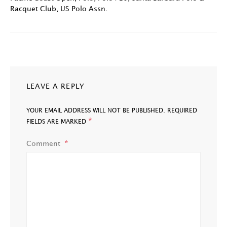
Racquet Club
,
US Polo Assn.
LEAVE A REPLY
YOUR EMAIL ADDRESS WILL NOT BE PUBLISHED.
REQUIRED
*
FIELDS ARE MARKED
Comment