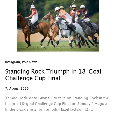
Instagram
,
Polo News
In
Standing Rock Triumph in 18-Goal
H
Challenge Cup Final
C
7. August 2026
7.
Tamodi rode onto Lawns 2 to take on Standing Rock in the
T
historic 18-goal Challenge Cup Final on Sunday 2 August.
A
In the black shirts for Tamodi, Hazel Jackson (2)…
fo