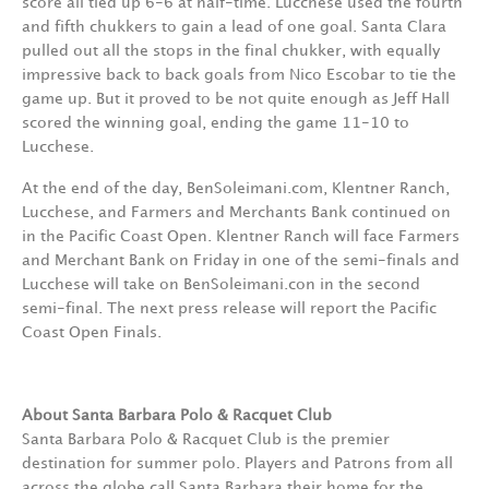
score all tied up 6-6 at half-time. Lucchese used the fourth
and fifth chukkers to gain a lead of one goal. Santa Clara
pulled out all the stops in the final chukker, with equally
impressive back to back goals from Nico Escobar to tie the
game up. But it proved to be not quite enough as Jeff Hall
scored the winning goal, ending the game 11-10 to
Lucchese.
At the end of the day, BenSoleimani.com, Klentner Ranch,
Lucchese, and Farmers and Merchants Bank continued on
in the Pacific Coast Open. Klentner Ranch will face Farmers
and Merchant Bank on Friday in one of the semi-finals and
Lucchese will take on BenSoleimani.con in the second
semi-final. The next press release will report the Pacific
Coast Open Finals.
About Santa Barbara Polo & Racquet Club
Santa Barbara Polo & Racquet Club is the premier
destination for summer polo. Players and Patrons from all
across the globe call Santa Barbara their home for the