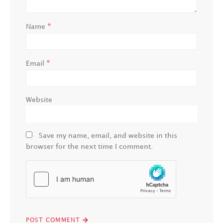
*
Name
*
Email
Website
Save my name, email, and website in this
browser for the next time I comment.