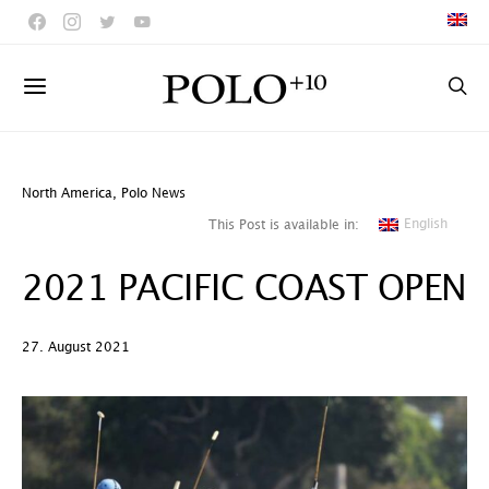
North America
,
Polo News
English
This Post is available in:
2021 PACIFIC COAST OPEN
27. August 2021