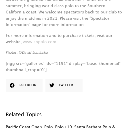
summer, bringing world class polo to the Southern
California coast. We welcome spectators back to our club to
enjoy the matches in 2021. Please visit the “Spectator
Information” page for more information.
For more information and to purchase tickets, visit our
website,
www.sbpolo.com
.
Photos: ©
David Lominska
[ngg src=”galleries” ids=”1191″ display=”basic_thumbnail”
thumbnail_crop=”0″]
FACEBOOK
TWITTER
Related Topics
Pacific Coast Open
,
Polo
,
Polo+10
,
Santa Barbara Polo &