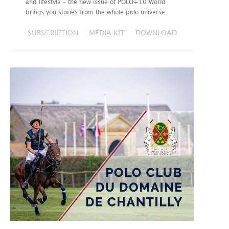
and lifestyle – the new issue of POLO+10 World
brings you stories from the whole polo universe.
SUBSCRIPTION
MEDIA KIT
DOWNLOAD