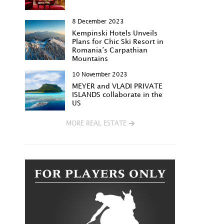
8 December 2023
Kempinski Hotels Unveils
Plans for Chic Ski Resort in
Romania’s Carpathian
Mountains
10 November 2023
MEYER and VLADI PRIVATE
ISLANDS collaborate in the
US
MORE REAL ESTATE