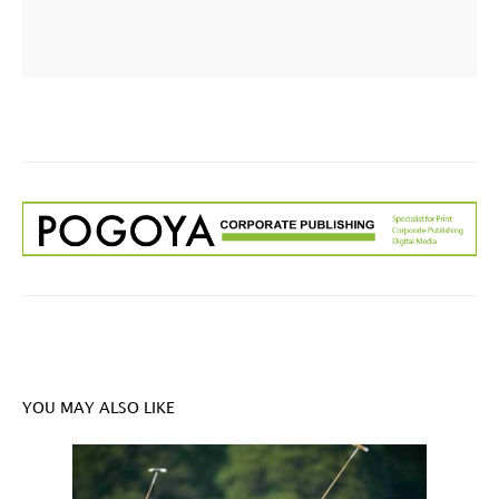
YOU MAY ALSO LIKE