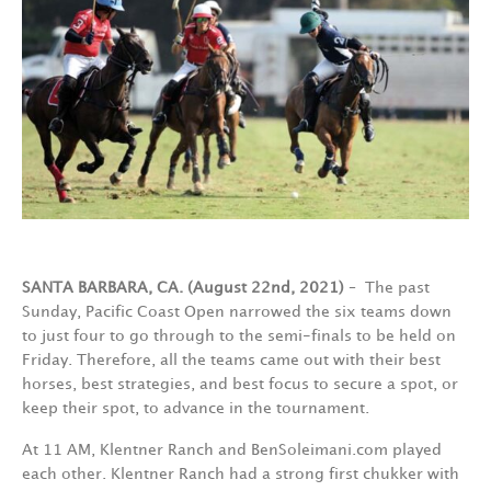
SANTA BARBARA, CA. (August 22nd, 2021)
– The past
Sunday, Pacific Coast Open narrowed the six teams down
to just four to go through to the semi-finals to be held on
Friday. Therefore, all the teams came out with their best
horses, best strategies, and best focus to secure a spot, or
keep their spot, to advance in the tournament.
At 11 AM, Klentner Ranch and BenSoleimani.com played
each other. Klentner Ranch had a strong first chukker with