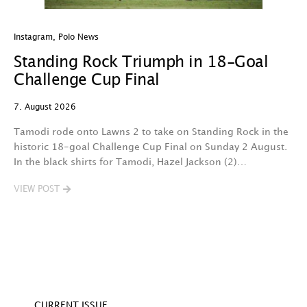
Instagram
,
Polo News
In
Standing Rock Triumph in 18-Goal
H
Challenge Cup Final
C
7. August 2026
7.
Tamodi rode onto Lawns 2 to take on Standing Rock in the
T
historic 18-goal Challenge Cup Final on Sunday 2 August.
A
In the black shirts for Tamodi, Hazel Jackson (2)…
fo
VIEW POST
V
CURRENT ISSUE