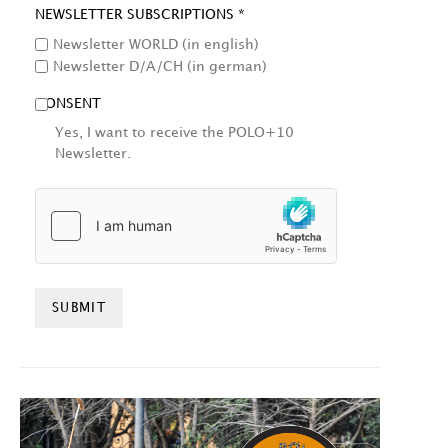
NEWSLETTER SUBSCRIPTIONS *
Newsletter WORLD (in english)
Newsletter D/A/CH (in german)
CONSENT
Yes, I want to receive the POLO+10
Newsletter.
HCAPTCHA