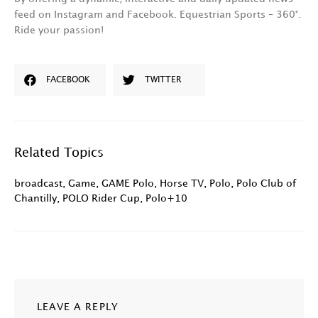
feed on Instagram and Facebook. Equestrian Sports – 360°.
Ride your passion!
FACEBOOK
TWITTER
Related Topics
broadcast
,
Game
,
GAME Polo
,
Horse TV
,
Polo
,
Polo Club of
Chantilly
,
POLO Rider Cup
,
Polo+10
LEAVE A REPLY