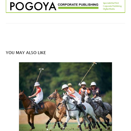
YOU MAY ALSO LIKE