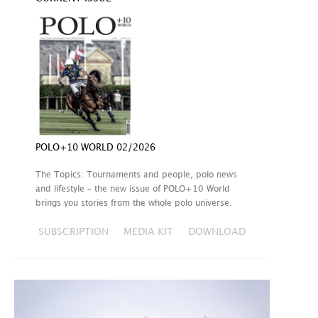
POLO+10 WORLD 02/2026
The Topics: Tournaments and people, polo news
and lifestyle – the new issue of POLO+10 World
brings you stories from the whole polo universe.
SUBSCRIPTION
MEDIA KIT
DOWNLOAD