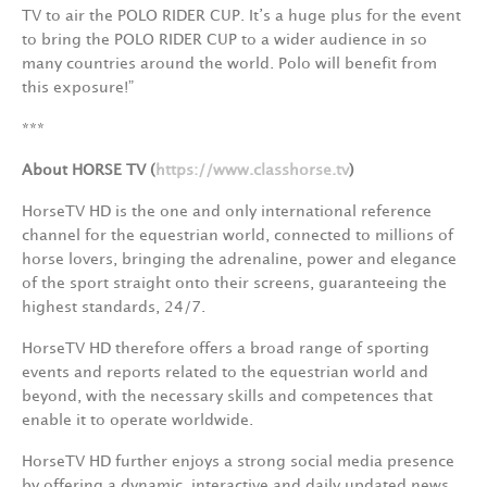
TV to air the POLO RIDER CUP. It’s a huge plus for the event
to bring the POLO RIDER CUP to a wider audience in so
many countries around the world. Polo will benefit from
this exposure!”
***
About HORSE TV (
https://www.classhorse.tv
)
HorseTV HD is the one and only international reference
channel for the equestrian world, connected to millions of
horse lovers, bringing the adrenaline, power and elegance
of the sport straight onto their screens, guaranteeing the
highest standards, 24/7.
HorseTV HD therefore offers a broad range of sporting
events and reports related to the equestrian world and
beyond, with the necessary skills and competences that
enable it to operate worldwide.
HorseTV HD further enjoys a strong social media presence
by offering a dynamic, interactive and daily updated news