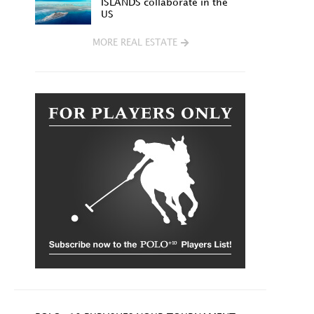
ISLANDS collaborate in the
US
MORE REAL ESTATE