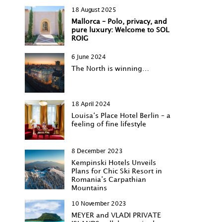
18 August 2025
Mallorca – Polo, privacy, and
pure luxury: Welcome to SOL
ROIG
6 June 2024
The North is winning…
18 April 2024
Louisa‘s Place Hotel Berlin – a
feeling of fine lifestyle
8 December 2023
Kempinski Hotels Unveils
Plans for Chic Ski Resort in
Romania’s Carpathian
Mountains
10 November 2023
MEYER and VLADI PRIVATE