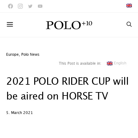
Europe
,
Polo News
English
This Post is available in:
2021 POLO RIDER CUP will
be aired on HORSE TV
5. March 2021