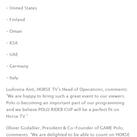
– United States
– Finland
– Oman
– KSA
– UAE
– Germany
– Italy
Ludovica Anti, HORSE TV’s Head of Operations, comments:
“We are happy to bring such a great event to our viewers.
Polo is becoming an important part of our programming
and we believe POLO RIDER CUP will be a perfect fit on
Horse TV.“
Olivier Godallier, President & Co-Founder of GAME Polo,
comments: “We are delighted to be able to count on HORSE