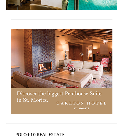
POLO+10 REAL ESTATE