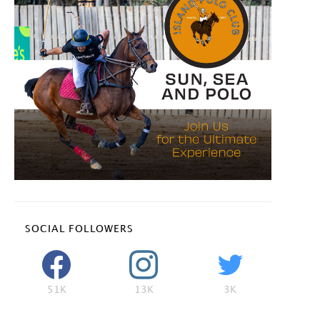
SOCIAL FOLLOWERS
51K
13K
3K