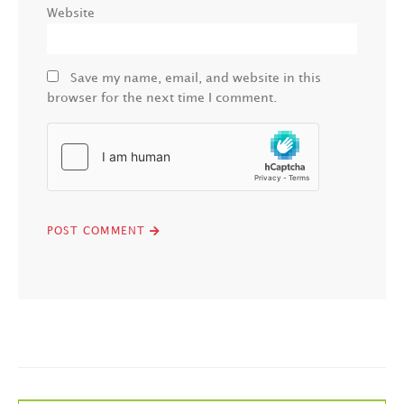
Website
Save my name, email, and website in this
browser for the next time I comment.