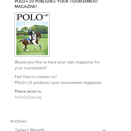
POLO+10 PUBLISHES YOUR TOURNAMENT
MAGAZINE!
Would you like to have your own magazine for
your tournament?
Feel free to contact us!
POLO+10 produces your tournament magazine.
Please write to
hello[at]twa.ag
Archives