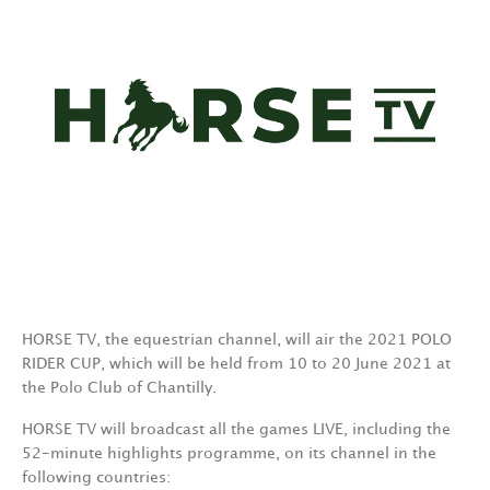
HORSE TV, the equestrian channel, will air the 2021 POLO
RIDER CUP, which will be held from 10 to 20 June 2021 at
the Polo Club of Chantilly.
HORSE TV will broadcast all the games LIVE, including the
52-minute highlights programme, on its channel in the
following countries: