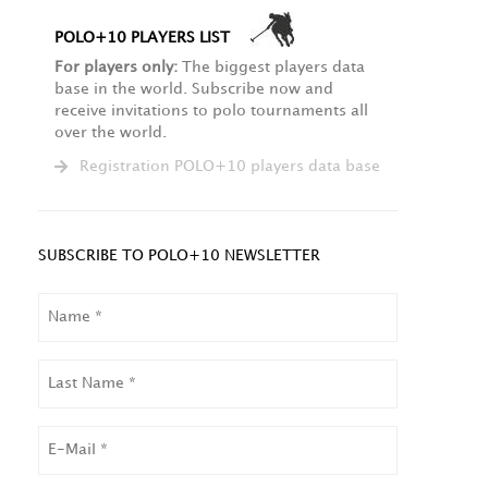
POLO+10 PLAYERS LIST
For players only:
The biggest players data
base in the world. Subscribe now and
receive invitations to polo tournaments all
over the world.
Registration POLO+10 players data base
SUBSCRIBE TO POLO+10 NEWSLETTER
NAME
LAST
NAME
EMAIL