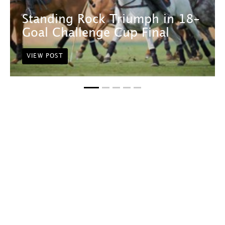
Standing Rock Triumph in 18-
Goal Challenge Cup Final
VIEW POST