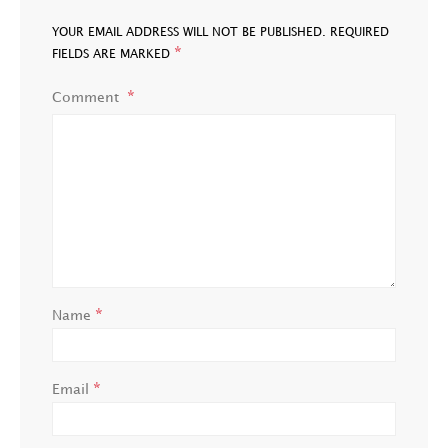
YOUR EMAIL ADDRESS WILL NOT BE PUBLISHED.
REQUIRED
*
FIELDS ARE MARKED
Comment
*
Name
*
Email