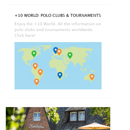
+10 WORLD: POLO CLUBS & TOURNAMENTS
Enjoy the +10 World. All the information on
polo clubs and tournaments worldwide.
Click here!