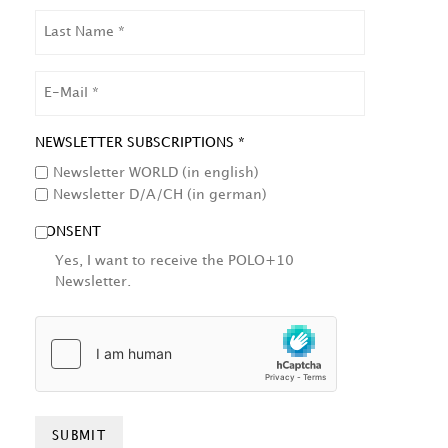
LAST
NAME
EMAIL
NEWSLETTER SUBSCRIPTIONS *
Newsletter WORLD (in english)
Newsletter D/A/CH (in german)
CONSENT
Yes, I want to receive the POLO+10
Newsletter.
HCAPTCHA