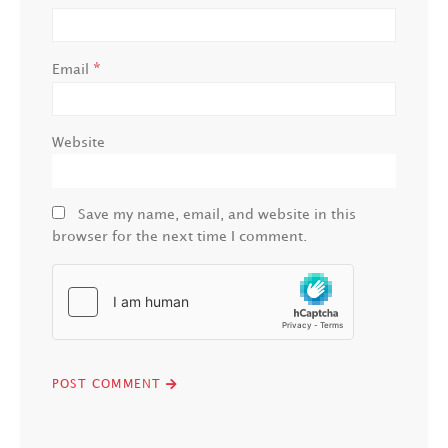
*
Email
Website
Save my name, email, and website in this
browser for the next time I comment.