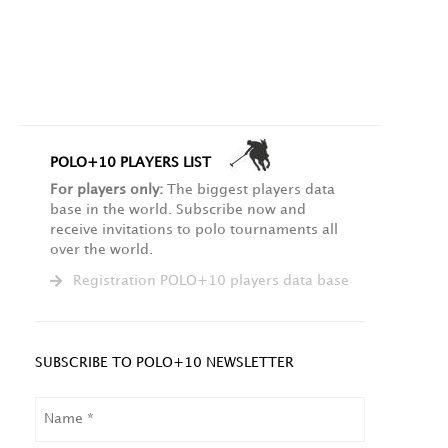
POLO+10 PLAYERS LIST
For players only:
The biggest players data
base in the world. Subscribe now and
receive invitations to polo tournaments all
over the world.
Registration POLO+10 players data base
SUBSCRIBE TO POLO+10 NEWSLETTER
NAME