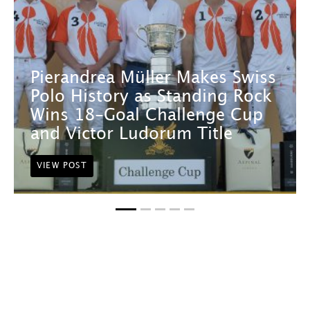
Pierandrea Müller Makes Swiss
Polo History as Standing Rock
Wins 18-Goal Challenge Cup
and Victor Ludorum Title
VIEW POST