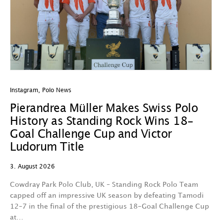
Instagram
,
Polo News
In
Pierandrea Müller Makes Swiss Polo
Y
History as Standing Rock Wins 18-
C
Goal Challenge Cup and Victor
29
Ludorum Title
A 
3. August 2026
t
fa
Cowdray Park Polo Club, UK – Standing Rock Polo Team
F
capped off an impressive UK season by defeating Tamodi
12–7 in the final of the prestigious 18-Goal Challenge Cup
V
at…