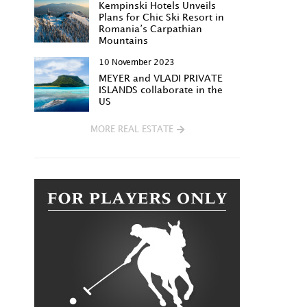
Kempinski Hotels Unveils
Plans for Chic Ski Resort in
Romania’s Carpathian
Mountains
10 November 2023
MEYER and VLADI PRIVATE
ISLANDS collaborate in the
US
MORE REAL ESTATE