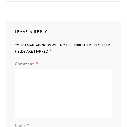
LEAVE A REPLY
YOUR EMAIL ADDRESS WILL NOT BE PUBLISHED.
REQUIRED
*
FIELDS ARE MARKED
Comment
*
Name