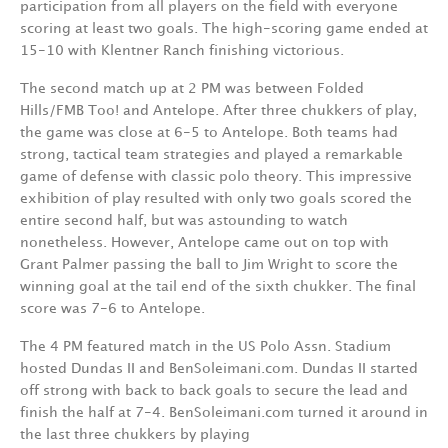
participation from all players on the field with everyone
scoring at least two goals. The high-scoring game ended at
15-10 with Klentner Ranch finishing victorious.
The second match up at 2 PM was between Folded
Hills/FMB Too! and Antelope. After three chukkers of play,
the game was close at 6-5 to Antelope. Both teams had
strong, tactical team strategies and played a remarkable
game of defense with classic polo theory. This impressive
exhibition of play resulted with only two goals scored the
entire second half, but was astounding to watch
nonetheless. However, Antelope came out on top with
Grant Palmer passing the ball to Jim Wright to score the
winning goal at the tail end of the sixth chukker. The final
score was 7-6 to Antelope.
The 4 PM featured match in the US Polo Assn. Stadium
hosted Dundas II and BenSoleimani.com. Dundas II started
off strong with back to back goals to secure the lead and
finish the half at 7-4. BenSoleimani.com turned it around in
the last three chukkers by playing