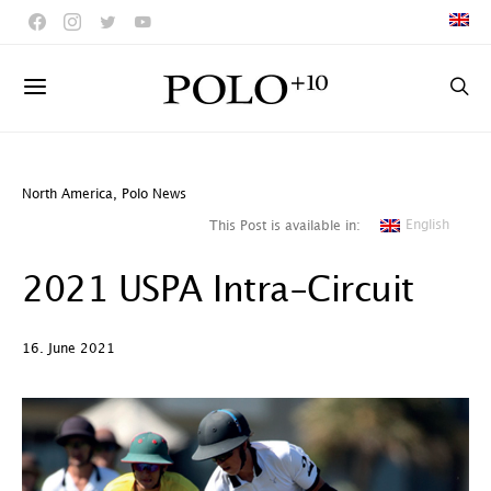
North America
,
Polo News
English
This Post is available in:
2021 USPA Intra-Circuit
16. June 2021