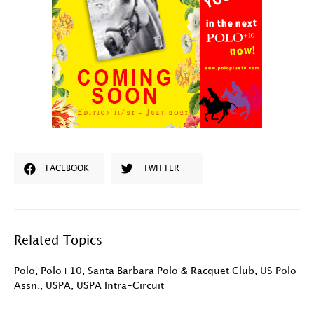
FACEBOOK
TWITTER
Related Topics
Polo
,
Polo+10
,
Santa Barbara Polo & Racquet Club
,
US Polo
Assn.
,
USPA
,
USPA Intra-Circuit