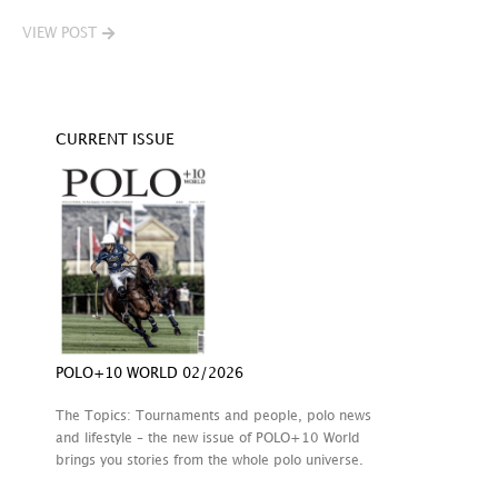
VIEW POST
CURRENT ISSUE
POLO+10 WORLD 02/2026
The Topics: Tournaments and people, polo news
and lifestyle – the new issue of POLO+10 World
brings you stories from the whole polo universe.