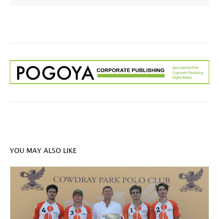
YOU MAY ALSO LIKE