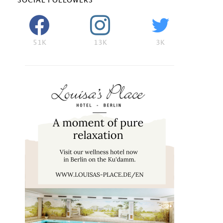
SOCIAL FOLLOWERS
51K
13K
3K