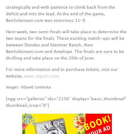
strategically and with patience to climb back from the
deficit and into the lead. At the end of the game,
BenSoleimani.com was victorious 11-9.
Next week, two semi-finals will take place to determine the
two teams for the finals. These exciting match-ups will be
between Dundas and Klentner Ranch, then
BenSoleimani.com and Antelope. The finals are sure to be
thrilling and take place on the 20th of June.
For more information and to purchase tickets, visit our
website,
www.sbpolo.com
.
Images: ©David Lominska
[ngg src=”galleries” ids=”1156″ display=”basic_thumbnail”
thumbnail_crop=”0″]