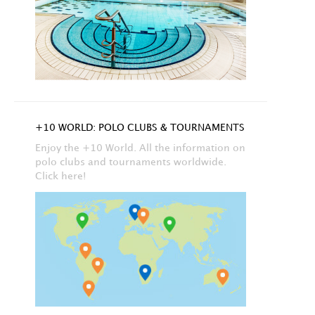
+10 WORLD: POLO CLUBS & TOURNAMENTS
Enjoy the +10 World. All the information on
polo clubs and tournaments worldwide.
Click here!