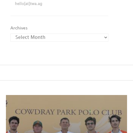
hello[at]twa.ag
Archives