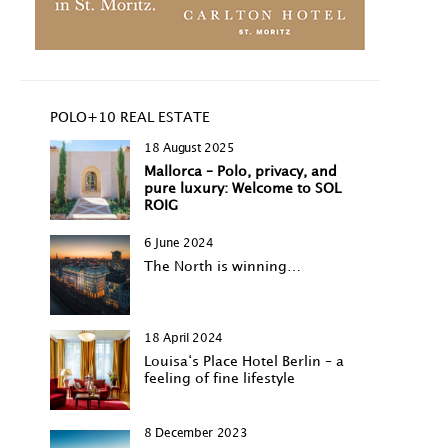
POLO+10 REAL ESTATE
18 August 2025
Mallorca – Polo, privacy, and
pure luxury: Welcome to SOL
ROIG
6 June 2024
The North is winning…
18 April 2024
Louisa‘s Place Hotel Berlin – a
feeling of fine lifestyle
8 December 2023