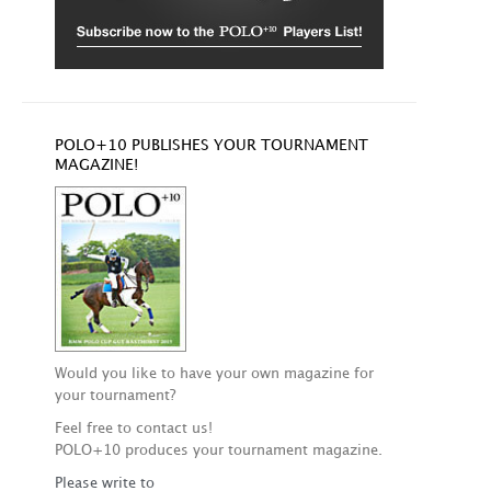
POLO+10 PUBLISHES YOUR TOURNAMENT
MAGAZINE!
Would you like to have your own magazine for
your tournament?
Feel free to contact us!
POLO+10 produces your tournament magazine.
Please write to