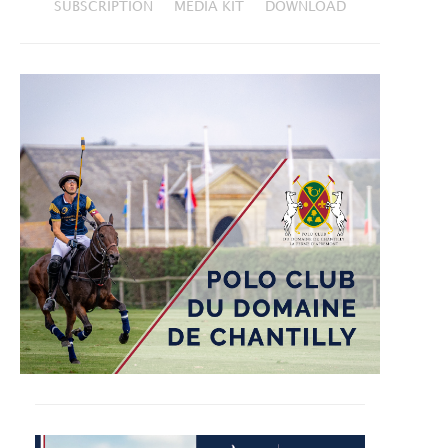
SUBSCRIPTION
MEDIA KIT
DOWNLOAD