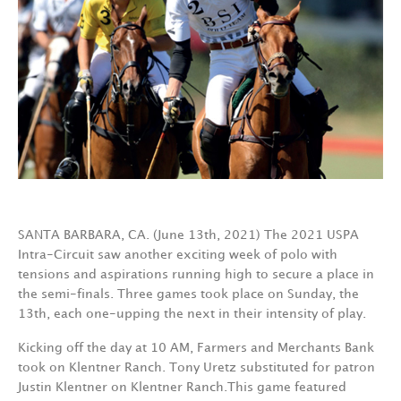
SANTA BARBARA, CA. (June 13th, 2021) The 2021 USPA
Intra-Circuit saw another exciting week of polo with
tensions and aspirations running high to secure a place in
the semi-finals. Three games took place on Sunday, the
13th, each one-upping the next in their intensity of play.
Kicking off the day at 10 AM, Farmers and Merchants Bank
took on Klentner Ranch. Tony Uretz substituted for patron
Justin Klentner on Klentner Ranch.This game featured