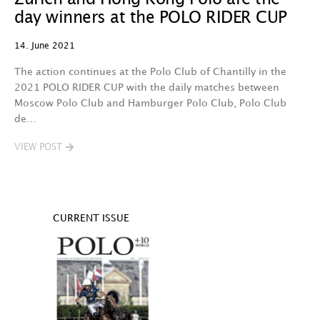
day winners at the POLO RIDER CUP
14. June 2021
The action continues at the Polo Club of Chantilly in the
2021 POLO RIDER CUP with the daily matches between
Moscow Polo Club and Hamburger Polo Club, Polo Club
de…
VIEW POST
CURRENT ISSUE