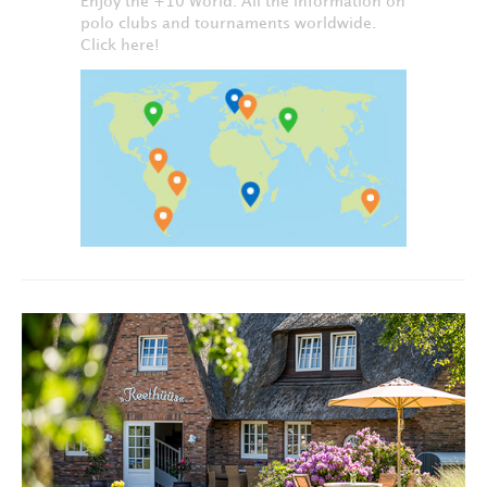
Enjoy the +10 World. All the information on
polo clubs and tournaments worldwide.
Click here!