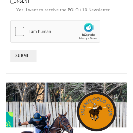
CONSENT
Yes, I want to receive the POLO+10 Newsletter.
HCAPTCHA