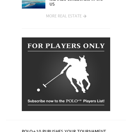
US
MORE REAL ESTATE
POLO+10 PUBLISHES YOUR TOURNAMENT