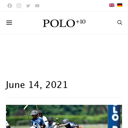
June 14, 2021