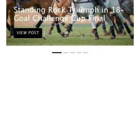
Standing Rock Triumph in 18-
Goal Challenge Cup Final
VIEW POST