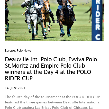
Europe
,
Polo News
Deauville Int. Polo Club, Evviva Polo
St.Moritz and Empire Polo Club
winners at the Day 4 at the POLO
RIDER CUP
14. June 2021
The fourth day of the tournament at the POLO RIDER CUP
featured the three games between Deauville International
Polo Club against Las Brisas Polo Club of Chicago, La