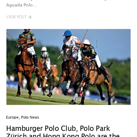
Aguada Polo…
VIEW POST
Europe
,
Polo News
Hamburger Polo Club, Polo Park
Zürich and Hong Kong Polo are the