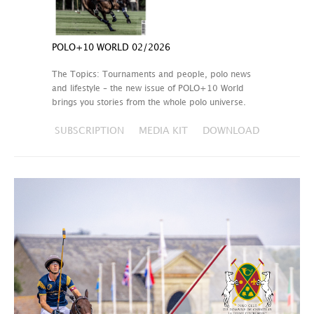
POLO+10 WORLD 02/2026
The Topics: Tournaments and people, polo news
and lifestyle – the new issue of POLO+10 World
brings you stories from the whole polo universe.
SUBSCRIPTION
MEDIA KIT
DOWNLOAD