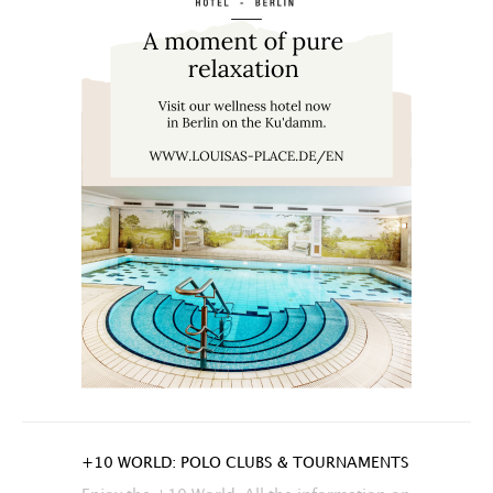
+10 WORLD: POLO CLUBS & TOURNAMENTS