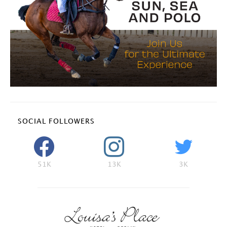
SOCIAL FOLLOWERS
51K
13K
3K