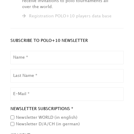
receive invitations to polo tournaments all
over the world.
Registration POLO+10 players data base
SUBSCRIBE TO POLO+10 NEWSLETTER
NAME
LAST
NAME
EMAIL
NEWSLETTER SUBSCRIPTIONS *
Newsletter WORLD (in english)
Newsletter D/A/CH (in german)