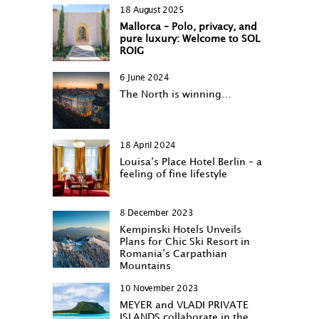
18 August 2025
Mallorca – Polo, privacy, and
pure luxury: Welcome to SOL
ROIG
6 June 2024
The North is winning…
18 April 2024
Louisa‘s Place Hotel Berlin – a
feeling of fine lifestyle
8 December 2023
Kempinski Hotels Unveils
Plans for Chic Ski Resort in
Romania’s Carpathian
Mountains
10 November 2023
MEYER and VLADI PRIVATE
ISLANDS collaborate in the