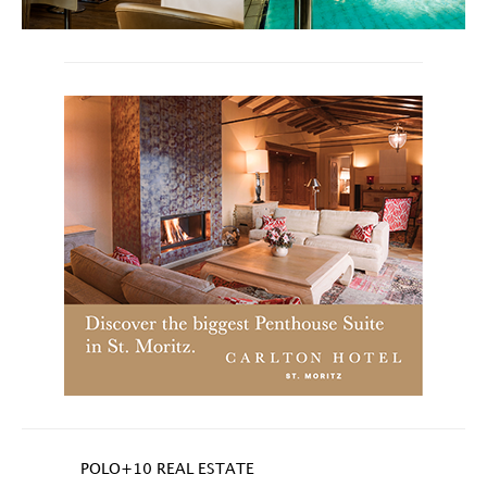
POLO+10 REAL ESTATE