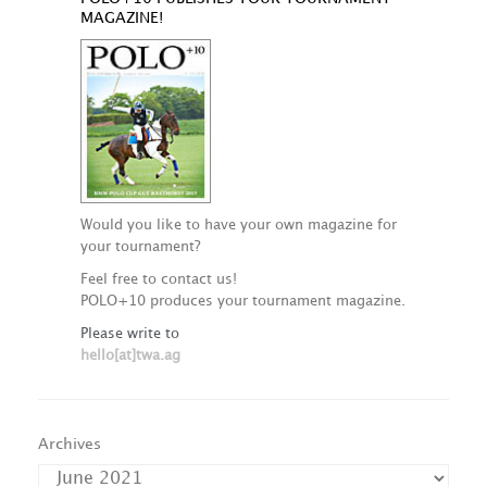
MAGAZINE!
Would you like to have your own magazine for
your tournament?
Feel free to contact us!
POLO+10 produces your tournament magazine.
Please write to
hello[at]twa.ag
Archives