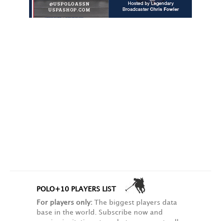
POLO+10 PLAYERS LIST
For players only:
The biggest players data
base in the world. Subscribe now and