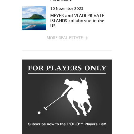
10 November 2023
MEYER and VLADI PRIVATE
ISLANDS collaborate in the
US
MORE REAL ESTATE