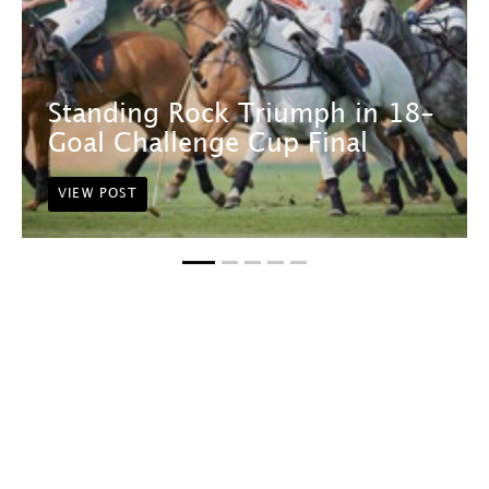
Standing Rock Triumph in 18-
Goal Challenge Cup Final
VIEW POST