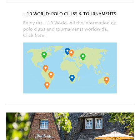
+10 WORLD: POLO CLUBS & TOURNAMENTS
Enjoy the +10 World. All the information on
polo clubs and tournaments worldwide.
Click here!