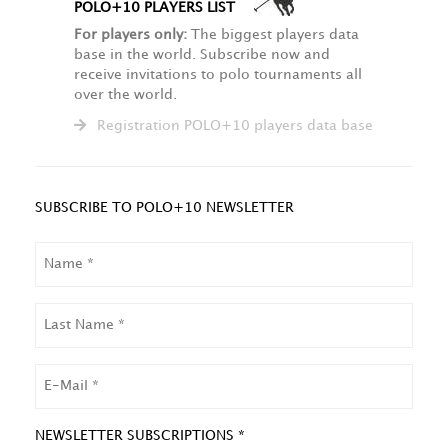
POLO+10 PLAYERS LIST
For players only:
The biggest players data
base in the world. Subscribe now and
receive invitations to polo tournaments all
over the world.
Registration POLO+10 players data base
SUBSCRIBE TO POLO+10 NEWSLETTER
NAME
LAST
NAME
EMAIL
NEWSLETTER SUBSCRIPTIONS *