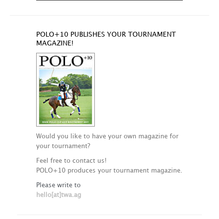
POLO+10 PUBLISHES YOUR TOURNAMENT
MAGAZINE!
Would you like to have your own magazine for
your tournament?
Feel free to contact us!
POLO+10 produces your tournament magazine.
Please write to
hello[at]twa.ag