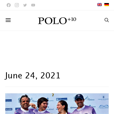
June 24, 2021