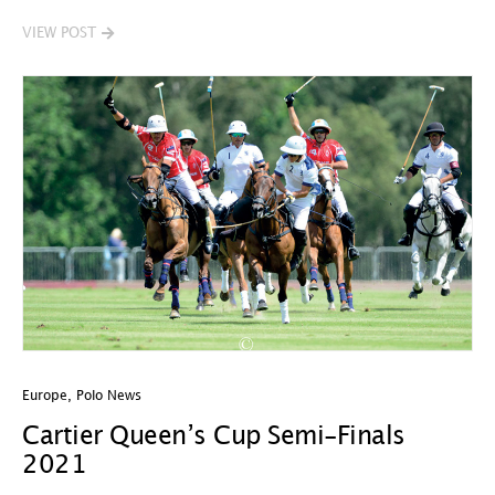
VIEW POST
Europe
,
Polo News
Cartier Queen’s Cup Semi-Finals
2021