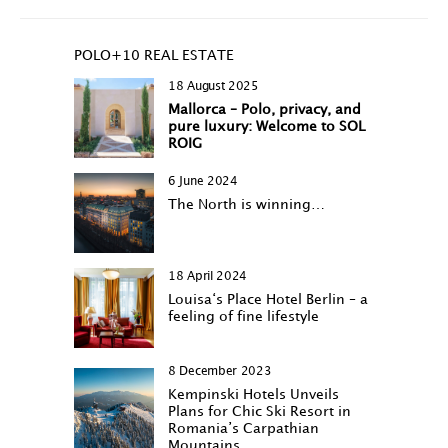
POLO+10 REAL ESTATE
18 August 2025
Mallorca – Polo, privacy, and
pure luxury: Welcome to SOL
ROIG
6 June 2024
The North is winning…
18 April 2024
Louisa‘s Place Hotel Berlin – a
feeling of fine lifestyle
8 December 2023
Kempinski Hotels Unveils
Plans for Chic Ski Resort in
Romania’s Carpathian
Mountains