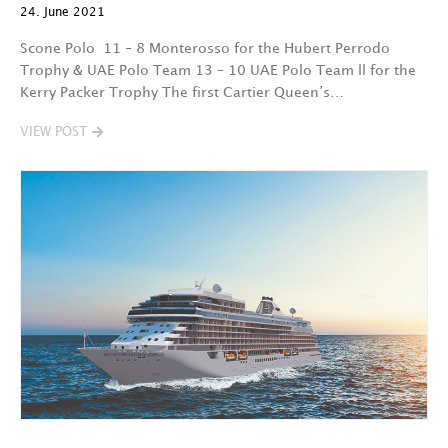
24. June 2021
Scone Polo 11 – 8 Monterosso for the Hubert Perrodo
Trophy & UAE Polo Team 13 – 10 UAE Polo Team ll for the
Kerry Packer Trophy The first Cartier Queen’s…
VIEW POST