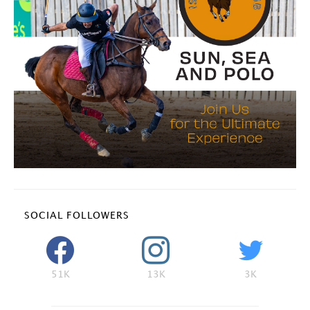
SOCIAL FOLLOWERS
51K
13K
3K