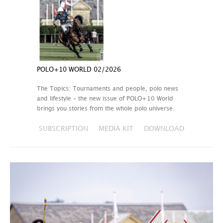
POLO+10 WORLD 02/2026
The Topics: Tournaments and people, polo news
and lifestyle – the new issue of POLO+10 World
brings you stories from the whole polo universe.
SUBSCRIPTION
MEDIA KIT
DOWNLOAD