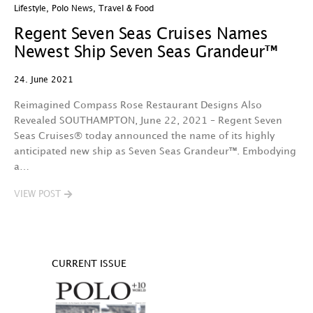
Lifestyle
,
Polo News
,
Travel & Food
Regent Seven Seas Cruises Names
Newest Ship Seven Seas Grandeur™
24. June 2021
Reimagined Compass Rose Restaurant Designs Also
Revealed SOUTHAMPTON, June 22, 2021 – Regent Seven
Seas Cruises® today announced the name of its highly
anticipated new ship as Seven Seas Grandeur™. Embodying
a…
VIEW POST
CURRENT ISSUE