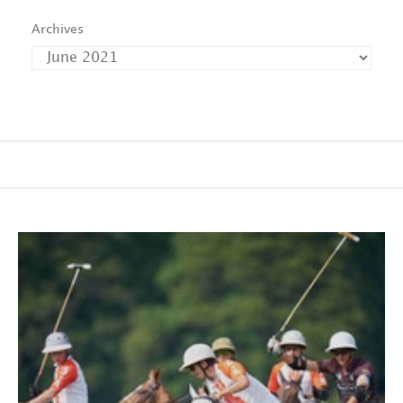
Archives