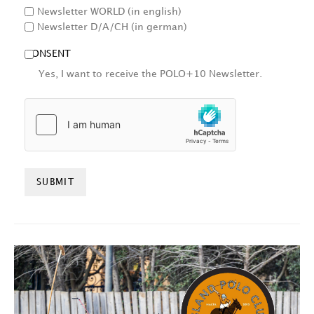
Newsletter WORLD (in english)
Newsletter D/A/CH (in german)
CONSENT
Yes, I want to receive the POLO+10 Newsletter.
HCAPTCHA