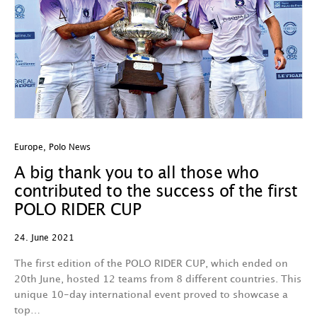
Europe
,
Polo News
A big thank you to all those who
contributed to the success of the first
POLO RIDER CUP
24. June 2021
The first edition of the POLO RIDER CUP, which ended on
20th June, hosted 12 teams from 8 different countries. This
unique 10-day international event proved to showcase a
top…