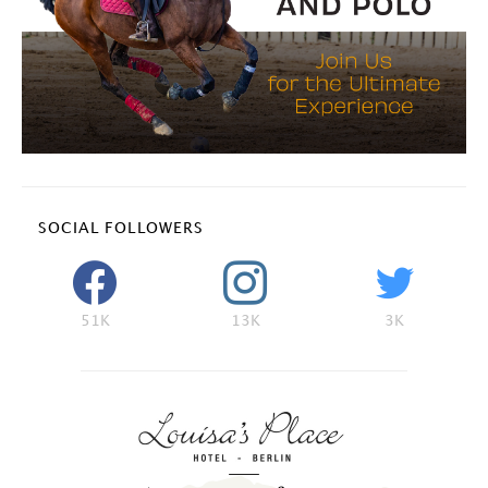
SOCIAL FOLLOWERS
51K
13K
3K