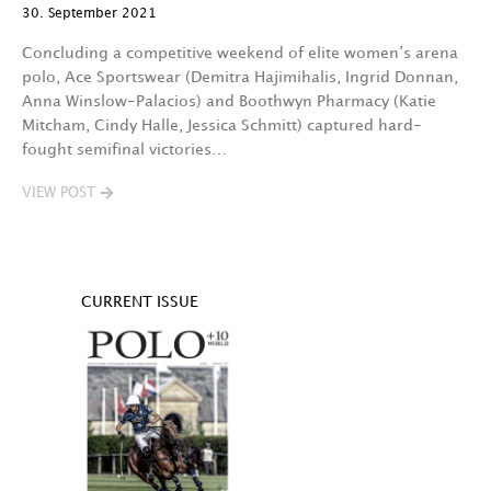
30. September 2021
Concluding a competitive weekend of elite women’s arena
polo, Ace Sportswear (Demitra Hajimihalis, Ingrid Donnan,
Anna Winslow-Palacios) and Boothwyn Pharmacy (Katie
Mitcham, Cindy Halle, Jessica Schmitt) captured hard-
fought semifinal victories…
VIEW POST
CURRENT ISSUE