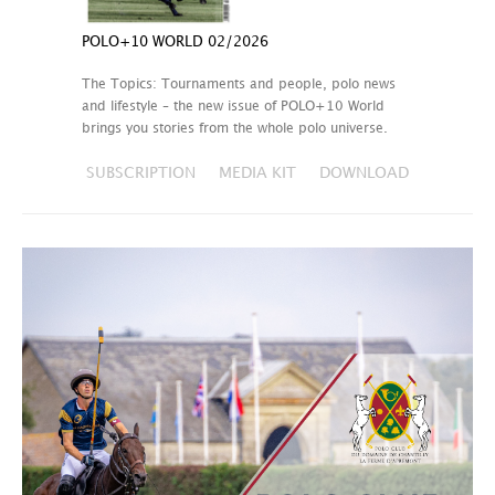
POLO+10 WORLD 02/2026
The Topics: Tournaments and people, polo news
and lifestyle – the new issue of POLO+10 World
brings you stories from the whole polo universe.
SUBSCRIPTION
MEDIA KIT
DOWNLOAD