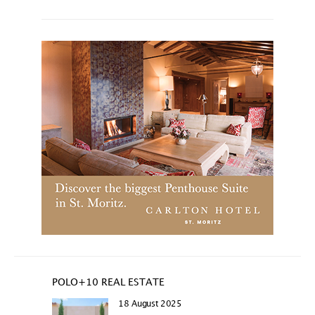
POLO+10 REAL ESTATE
18 August 2025