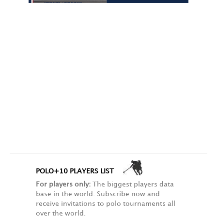
POLO+10 PLAYERS LIST
For players only:
The biggest players data
base in the world. Subscribe now and
receive invitations to polo tournaments all
over the world.