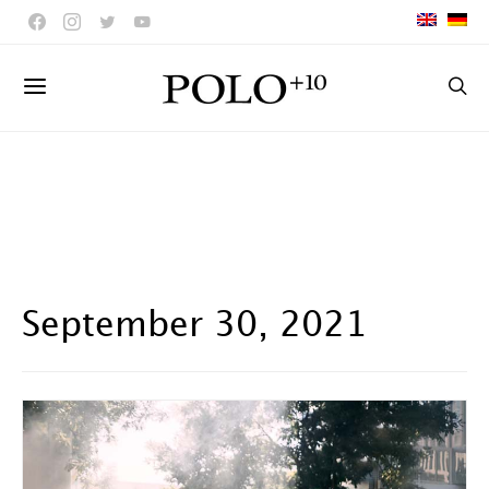
September 30, 2021