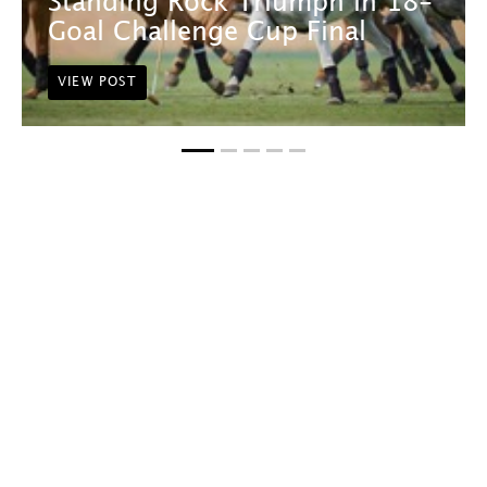
Standing Rock Triumph in 18-
Goal Challenge Cup Final
VIEW POST