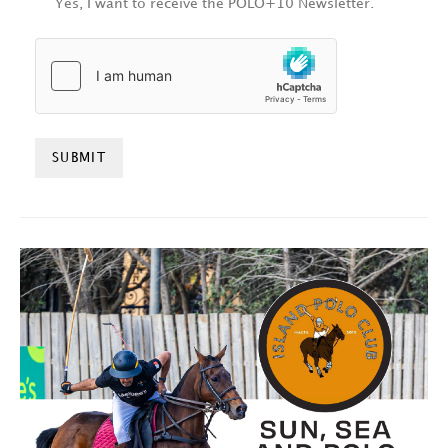
Yes, I want to receive the POLO+10 Newsletter.
HCAPTCHA