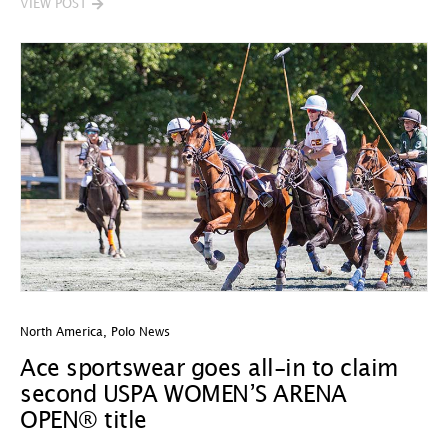
VIEW POST
North America
,
Polo News
Ace sportswear goes all-in to claim
second USPA WOMEN’S ARENA
OPEN® title