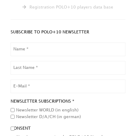
Registration POLO+10 players data base
SUBSCRIBE TO POLO+10 NEWSLETTER
NAME
LAST
NAME
EMAIL
NEWSLETTER SUBSCRIPTIONS *
Newsletter WORLD (in english)
Newsletter D/A/CH (in german)
CONSENT