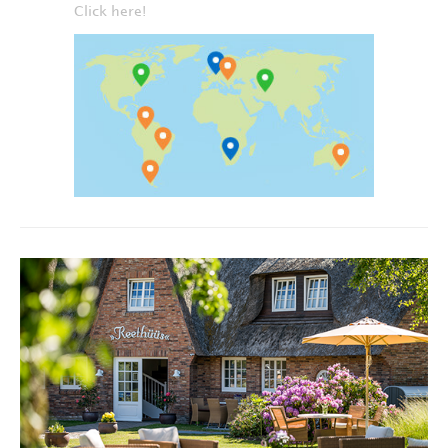
Click here!