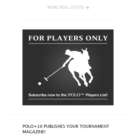
MORE REAL ESTATE
POLO+10 PUBLISHES YOUR TOURNAMENT
MAGAZINE!