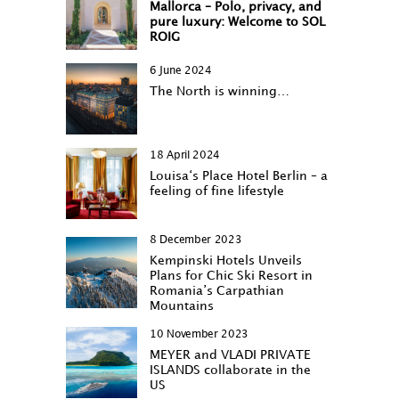
Mallorca – Polo, privacy, and
pure luxury: Welcome to SOL
ROIG
6 June 2024
The North is winning…
18 April 2024
Louisa‘s Place Hotel Berlin – a
feeling of fine lifestyle
8 December 2023
Kempinski Hotels Unveils
Plans for Chic Ski Resort in
Romania’s Carpathian
Mountains
10 November 2023
MEYER and VLADI PRIVATE
ISLANDS collaborate in the
US