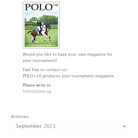
Would you like to have your own magazine for
your tournament?
Feel free to contact us!
POLO+10 produces your tournament magazine.
Please write to
hello[at]twa.ag
Archives