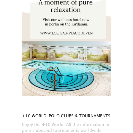
+10 WORLD: POLO CLUBS & TOURNAMENTS
Enjoy the +10 World. All the information on
polo clubs and tournaments worldwide.