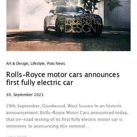
Art & Design
,
Lifestyle
,
Polo News
Rolls-Royce motor cars announces
first fully electric car
30. September 2021
29th September, Goodwood, West Sussex In an historic
announcement, Rolls-Royce Motor Cars announced today,
that on-road testing of its first fully electric motor car is
imminent. In announcing this seminal…