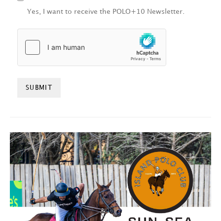
Yes, I want to receive the POLO+10 Newsletter.
HCAPTCHA