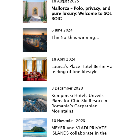
18 August 2025
Mallorca – Polo, privacy, and
pure luxury: Welcome to SOL
ROIG
6 June 2024
The North is winning…
18 April 2024
Louisa‘s Place Hotel Berlin – a
feeling of fine lifestyle
8 December 2023
Kempinski Hotels Unveils
Plans for Chic Ski Resort in
Romania’s Carpathian
Mountains
10 November 2023
MEYER and VLADI PRIVATE
ISLANDS collaborate in the