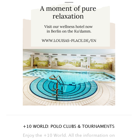
+10 WORLD: POLO CLUBS & TOURNAMENTS
Enjoy the +10 World. All the information on