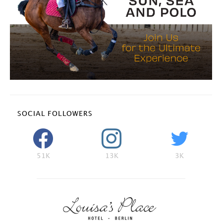
SOCIAL FOLLOWERS
51K
13K
3K