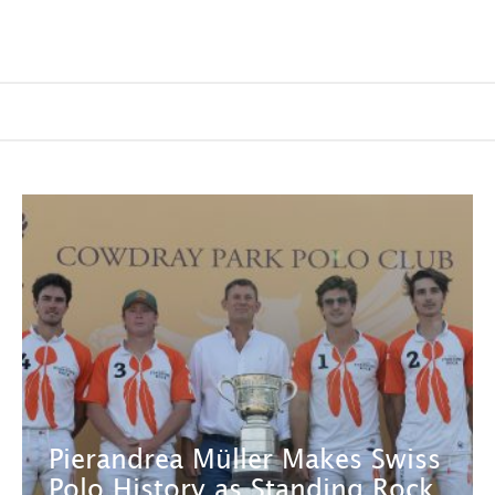
Pierandrea Müller Makes Swiss
Polo History as Standing Rock