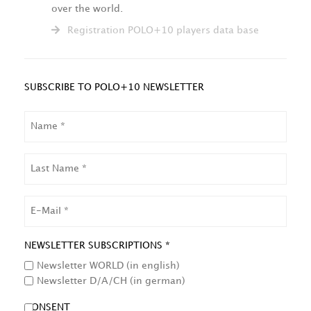
over the world.
Registration POLO+10 players data base
SUBSCRIBE TO POLO+10 NEWSLETTER
NAME
LAST
NAME
EMAIL
NEWSLETTER SUBSCRIPTIONS *
Newsletter WORLD (in english)
Newsletter D/A/CH (in german)
CONSENT