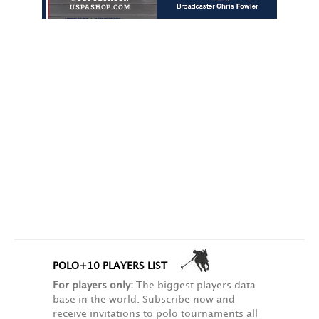
POLO+10 PLAYERS LIST
For players only:
The biggest players data
base in the world. Subscribe now and
receive invitations to polo tournaments all