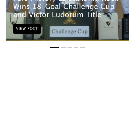
Wins 18-Goal Challenge Cup
and Victor Ludorum Title
VIEW POST