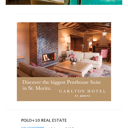
POLO+10 REAL ESTATE