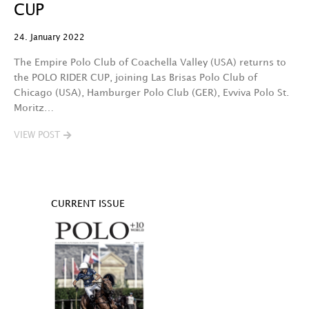
CUP
24. January 2022
The Empire Polo Club of Coachella Valley (USA) returns to
the POLO RIDER CUP, joining Las Brisas Polo Club of
Chicago (USA), Hamburger Polo Club (GER), Evviva Polo St.
Moritz…
VIEW POST
CURRENT ISSUE