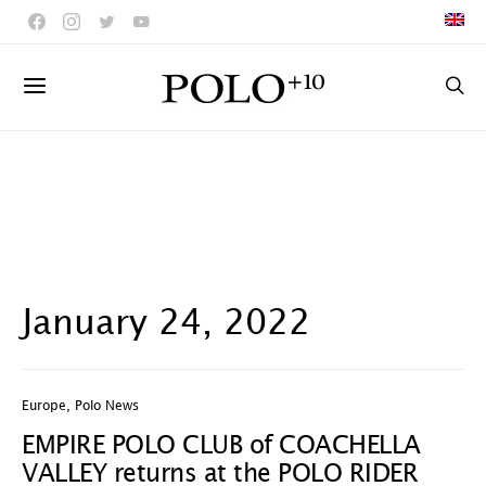
January 24, 2022
Europe
,
Polo News
EMPIRE POLO CLUB of COACHELLA
VALLEY returns at the POLO RIDER