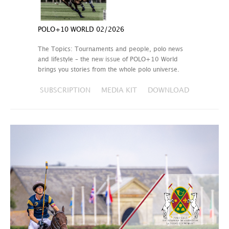
POLO+10 WORLD 02/2026
The Topics: Tournaments and people, polo news
and lifestyle – the new issue of POLO+10 World
brings you stories from the whole polo universe.
SUBSCRIPTION
MEDIA KIT
DOWNLOAD