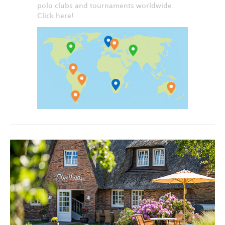
polo clubs and tournaments worldwide.
Click here!