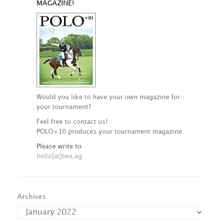
MAGAZINE!
Would you like to have your own magazine for
your tournament?
Feel free to contact us!
POLO+10 produces your tournament magazine.
Please write to
hello[at]twa.ag
Archives