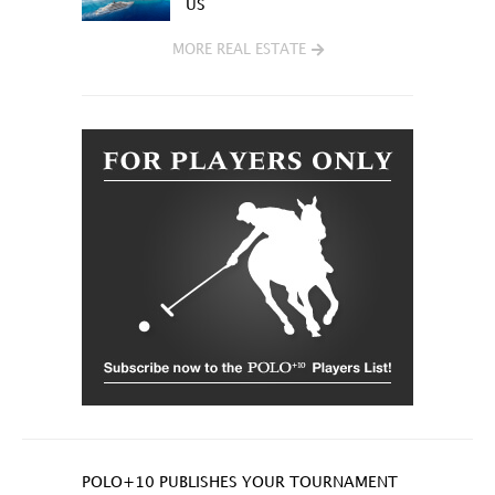
US
MORE REAL ESTATE
POLO+10 PUBLISHES YOUR TOURNAMENT