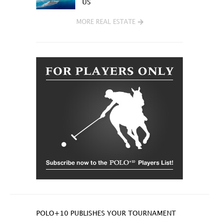
US
MORE REAL ESTATE
POLO+10 PUBLISHES YOUR TOURNAMENT