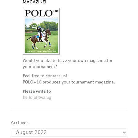
MAGAZINE!
Would you like to have your own magazine for
your tournament?
Feel free to contact us!
POLO+10 produces your tournament magazine.
Please write to
hello[at]twa.ag
Archives