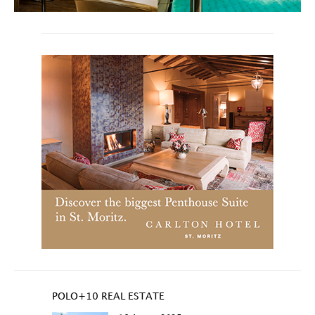
POLO+10 REAL ESTATE