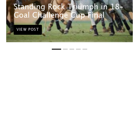
Standing Rock Triumph in 18-
Goal Challenge Cup Final
VIEW POST