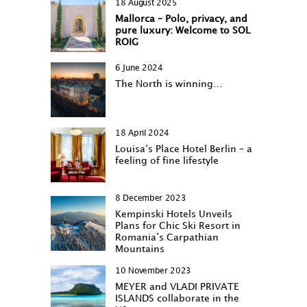
18 August 2025
Mallorca – Polo, privacy, and
pure luxury: Welcome to SOL
ROIG
6 June 2024
The North is winning…
18 April 2024
Louisa‘s Place Hotel Berlin – a
feeling of fine lifestyle
8 December 2023
Kempinski Hotels Unveils
Plans for Chic Ski Resort in
Romania’s Carpathian
Mountains
10 November 2023
MEYER and VLADI PRIVATE
ISLANDS collaborate in the