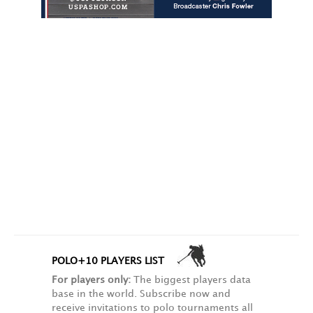
POLO+10 PLAYERS LIST
For players only:
The biggest players data
base in the world. Subscribe now and
receive invitations to polo tournaments all