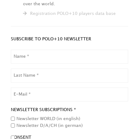
over the world.
Registration POLO+10 players data base
SUBSCRIBE TO POLO+10 NEWSLETTER
NAME
LAST
NAME
EMAIL
NEWSLETTER SUBSCRIPTIONS *
Newsletter WORLD (in english)
Newsletter D/A/CH (in german)
CONSENT