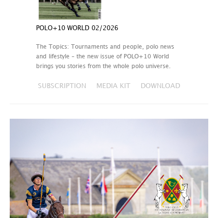
POLO+10 WORLD 02/2026
The Topics: Tournaments and people, polo news
and lifestyle – the new issue of POLO+10 World
brings you stories from the whole polo universe.
SUBSCRIPTION
MEDIA KIT
DOWNLOAD