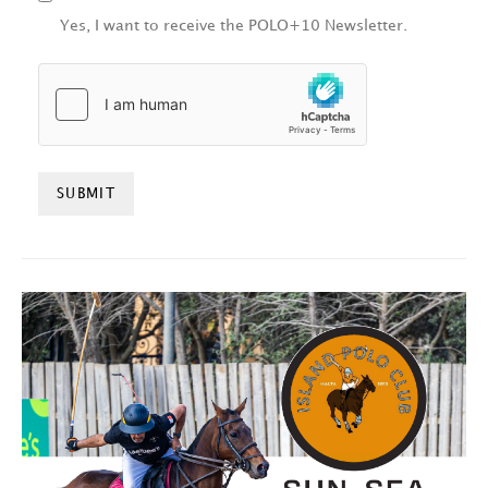
Yes, I want to receive the POLO+10 Newsletter.
HCAPTCHA