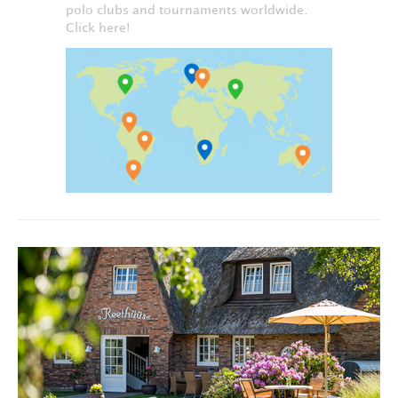
polo clubs and tournaments worldwide.
Click here!