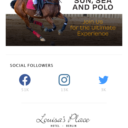
SOCIAL FOLLOWERS
51K
13K
3K