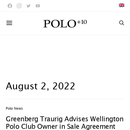
August 2, 2022
Polo News
Greenberg Traurig Advises Wellington
Polo Club Owner in Sale Agreement