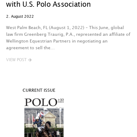
with U.S. Polo Association
2. August 2022
West Palm Beach, FL (August 1, 2022) – This June, global
law firm Greenberg Traurig, P.A., represented an affiliate of
Wellington Equestrian Partners in negotiating an
agreement to sell the…
VIEW POST
CURRENT ISSUE