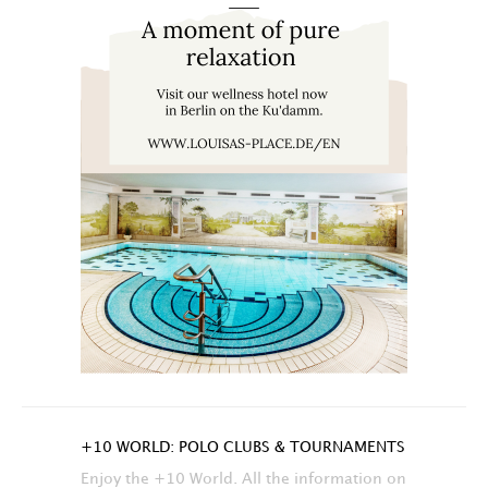
+10 WORLD: POLO CLUBS & TOURNAMENTS
Enjoy the +10 World. All the information on