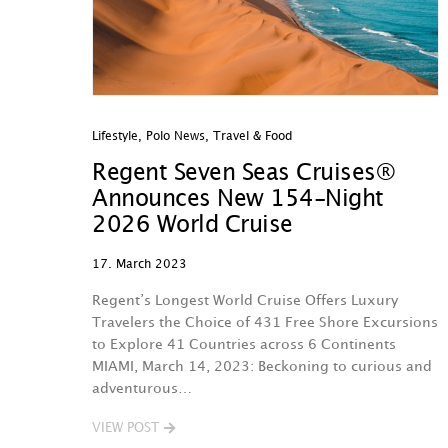
Lifestyle
,
Polo News
,
Travel & Food
Regent Seven Seas Cruises®
Announces New 154-Night
2026 World Cruise
17. March 2023
Regent’s Longest World Cruise Offers Luxury
Travelers the Choice of 431 Free Shore Excursions
to Explore 41 Countries across 6 Continents
MIAMI, March 14, 2023: Beckoning to curious and
adventurous…
VIEW POST