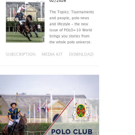
02/2026
The Topics: Tournaments
and people, polo news
and lifestyle – the new
issue of POLO+10 World
brings you stories from
the whole polo universe.
SUBSCRIPTION
MEDIA KIT
DOWNLOAD