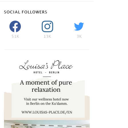
SOCIAL FOLLOWERS
51K
13K
3K