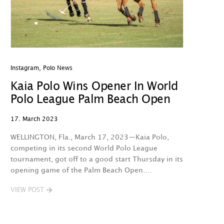
Instagram
,
Polo News
Kaia Polo Wins Opener In World
Polo League Palm Beach Open
17. March 2023
WELLINGTON, Fla., March 17, 2023—Kaia Polo,
competing in its second World Polo League
tournament, got off to a good start Thursday in its
opening game of the Palm Beach Open.…
VIEW POST