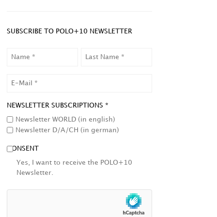
SUBSCRIBE TO POLO+10 NEWSLETTER
NAME
LAST
NAME
EMAIL
NEWSLETTER SUBSCRIPTIONS *
Newsletter WORLD (in english)
Newsletter D/A/CH (in german)
CONSENT
Yes, I want to receive the POLO+10
Newsletter.
HCAPTCHA