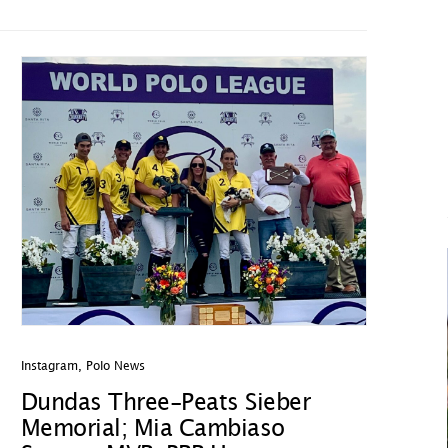
Instagram
,
Polo News
Dundas Three-Peats Sieber
Memorial; Mia Cambiaso