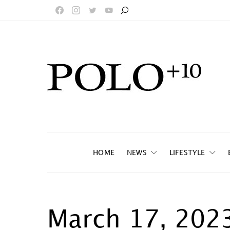
HOME
NEWS
LIFESTYLE
March 17, 202