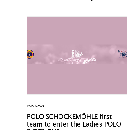
Polo News
POLO SCHOCKEMÖHLE first
team to enter the Ladies POLO