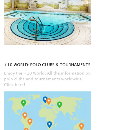
+10 WORLD: POLO CLUBS & TOURNAMENTS
Enjoy the +10 World. All the information on
polo clubs and tournaments worldwide.
Click here!