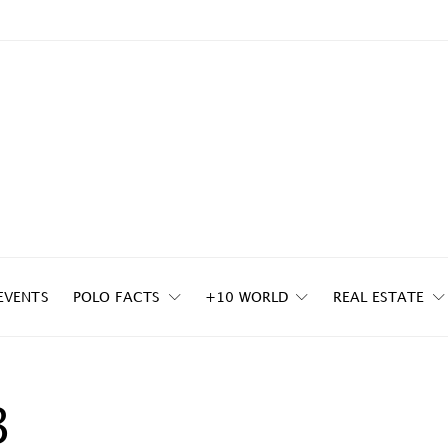
EVENTS
POLO FACTS
+10 WORLD
REAL ESTATE
3