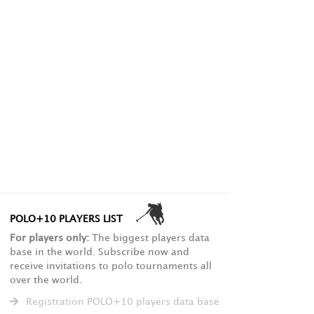
POLO+10 PLAYERS LIST
For players only:
The biggest players data
base in the world. Subscribe now and
receive invitations to polo tournaments all
over the world.
Registration POLO+10 players data base