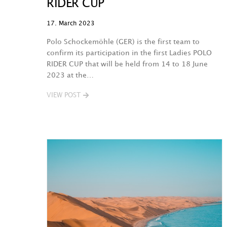
RIDER CUP
17. March 2023
Polo Schockemöhle (GER) is the first team to
confirm its participation in the first Ladies POLO
RIDER CUP that will be held from 14 to 18 June
2023 at the…
VIEW POST