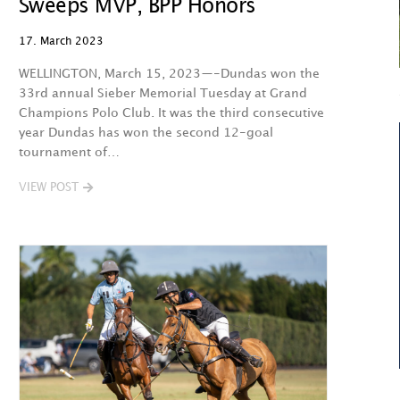
Sweeps MVP, BPP Honors
17. March 2023
WELLINGTON, March 15, 2023—-Dundas won the
33rd annual Sieber Memorial Tuesday at Grand
Champions Polo Club. It was the third consecutive
year Dundas has won the second 12-goal
tournament of…
VIEW POST