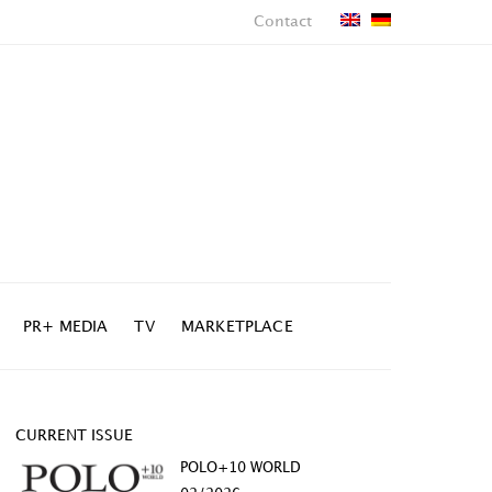
Contact
PR+ MEDIA
TV
MARKETPLACE
CURRENT ISSUE
POLO+10 WORLD