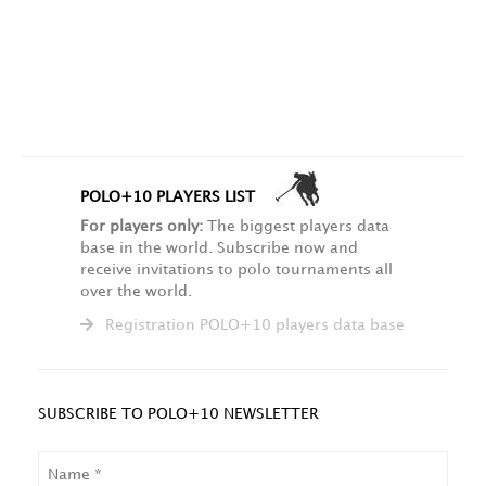
POLO+10 PLAYERS LIST
For players only:
The biggest players data
base in the world. Subscribe now and
receive invitations to polo tournaments all
over the world.
Registration POLO+10 players data base
SUBSCRIBE TO POLO+10 NEWSLETTER
NAME