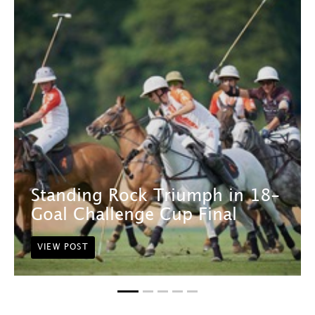
Standing Rock Triumph in 18-
Goal Challenge Cup Final
VIEW POST