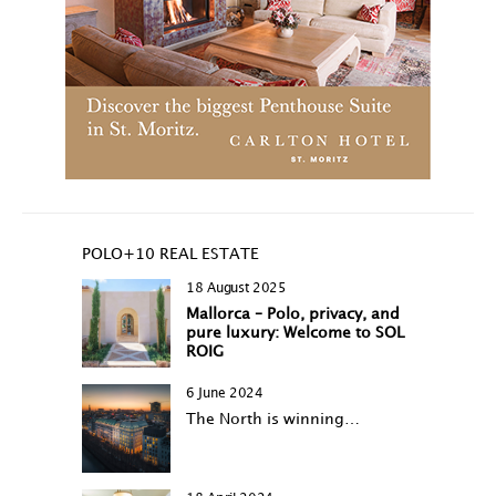
POLO+10 REAL ESTATE
18 August 2025
Mallorca – Polo, privacy, and
pure luxury: Welcome to SOL
ROIG
6 June 2024
The North is winning…