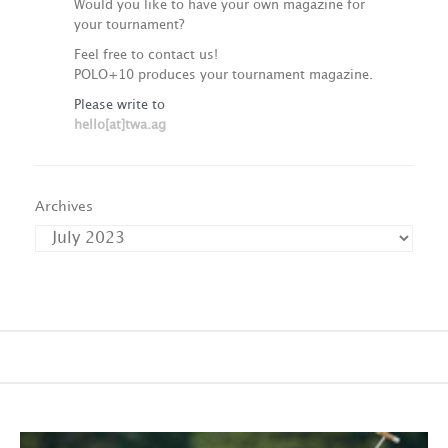
Would you like to have your own magazine for
your tournament?
Feel free to contact us!
POLO+10 produces your tournament magazine.
Please write to
hello[at]twa.ag
Archives