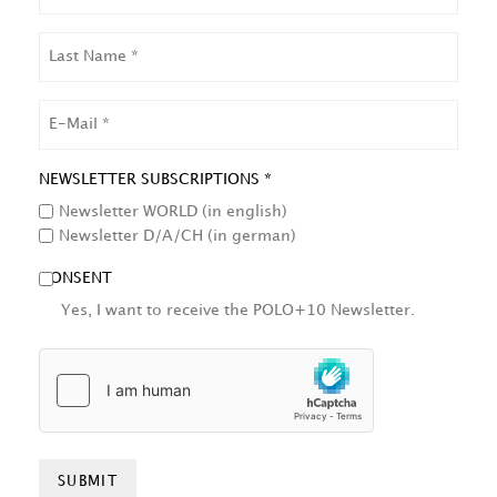
LAST
NAME
EMAIL
NEWSLETTER SUBSCRIPTIONS *
Newsletter WORLD (in english)
Newsletter D/A/CH (in german)
CONSENT
Yes, I want to receive the POLO+10 Newsletter.
HCAPTCHA