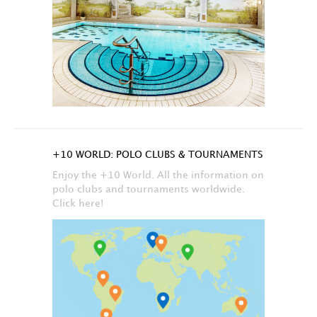
+10 WORLD: POLO CLUBS & TOURNAMENTS
Enjoy the +10 World. All the information on
polo clubs and tournaments worldwide.
Click here!