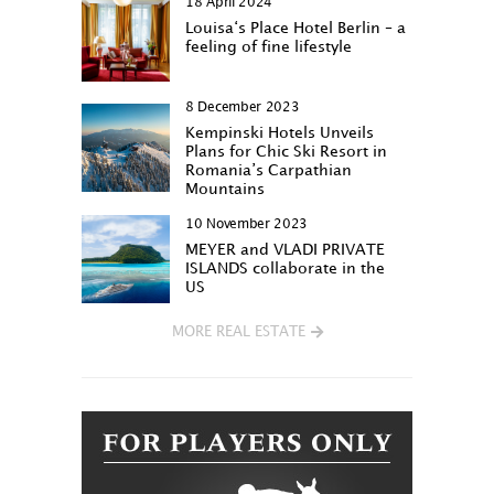
18 April 2024
Louisa‘s Place Hotel Berlin – a
feeling of fine lifestyle
8 December 2023
Kempinski Hotels Unveils
Plans for Chic Ski Resort in
Romania’s Carpathian
Mountains
10 November 2023
MEYER and VLADI PRIVATE
ISLANDS collaborate in the
US
MORE REAL ESTATE