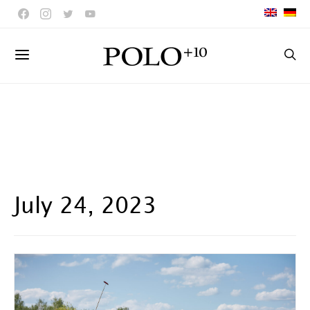
July 24, 2023