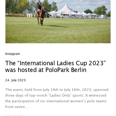
Instagram
The “International Ladies Cup 2023”
was hosted at PoloPark Berlin
24. July 2023
The event, held from July 14th to July 16th, 2023, spanned
three days of top-notch “Ladies Only” sports. It witnessed
the participation of six international women’s polo teams
from seven…