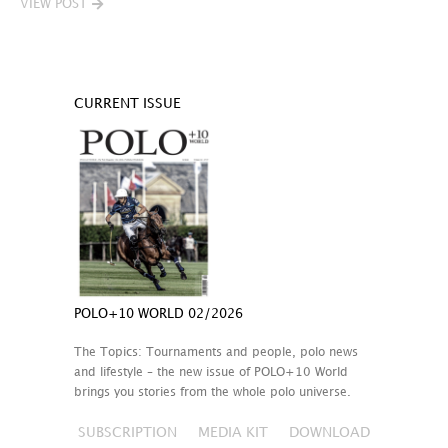
VIEW POST
CURRENT ISSUE
POLO+10 WORLD 02/2026
The Topics: Tournaments and people, polo news
and lifestyle – the new issue of POLO+10 World
brings you stories from the whole polo universe.
SUBSCRIPTION
MEDIA KIT
DOWNLOAD