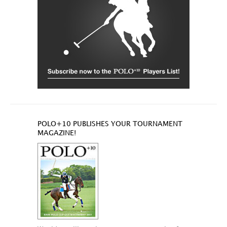
POLO+10 PUBLISHES YOUR TOURNAMENT
MAGAZINE!