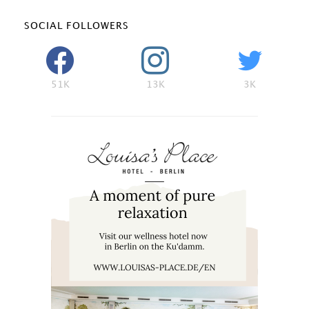
SOCIAL FOLLOWERS
51K
13K
3K