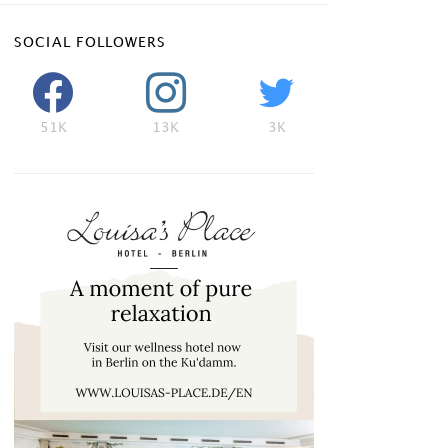
SOCIAL FOLLOWERS
51K
13K
3K