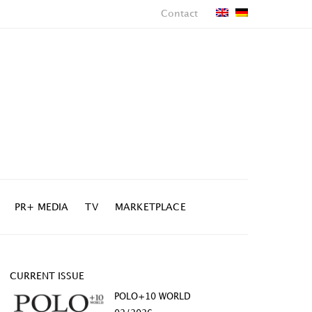
Contact
PR+ MEDIA
TV
MARKETPLACE
CURRENT ISSUE
POLO+10 WORLD