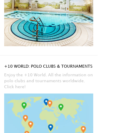
+10 WORLD: POLO CLUBS & TOURNAMENTS
Enjoy the +10 World. All the information on
polo clubs and tournaments worldwide.
Click here!