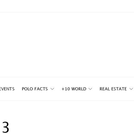
EVENTS
POLO FACTS
+10 WORLD
REAL ESTATE
23