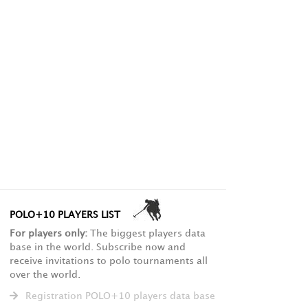
POLO+10 PLAYERS LIST
For players only:
The biggest players data
base in the world. Subscribe now and
receive invitations to polo tournaments all
over the world.
Registration POLO+10 players data base