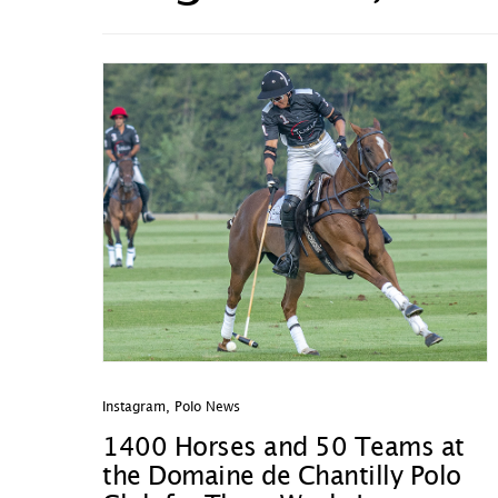
Instagram
,
Polo News
1400 Horses and 50 Teams at
the Domaine de Chantilly Polo