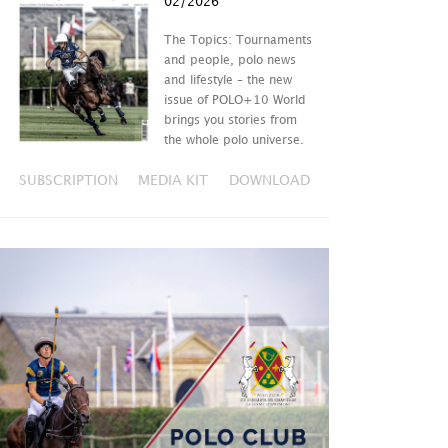
02/2026
The Topics: Tournaments
and people, polo news
and lifestyle – the new
issue of POLO+10 World
brings you stories from
the whole polo universe.
SUBSCRIPTION
MEDIA KIT
DOWNLOAD