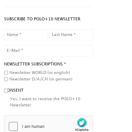
SUBSCRIBE TO POLO+10 NEWSLETTER
NAME
LAST
NAME
EMAIL
NEWSLETTER SUBSCRIPTIONS *
Newsletter WORLD (in english)
Newsletter D/A/CH (in german)
CONSENT
Yes, I want to receive the POLO+10
Newsletter.
HCAPTCHA