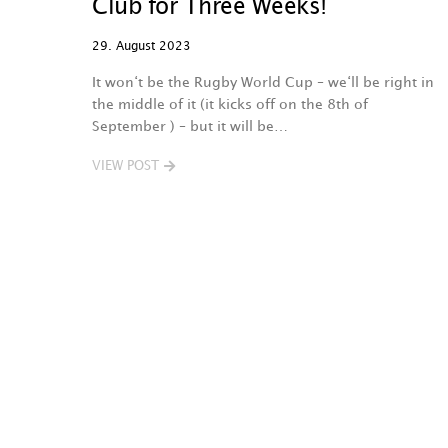
Club for Three Weeks!
29. August 2023
It won‘t be the Rugby World Cup – we‘ll be right in
the middle of it (it kicks off on the 8th of
September ) – but it will be…
VIEW POST