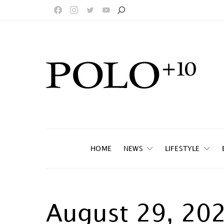
HOME
NEWS
LIFESTYLE
August 29, 20