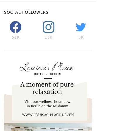
SOCIAL FOLLOWERS
51K
13K
3K