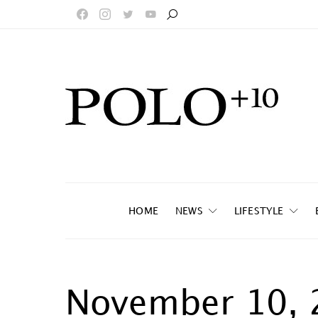
HOME
NEWS
LIFESTYLE
November 10, 