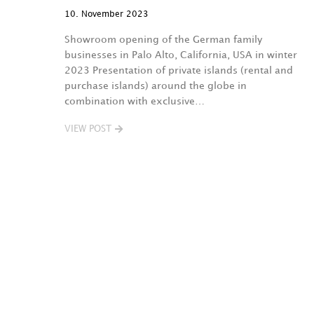
10. November 2023
Showroom opening of the German family
businesses in Palo Alto, California, USA in winter
2023 Presentation of private islands (rental and
purchase islands) around the globe in
combination with exclusive…
VIEW POST