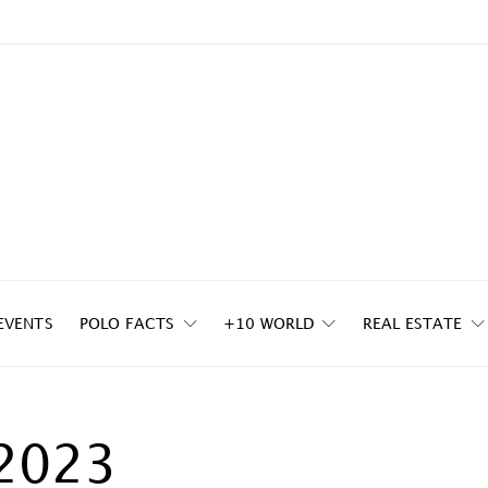
EVENTS
POLO FACTS
+10 WORLD
REAL ESTATE
2023