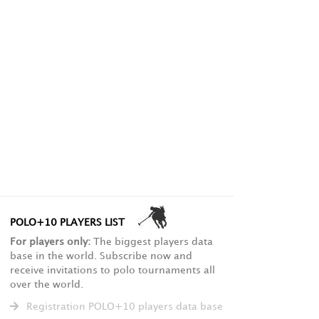
POLO+10 PLAYERS LIST
For players only:
The biggest players data
base in the world. Subscribe now and
receive invitations to polo tournaments all
over the world.
Registration POLO+10 players data base