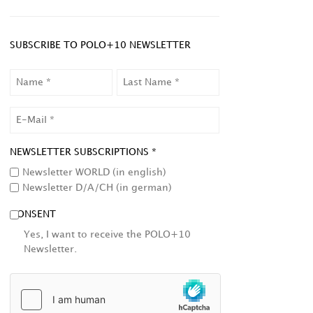
SUBSCRIBE TO POLO+10 NEWSLETTER
NAME
LAST
NAME
EMAIL
NEWSLETTER SUBSCRIPTIONS *
Newsletter WORLD (in english)
Newsletter D/A/CH (in german)
CONSENT
Yes, I want to receive the POLO+10
Newsletter.
HCAPTCHA