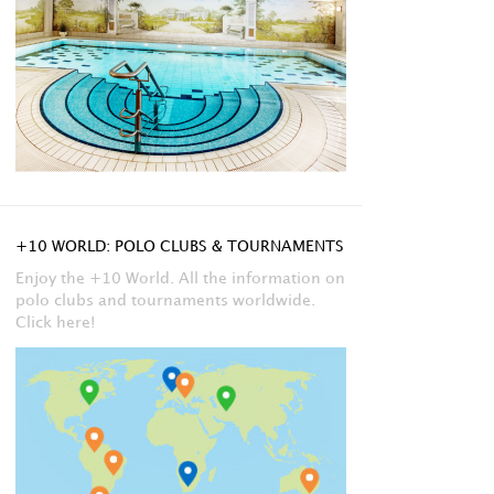
+10 WORLD: POLO CLUBS & TOURNAMENTS
Enjoy the +10 World. All the information on
polo clubs and tournaments worldwide.
Click here!