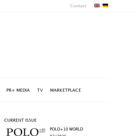
Contact
PR+ MEDIA
TV
MARKETPLACE
CURRENT ISSUE
POLO+10 WORLD