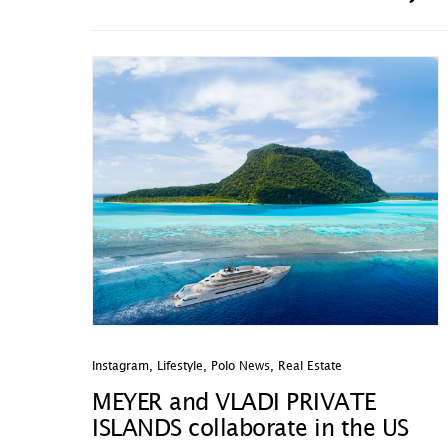
Instagram
,
Lifestyle
,
Polo News
,
Real Estate
MEYER and VLADI PRIVATE
ISLANDS collaborate in the US