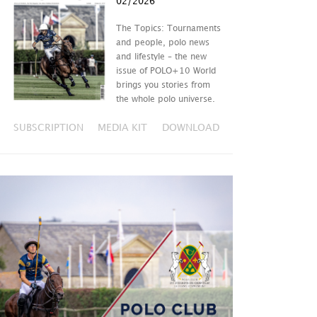
02/2026
The Topics: Tournaments
and people, polo news
and lifestyle – the new
issue of POLO+10 World
brings you stories from
the whole polo universe.
SUBSCRIPTION
MEDIA KIT
DOWNLOAD