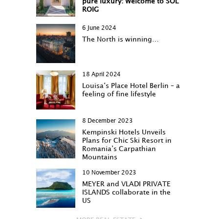
pure luxury: Welcome to SOL
ROIG
6 June 2024
The North is winning…
18 April 2024
Louisa‘s Place Hotel Berlin – a
feeling of fine lifestyle
8 December 2023
Kempinski Hotels Unveils
Plans for Chic Ski Resort in
Romania’s Carpathian
Mountains
10 November 2023
MEYER and VLADI PRIVATE
ISLANDS collaborate in the
US