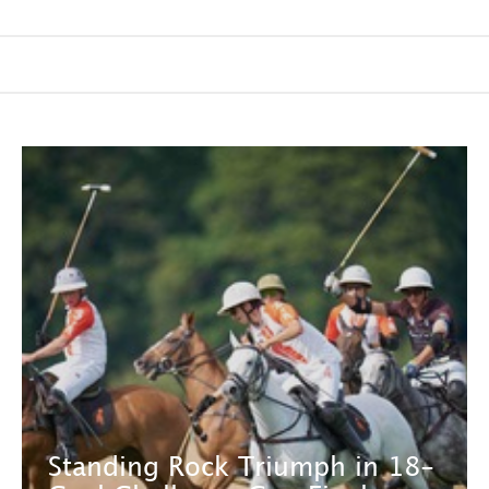
Standing Rock Triumph in 18-