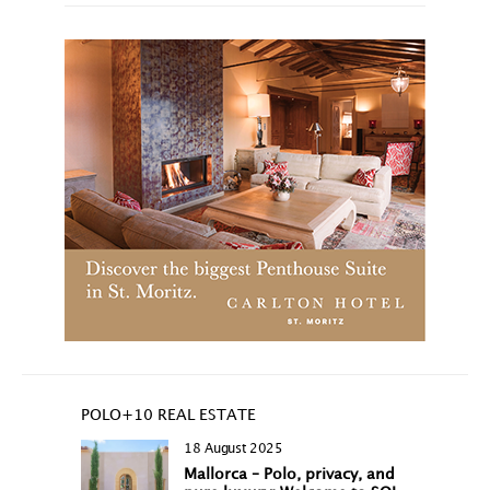
POLO+10 REAL ESTATE
18 August 2025
Mallorca – Polo, privacy, and