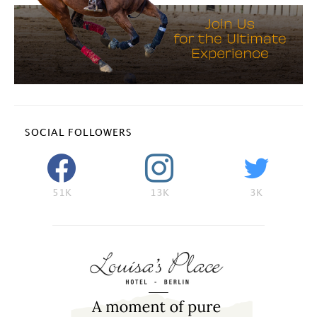
SOCIAL FOLLOWERS
51K
13K
3K