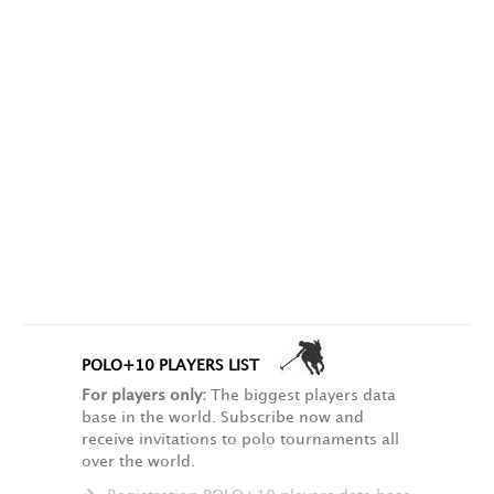
POLO+10 PLAYERS LIST
For players only:
The biggest players data
base in the world. Subscribe now and
receive invitations to polo tournaments all
over the world.