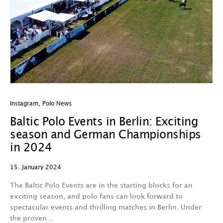
Instagram
,
Polo News
Baltic Polo Events in Berlin: Exciting
season and German Championships
in 2024
15. January 2024
The Baltic Polo Events are in the starting blocks for an
exciting season, and polo fans can look forward to
spectacular events and thrilling matches in Berlin. Under
the proven…