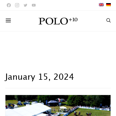
January 15, 2024