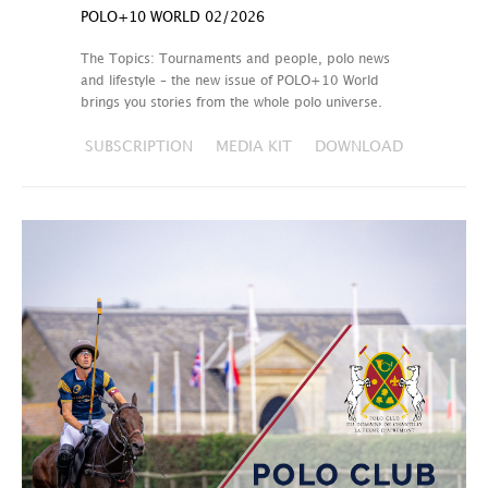
POLO+10 WORLD 02/2026
The Topics: Tournaments and people, polo news
and lifestyle – the new issue of POLO+10 World
brings you stories from the whole polo universe.
SUBSCRIPTION
MEDIA KIT
DOWNLOAD