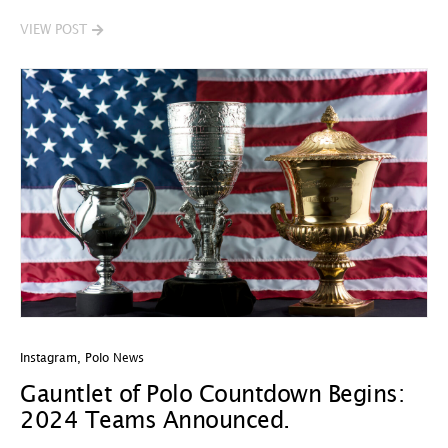
VIEW POST
Instagram
,
Polo News
Gauntlet of Polo Countdown Begins:
2024 Teams Announced.