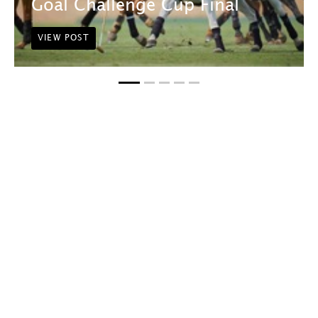
Goal Challenge Cup Final
VIEW POST