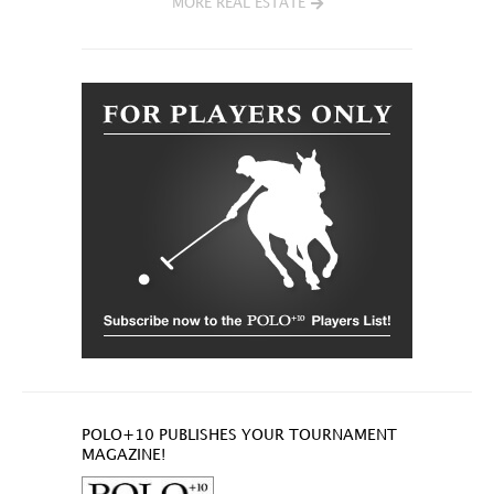
MORE REAL ESTATE
POLO+10 PUBLISHES YOUR TOURNAMENT
MAGAZINE!