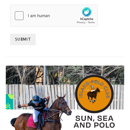
HCAPTCHA