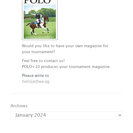
Would you like to have your own magazine for
your tournament?
Feel free to contact us!
POLO+10 produces your tournament magazine.
Please write to
hello[at]twa.ag
Archives