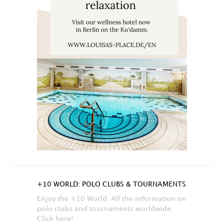
+10 WORLD: POLO CLUBS & TOURNAMENTS
Enjoy the +10 World. All the information on
polo clubs and tournaments worldwide.
Click here!