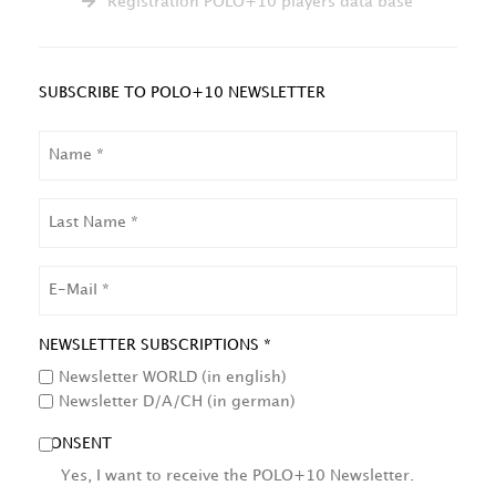
Registration POLO+10 players data base
SUBSCRIBE TO POLO+10 NEWSLETTER
NAME
LAST
NAME
EMAIL
NEWSLETTER SUBSCRIPTIONS *
Newsletter WORLD (in english)
Newsletter D/A/CH (in german)
CONSENT
Yes, I want to receive the POLO+10 Newsletter.