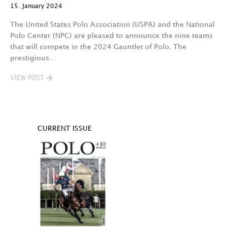
15. January 2024
The United States Polo Association (USPA) and the National
Polo Center (NPC) are pleased to announce the nine teams
that will compete in the 2024 Gauntlet of Polo. The
prestigious…
VIEW POST
CURRENT ISSUE