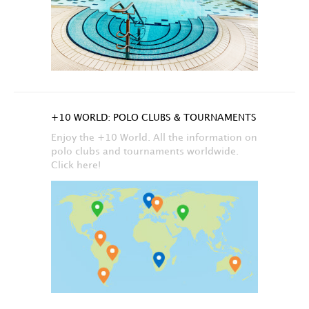
+10 WORLD: POLO CLUBS & TOURNAMENTS
Enjoy the +10 World. All the information on
polo clubs and tournaments worldwide.
Click here!