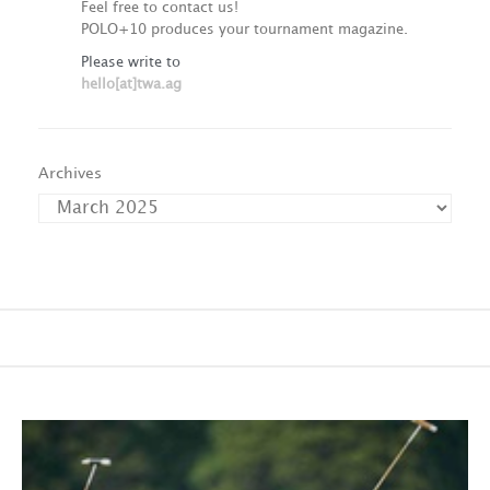
Feel free to contact us!
POLO+10 produces your tournament magazine.
Please write to
hello[at]twa.ag
Archives