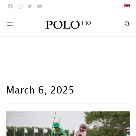
March 6, 2025