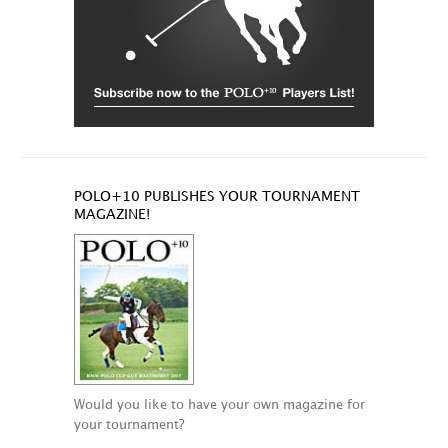
POLO+10 PUBLISHES YOUR TOURNAMENT
MAGAZINE!
Would you like to have your own magazine for
your tournament?