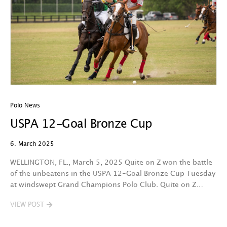
Polo News
USPA 12-Goal Bronze Cup
6. March 2025
WELLINGTON, FL., March 5, 2025 Quite on Z won the battle
of the unbeatens in the USPA 12-Goal Bronze Cup Tuesday
at windswept Grand Champions Polo Club. Quite on Z…
VIEW POST