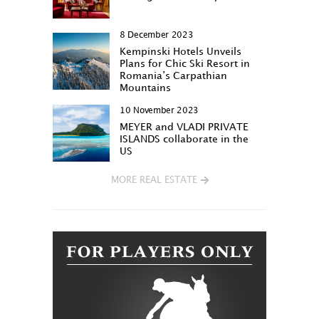
8 December 2023
Kempinski Hotels Unveils
Plans for Chic Ski Resort in
Romania’s Carpathian
Mountains
10 November 2023
MEYER and VLADI PRIVATE
ISLANDS collaborate in the
US
MORE REAL ESTATE