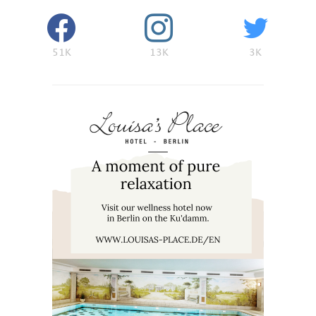
51K
13K
3K