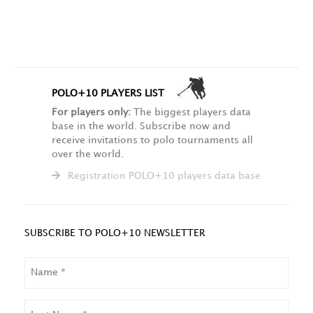
POLO+10 PLAYERS LIST
For players only:
The biggest players data
base in the world. Subscribe now and
receive invitations to polo tournaments all
over the world.
Registration POLO+10 players data base
SUBSCRIBE TO POLO+10 NEWSLETTER
NAME
LAST