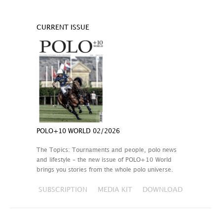
CURRENT ISSUE
POLO+10 WORLD 02/2026
The Topics: Tournaments and people, polo news
and lifestyle – the new issue of POLO+10 World
brings you stories from the whole polo universe.
SUBSCRIPTION
MEDIA KIT
DOWNLOAD