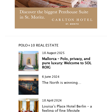
POLO+10 REAL ESTATE
18 August 2025
Mallorca – Polo, privacy, and
pure luxury: Welcome to SOL
ROIG
6 June 2024
The North is winning…
18 April 2024
Louisa‘s Place Hotel Berlin – a
feeling of fine lifestyle