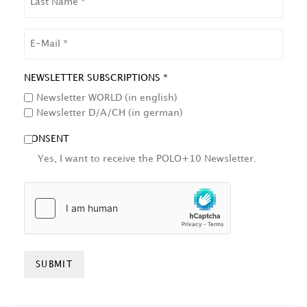
NAME
EMAIL
NEWSLETTER SUBSCRIPTIONS *
Newsletter WORLD (in english)
Newsletter D/A/CH (in german)
CONSENT
Yes, I want to receive the POLO+10 Newsletter.
HCAPTCHA