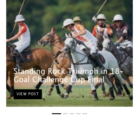
Standing Rock Triumph in 18-
Goal Challenge Cup Final
VIEW POST