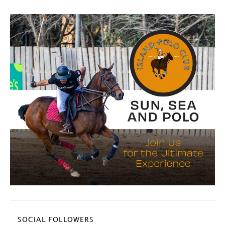
SOCIAL FOLLOWERS