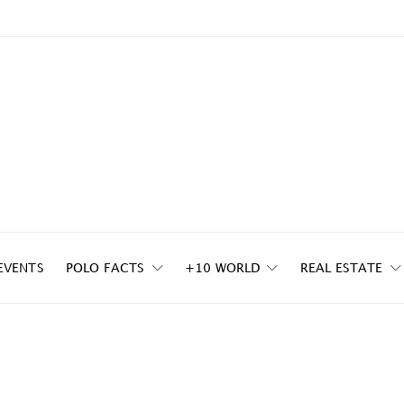
EVENTS
POLO FACTS
+10 WORLD
REAL ESTATE