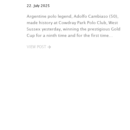
22. July 2025
Argentine polo legend, Adolfo Cambiaso (50),
made history at Cowdray Park Polo Club, West
Sussex yesterday, winning the prestigious Gold
Cup for a ninth time and for the first time…
VIEW POST