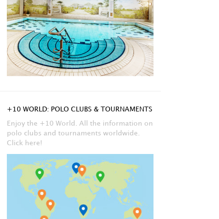
+10 WORLD: POLO CLUBS & TOURNAMENTS
Enjoy the +10 World. All the information on
polo clubs and tournaments worldwide.
Click here!