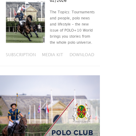
02/2026
The Topics: Tournaments
and people, polo news
and lifestyle – the new
issue of POLO+10 World
brings you stories from
the whole polo universe.
SUBSCRIPTION
MEDIA KIT
DOWNLOAD