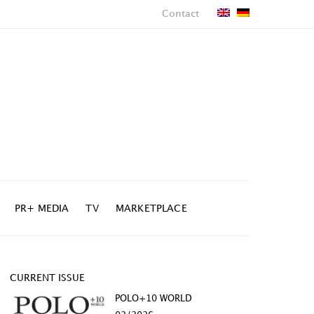
Contact
PR+ MEDIA
TV
MARKETPLACE
CURRENT ISSUE
POLO+10 WORLD