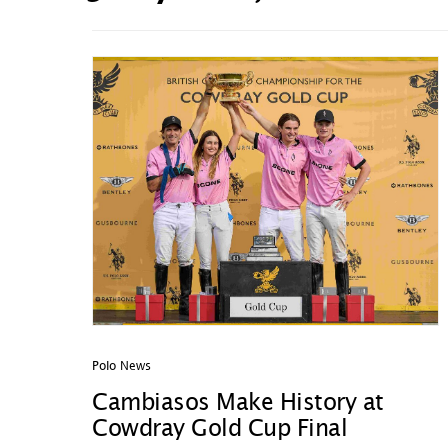
Polo News
Cambiasos Make History at
Cowdray Gold Cup Final