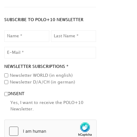
SUBSCRIBE TO POLO+10 NEWSLETTER
NAME
LAST
NAME
EMAIL
NEWSLETTER SUBSCRIPTIONS *
Newsletter WORLD (in english)
Newsletter D/A/CH (in german)
CONSENT
Yes, I want to receive the POLO+10
Newsletter.
HCAPTCHA