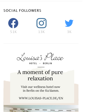
SOCIAL FOLLOWERS
51K
13K
3K