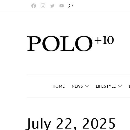
HOME
NEWS
LIFESTYLE
July 22, 2025