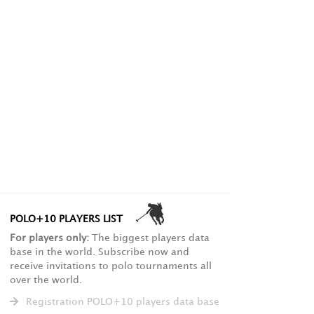
POLO+10 PLAYERS LIST
For players only:
The biggest players data
base in the world. Subscribe now and
receive invitations to polo tournaments all
over the world.
Registration POLO+10 players data base