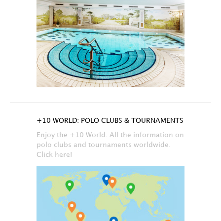
+10 WORLD: POLO CLUBS & TOURNAMENTS
Enjoy the +10 World. All the information on
polo clubs and tournaments worldwide.
Click here!