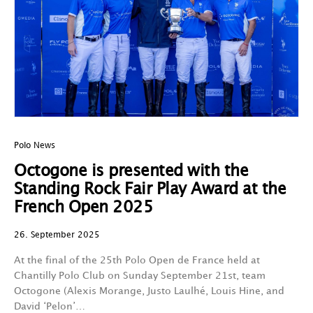
Polo News
Octogone is presented with the
Standing Rock Fair Play Award at the
French Open 2025
26. September 2025
At the final of the 25th Polo Open de France held at
Chantilly Polo Club on Sunday September 21st, team
Octogone (Alexis Morange, Justo Laulhé, Louis Hine, and
David ‘Pelon’…