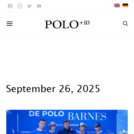
September 26, 2025