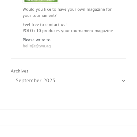
Would you like to have your own magazine for
your tournament?
Feel free to contact us!
POLO+10 produces your tournament magazine.
Please write to
hello[at]twa.ag
Archives