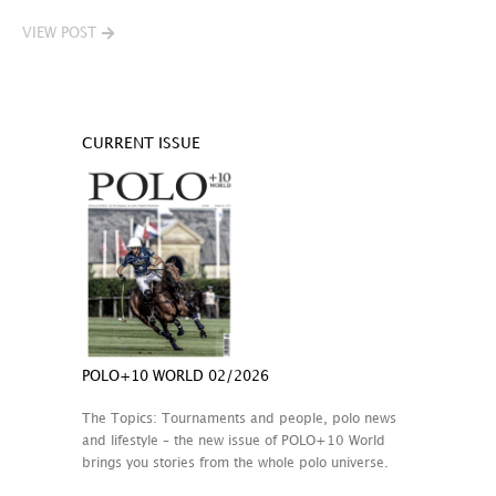
VIEW POST
CURRENT ISSUE
POLO+10 WORLD 02/2026
The Topics: Tournaments and people, polo news
and lifestyle – the new issue of POLO+10 World
brings you stories from the whole polo universe.