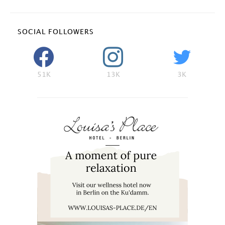
SOCIAL FOLLOWERS
51K
13K
3K