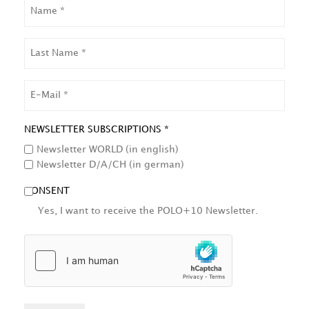
NAME
LAST
NAME
EMAIL
NEWSLETTER SUBSCRIPTIONS *
Newsletter WORLD (in english)
Newsletter D/A/CH (in german)
CONSENT
Yes, I want to receive the POLO+10 Newsletter.
HCAPTCHA