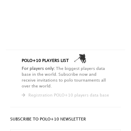
POLO+10 PLAYERS LIST
For players only:
The biggest players data
base in the world. Subscribe now and
receive invitations to polo tournaments all
over the world.
Registration POLO+10 players data base
SUBSCRIBE TO POLO+10 NEWSLETTER