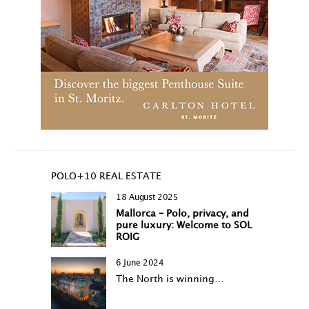
POLO+10 REAL ESTATE
18 August 2025
Mallorca – Polo, privacy, and
pure luxury: Welcome to SOL
ROIG
6 June 2024
The North is winning…