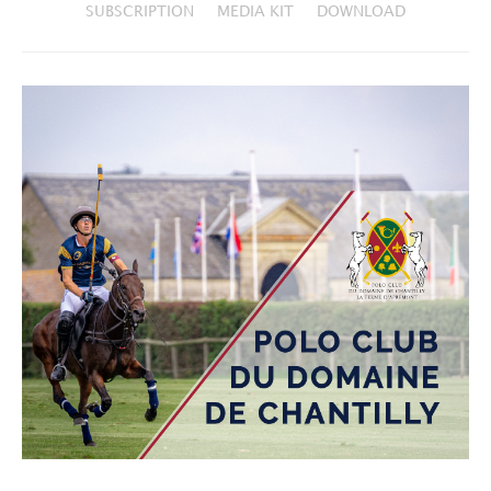
SUBSCRIPTION
MEDIA KIT
DOWNLOAD