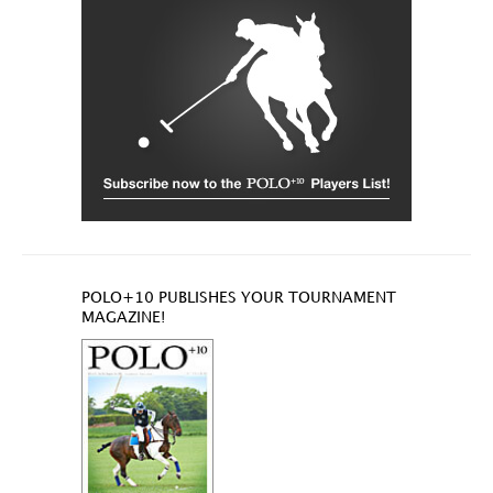
POLO+10 PUBLISHES YOUR TOURNAMENT
MAGAZINE!