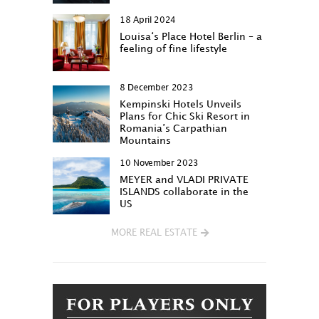
18 April 2024
Louisa‘s Place Hotel Berlin – a
feeling of fine lifestyle
8 December 2023
Kempinski Hotels Unveils
Plans for Chic Ski Resort in
Romania’s Carpathian
Mountains
10 November 2023
MEYER and VLADI PRIVATE
ISLANDS collaborate in the
US
MORE REAL ESTATE