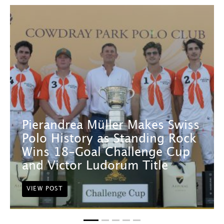
Pierandrea Müller Makes Swiss
Polo History as Standing Rock
Wins 18-Goal Challenge Cup
and Victor Ludorum Title
VIEW POST