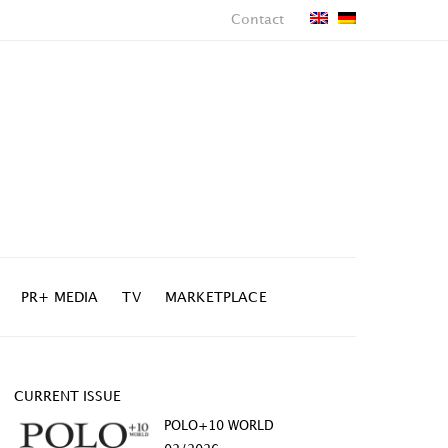
Contact
PR+ MEDIA
TV
MARKETPLACE
CURRENT ISSUE
POLO+10 WORLD