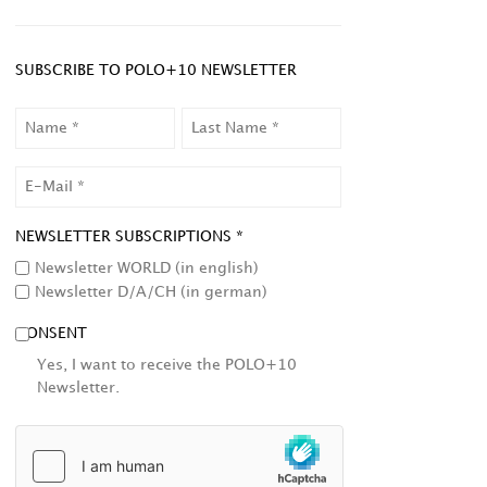
SUBSCRIBE TO POLO+10 NEWSLETTER
NAME
LAST
NAME
EMAIL
NEWSLETTER SUBSCRIPTIONS *
Newsletter WORLD (in english)
Newsletter D/A/CH (in german)
CONSENT
Yes, I want to receive the POLO+10
Newsletter.
HCAPTCHA