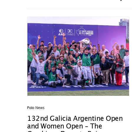
Polo News
132nd Galicia Argentine Open
and Women Open – The