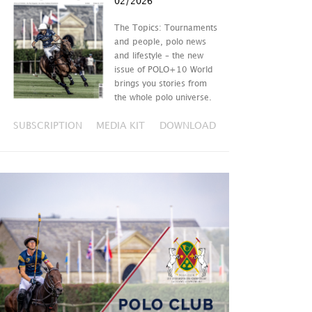
02/2026
The Topics: Tournaments
and people, polo news
and lifestyle – the new
issue of POLO+10 World
brings you stories from
the whole polo universe.
SUBSCRIPTION
MEDIA KIT
DOWNLOAD