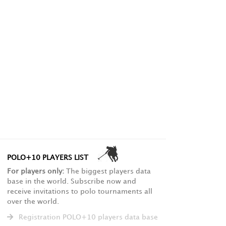
POLO+10 PLAYERS LIST
For players only:
The biggest players data
base in the world. Subscribe now and
receive invitations to polo tournaments all
over the world.
Registration POLO+10 players data base