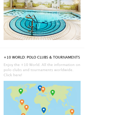
+10 WORLD: POLO CLUBS & TOURNAMENTS
Enjoy the +10 World. All the information on
polo clubs and tournaments worldwide.
Click here!