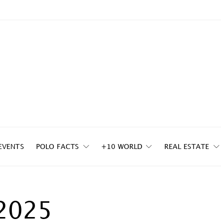
EVENTS
POLO FACTS
+10 WORLD
REAL ESTATE
2025