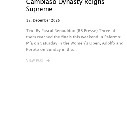
Cambiaso Dynasty Reigns
Supreme
15. December 2025
Text By Pascal Renauldon (RB Presse) Three of
them reached the finals this weekend in Palermo:
Mía on Saturday in the Women’s Open, Adolfo and
Poroto on Sunday in the…
VIEW POST