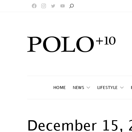
HOME
NEWS
LIFESTYLE
December 15, 