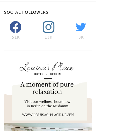
SOCIAL FOLLOWERS
51K
13K
3K