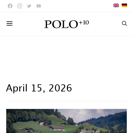
April 15, 2026