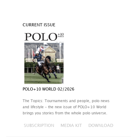
CURRENT ISSUE
POLO+10 WORLD 02/2026
The Topics: Tournaments and people, polo news
and lifestyle – the new issue of POLO+10 World
brings you stories from the whole polo universe.
SUBSCRIPTION
MEDIA KIT
DOWNLOAD