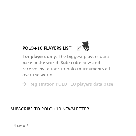
POLO+10 PLAYERS LIST
For players only:
The biggest players data
base in the world. Subscribe now and
receive invitations to polo tournaments all
over the world.
Registration POLO+10 players data base
SUBSCRIBE TO POLO+10 NEWSLETTER
NAME