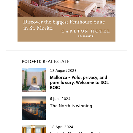
POLO+10 REAL ESTATE
18 August 2025
Mallorca – Polo, privacy, and
pure luxury: Welcome to SOL
ROIG
6 June 2024
The North is winning…
18 April 2024