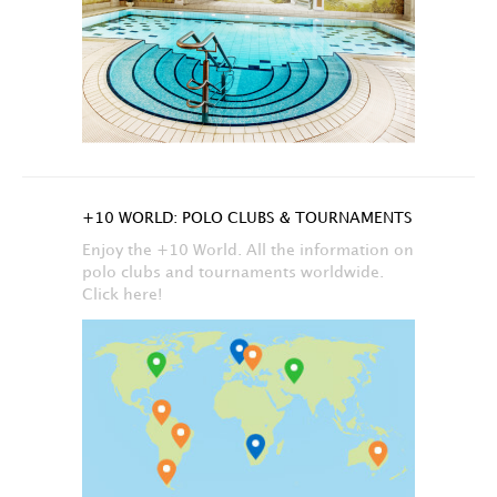
+10 WORLD: POLO CLUBS & TOURNAMENTS
Enjoy the +10 World. All the information on
polo clubs and tournaments worldwide.
Click here!