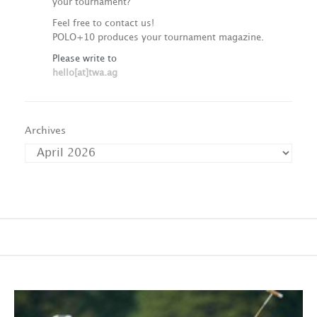
your tournament?
Feel free to contact us!
POLO+10 produces your tournament magazine.
Please write to
hello[at]twa.ag
Archives