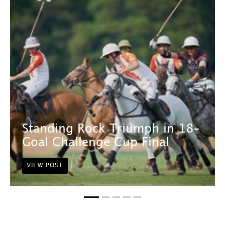
Standing Rock Triumph in 18-
Goal Challenge Cup Final
VIEW POST