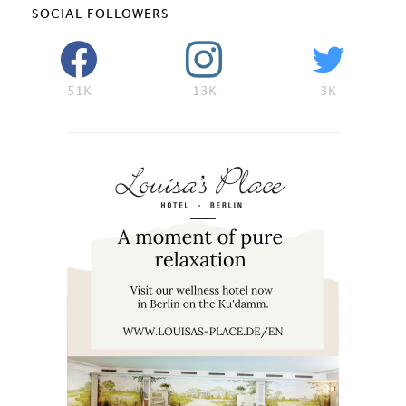
SOCIAL FOLLOWERS
51K
13K
3K