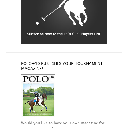
POLO+10 PUBLISHES YOUR TOURNAMENT
MAGAZINE!
Would you like to have your own magazine for