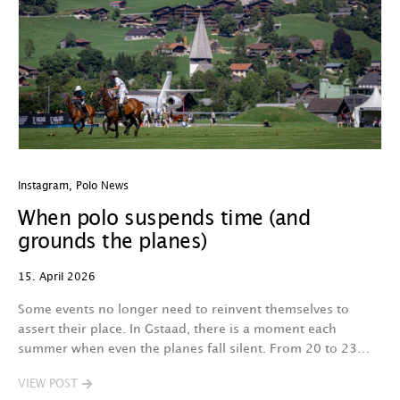
Instagram
,
Polo News
When polo suspends time (and
grounds the planes)
15. April 2026
Some events no longer need to reinvent themselves to
assert their place. In Gstaad, there is a moment each
summer when even the planes fall silent. From 20 to 23…
VIEW POST