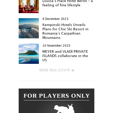
Louisa‘s Place Hotel Berlin – a
feeling of fine lifestyle
8 December 2023
Kempinski Hotels Unveils
Plans for Chic Ski Resort in
Romania’s Carpathian
Mountains
10 November 2023
MEYER and VLADI PRIVATE
ISLANDS collaborate in the
US
MORE REAL ESTATE