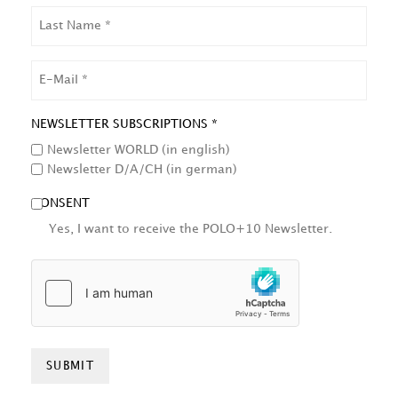
LAST
NAME
EMAIL
NEWSLETTER SUBSCRIPTIONS *
Newsletter WORLD (in english)
Newsletter D/A/CH (in german)
CONSENT
Yes, I want to receive the POLO+10 Newsletter.
HCAPTCHA