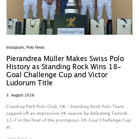
Instagram
,
Polo News
In
Pierandrea Müller Makes Swiss Polo
Y
History as Standing Rock Wins 18-
C
Goal Challenge Cup and Victor
29
Ludorum Title
A 
3. August 2026
t
fa
Cowdray Park Polo Club, UK – Standing Rock Polo Team
F
capped off an impressive UK season by defeating Tamodi
12–7 in the final of the prestigious 18-Goal Challenge Cup
V
at…