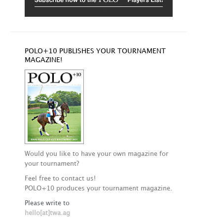
POLO+10 PUBLISHES YOUR TOURNAMENT
MAGAZINE!
Would you like to have your own magazine for
your tournament?
Feel free to contact us!
POLO+10 produces your tournament magazine.
Please write to
hello[at]twa.ag