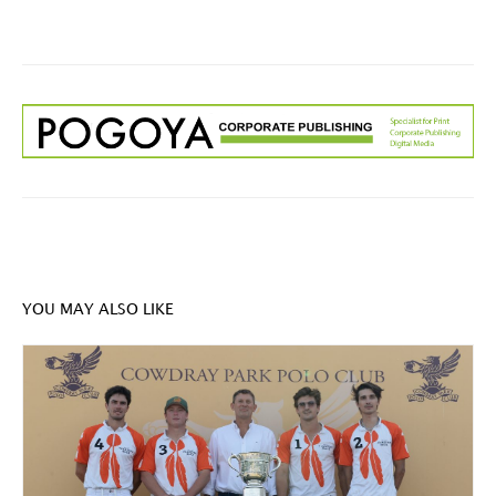
YOU MAY ALSO LIKE