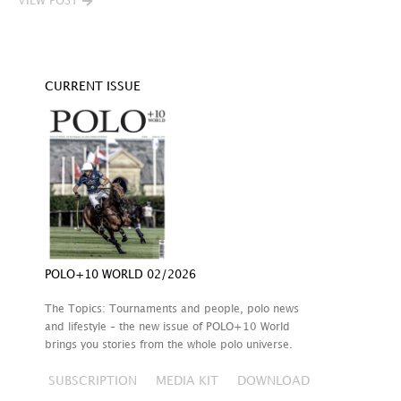
VIEW POST
CURRENT ISSUE
POLO+10 WORLD 02/2026
The Topics: Tournaments and people, polo news
and lifestyle – the new issue of POLO+10 World
brings you stories from the whole polo universe.
SUBSCRIPTION
MEDIA KIT
DOWNLOAD