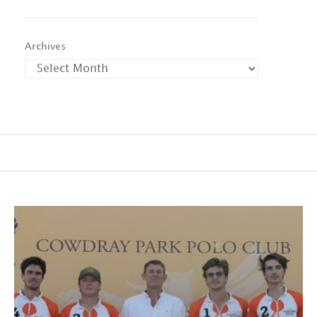
Archives