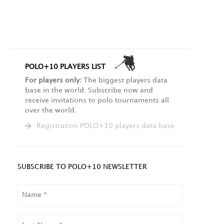
POLO+10 PLAYERS LIST
For players only:
The biggest players data
base in the world. Subscribe now and
receive invitations to polo tournaments all
over the world.
Registration POLO+10 players data base
SUBSCRIBE TO POLO+10 NEWSLETTER
NAME
LAST