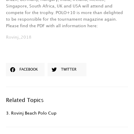
Singapore, South Africa, UK and USA will attend and
compete for the trophy. POLO+10 is more than delighted
to be responsible for the tournament magazine again.
Please find the PDF with all information here:
Rovinj_2018
FACEBOOK
TWITTER
Related Topics
3. Rovinj Beach Polo Cup