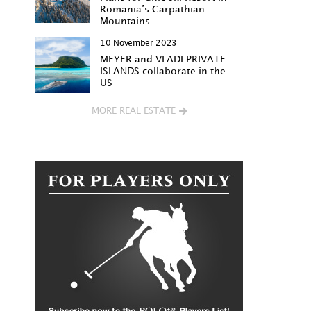
Romania’s Carpathian
Mountains
10 November 2023
MEYER and VLADI PRIVATE
ISLANDS collaborate in the
US
MORE REAL ESTATE