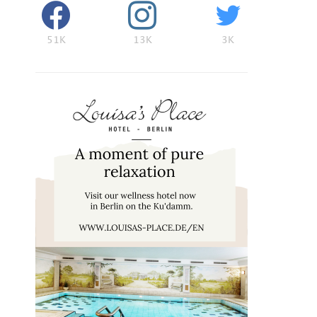
51K
13K
3K