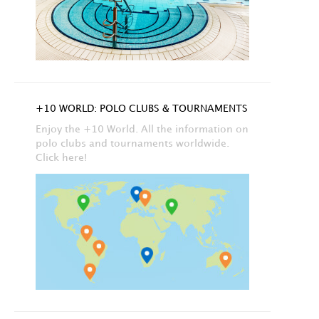
+10 WORLD: POLO CLUBS & TOURNAMENTS
Enjoy the +10 World. All the information on
polo clubs and tournaments worldwide.
Click here!