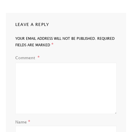
LEAVE A REPLY
YOUR EMAIL ADDRESS WILL NOT BE PUBLISHED.
REQUIRED
*
FIELDS ARE MARKED
Comment
*
Name