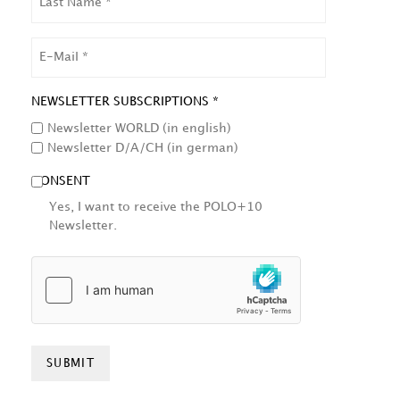
NAME
EMAIL
NEWSLETTER SUBSCRIPTIONS *
Newsletter WORLD (in english)
Newsletter D/A/CH (in german)
CONSENT
Yes, I want to receive the POLO+10
Newsletter.
HCAPTCHA