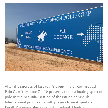
After the success of last year’s event, the 3. Rovinj Beach
Polo Cup from June 7 – 10 presents the fascinating sport of
polo in the beautiful setting of the Istrian peninsula.
International polo teams with players from Argentina,
Brazil, Germany, Hungary, India, Ireland, Mexico,