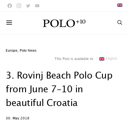
Europe
,
Polo News
English
This Post is available in:
3. Rovinj Beach Polo Cup
from June 7-10 in
beautiful Croatia
30. May 2018