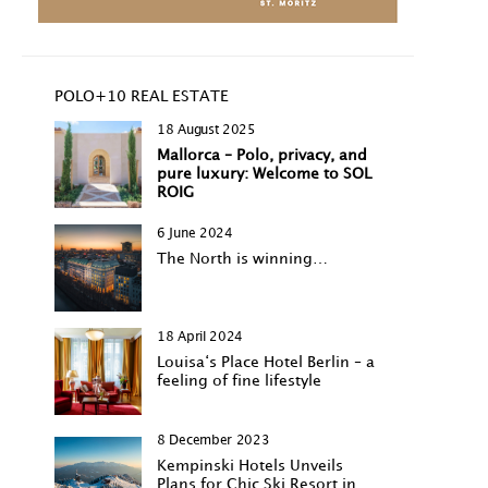
POLO+10 REAL ESTATE
18 August 2025
Mallorca – Polo, privacy, and
pure luxury: Welcome to SOL
ROIG
6 June 2024
The North is winning…
18 April 2024
Louisa‘s Place Hotel Berlin – a
feeling of fine lifestyle
8 December 2023
Kempinski Hotels Unveils
Plans for Chic Ski Resort in