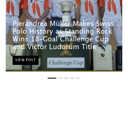
Pierandrea Müller Makes Swiss
Polo History as Standing Rock
Wins 18-Goal Challenge Cup
and Victor Ludorum Title
VIEW POST