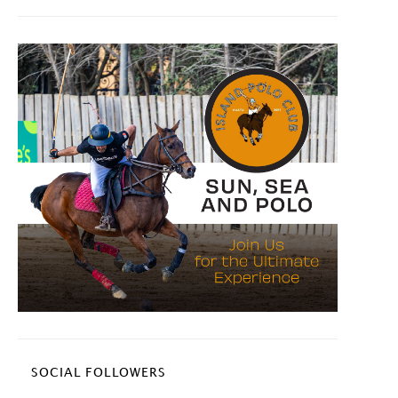
SOCIAL FOLLOWERS