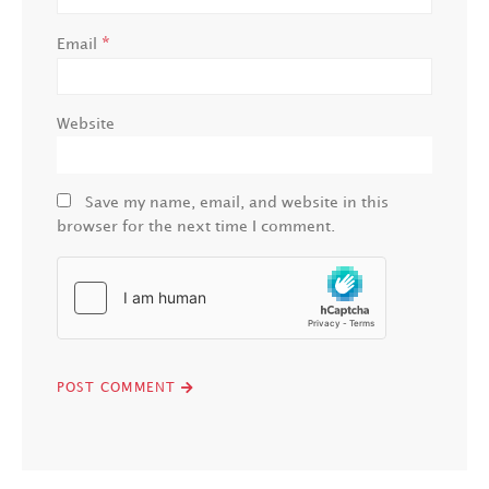
*
Email
Website
Save my name, email, and website in this
browser for the next time I comment.