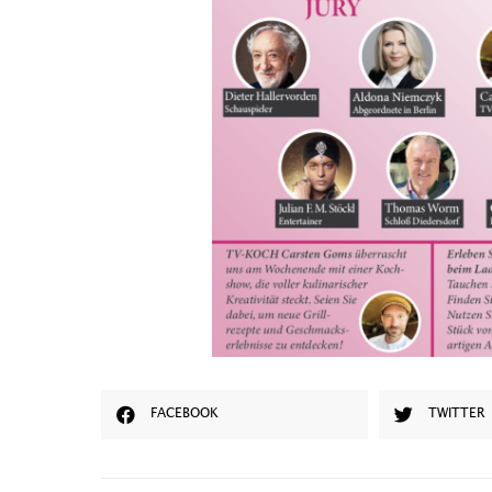
FACEBOOK
TWITTER