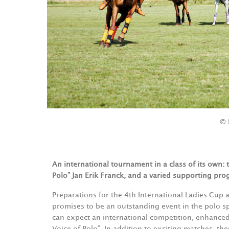
© 
An international tournament in a class of its own:
Polo” Jan Erik Franck, and a varied supporting pro
Preparations for the 4th International Ladies Cup a
promises to be an outstanding event in the polo spo
can expect an international competition, enhanced
Voice of Polo”. In addition to exciting matches, th