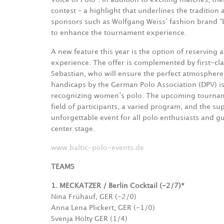
contest – a highlight that underlines the traditio
sponsors such as Wolfgang Weiss’ fashion brand “b
to enhance the tournament experience.
A new feature this year is the option of reserving 
experience. The offer is complemented by first-cl
Sebastian, who will ensure the perfect atmosphere
handicaps by the German Polo Association (DPV) i
recognizing women’s polo. The upcoming tournamen
field of participants, a varied program, and the s
unforgettable event for all polo enthusiasts and gu
center stage.
www.baltic-polo-events.de
TEAMS
1. MECKATZER / Berlin Cocktail (-2/7)*
Nina Frühauf, GER (-2/0)
Anna Lena Plickert, GER (-1/0)
Svenja Hölty GER (1/4)