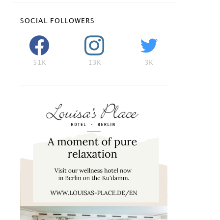
SOCIAL FOLLOWERS
51K
13K
3K