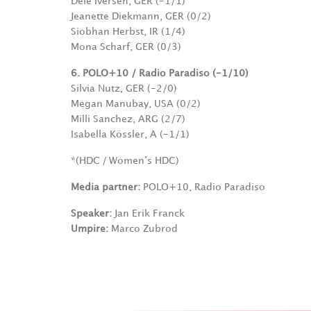
Dele Iversen, GER (-1/1)
Jeanette Diekmann, GER (0/2)
Siobhan Herbst, IR (1/4)
Mona Scharf, GER (0/3)
6. POLO+10 / Radio Paradiso (-1/10)
Silvia Nutz, GER (-2/0)
Megan Manubay, USA (0/2)
Milli Sanchez, ARG (2/7)
Isabella Kössler, A (-1/1)
*(HDC / Women’s HDC)
Media partner:
POLO+10, Radio Paradiso
Speaker:
Jan Erik Franck
Umpire:
Marco Zubrod