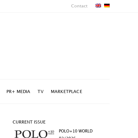
Contact
PR+ MEDIA
TV
MARKETPLACE
CURRENT ISSUE
POLO+10 WORLD