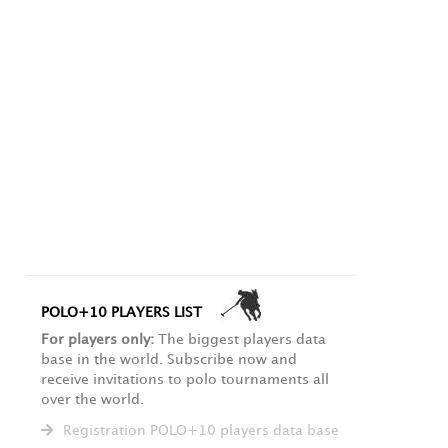
POLO+10 PLAYERS LIST
For players only:
The biggest players data
base in the world. Subscribe now and
receive invitations to polo tournaments all
over the world.
Registration POLO+10 players data base