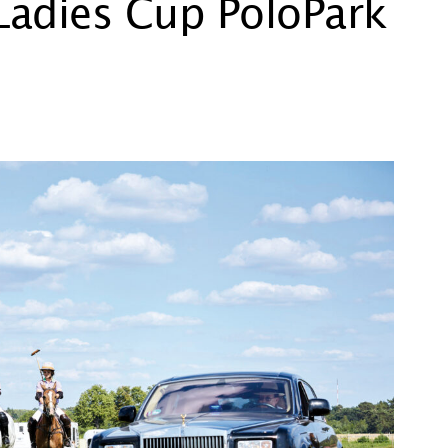
 Ladies Cup PoloPark