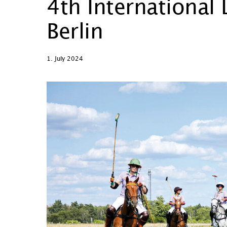
4th International
Berlin
1. July 2024