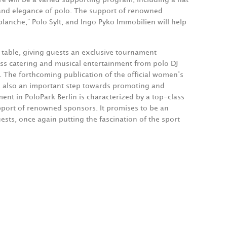
n and elegance of polo. The support of renowned
lanche,” Polo Sylt, and Ingo Pyko Immobilien will help
a table, giving guests an exclusive tournament
ass catering and musical entertainment from polo DJ
. The forthcoming publication of the official women’s
s also an important step towards promoting and
t in PoloPark Berlin is characterized by a top-class
upport of renowned sponsors. It promises to be an
ests, once again putting the fascination of the sport