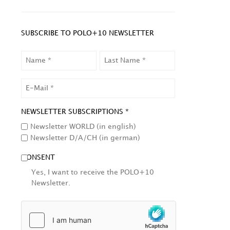
SUBSCRIBE TO POLO+10 NEWSLETTER
NAME
LAST
NAME
EMAIL
NEWSLETTER SUBSCRIPTIONS *
Newsletter WORLD (in english)
Newsletter D/A/CH (in german)
CONSENT
Yes, I want to receive the POLO+10
Newsletter.
HCAPTCHA