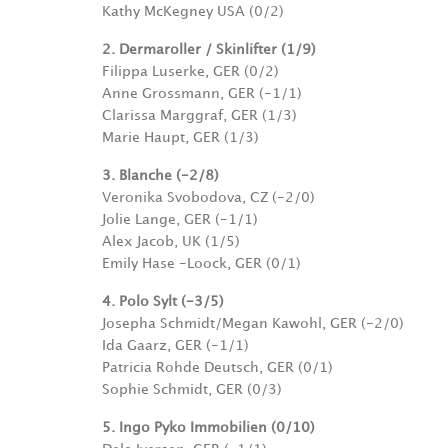
Kathy McKegney USA (0/2)
2. Dermaroller / Skinlifter (1/9)
Filippa Luserke, GER (0/2)
Anne Grossmann, GER (-1/1)
Clarissa Marggraf, GER (1/3)
Marie Haupt, GER (1/3)
3. Blanche (-2/8)
Veronika Svobodova, CZ (-2/0)
Jolie Lange, GER (-1/1)
Alex Jacob, UK (1/5)
Emily Hase -Loock, GER (0/1)
4. Polo Sylt (-3/5)
Josepha Schmidt/Megan Kawohl, GER (-2/0)
Ida Gaarz, GER (-1/1)
Patricia Rohde Deutsch, GER (0/1)
Sophie Schmidt, GER (0/3)
5. Ingo Pyko Immobilien (0/10)