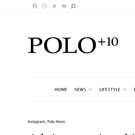
HOME
NEWS
LIFESTYLE
Instagram
,
Polo News