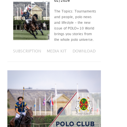
02/2026
The Topics: Tournaments
and people, polo news
and lifestyle – the new
issue of POLO+10 World
brings you stories from
the whole polo universe.
SUBSCRIPTION
MEDIA KIT
DOWNLOAD