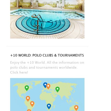
+10 WORLD: POLO CLUBS & TOURNAMENTS
Enjoy the +10 World. All the information on
polo clubs and tournaments worldwide.
Click here!