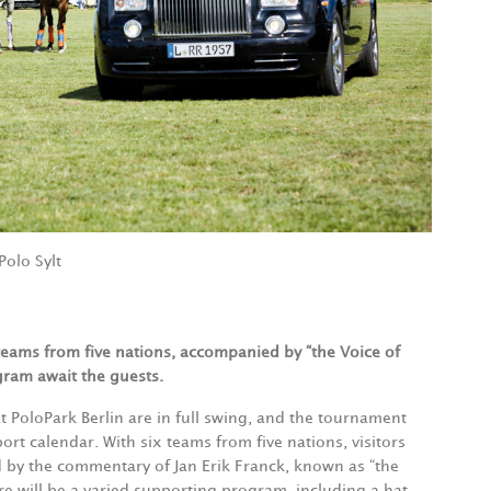
Polo Sylt
 teams from five nations, accompanied by “the Voice of
gram await the guests.
t PoloPark Berlin are in full swing, and the tournament
rt calendar. With six teams from five nations, visitors
 by the commentary of Jan Erik Franck, known as “the
ere will be a varied supporting program, including a hat