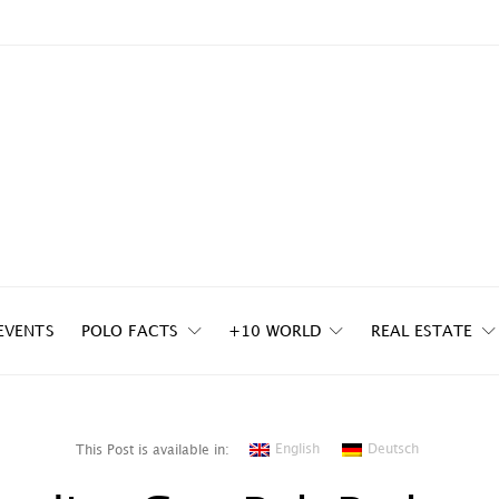
EVENTS
POLO FACTS
+10 WORLD
REAL ESTATE
English
Deutsch
This Post is available in: