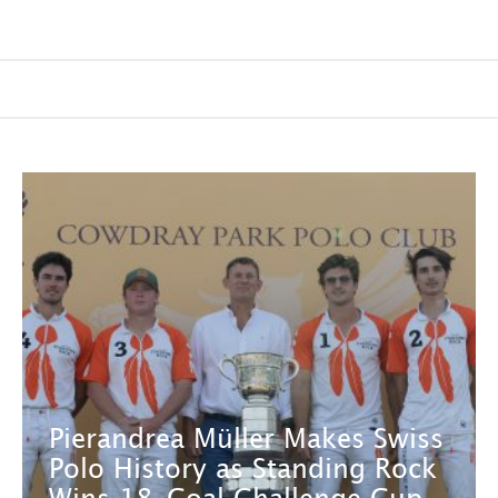
Pierandrea Müller Makes Swiss
Polo History as Standing Rock