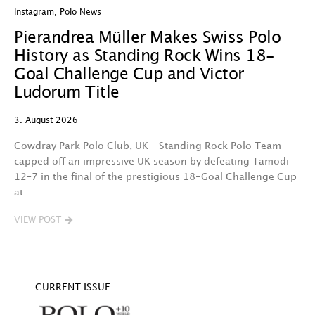
Instagram
,
Polo News
In
Pierandrea Müller Makes Swiss Polo
Y
History as Standing Rock Wins 18-
C
Goal Challenge Cup and Victor
29
Ludorum Title
A 
3. August 2026
t
fa
Cowdray Park Polo Club, UK – Standing Rock Polo Team
F
capped off an impressive UK season by defeating Tamodi
12–7 in the final of the prestigious 18-Goal Challenge Cup
V
at…
VIEW POST
CURRENT ISSUE