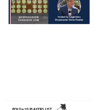
POLO+10 PLAYERS LIST