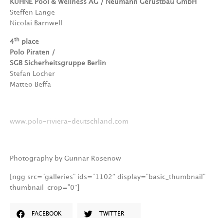
KÜHNE Pool & Wellness AG / Neumann Gerüstbau GmbH
Steffen Lange
Nicolai Barnwell
th
4
place
Polo Piraten /
SGB Sicherheitsgruppe Berlin
Stefan Locher
Matteo Beffa
www.polo-riviera-deutschland.com
Photography by Gunnar Rosenow
[ngg src=”galleries” ids=”1102″ display=”basic_thumbnail”
thumbnail_crop=”0″]
FACEBOOK
TWITTER