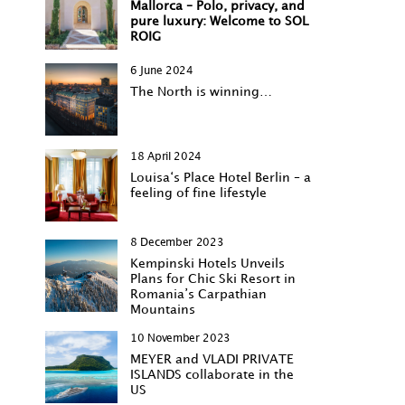
Mallorca – Polo, privacy, and
pure luxury: Welcome to SOL
ROIG
6 June 2024
The North is winning…
18 April 2024
Louisa‘s Place Hotel Berlin – a
feeling of fine lifestyle
8 December 2023
Kempinski Hotels Unveils
Plans for Chic Ski Resort in
Romania’s Carpathian
Mountains
10 November 2023
MEYER and VLADI PRIVATE
ISLANDS collaborate in the
US