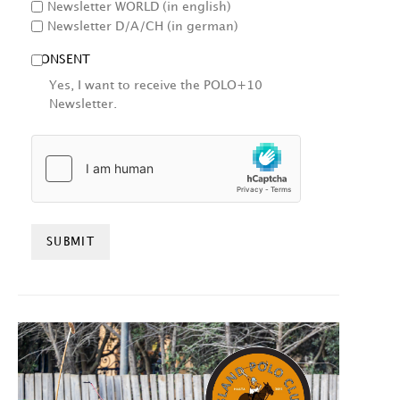
Newsletter WORLD (in english)
Newsletter D/A/CH (in german)
CONSENT
Yes, I want to receive the POLO+10
Newsletter.
HCAPTCHA