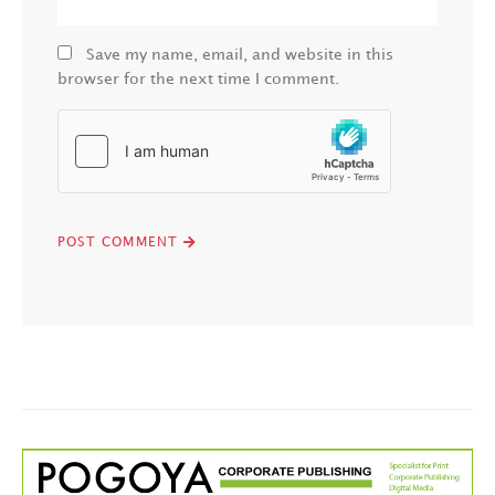
Save my name, email, and website in this
browser for the next time I comment.