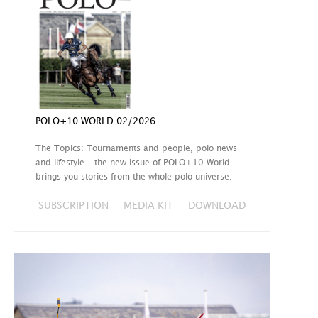
POLO+10 WORLD 02/2026
The Topics: Tournaments and people, polo news
and lifestyle – the new issue of POLO+10 World
brings you stories from the whole polo universe.
SUBSCRIPTION
MEDIA KIT
DOWNLOAD