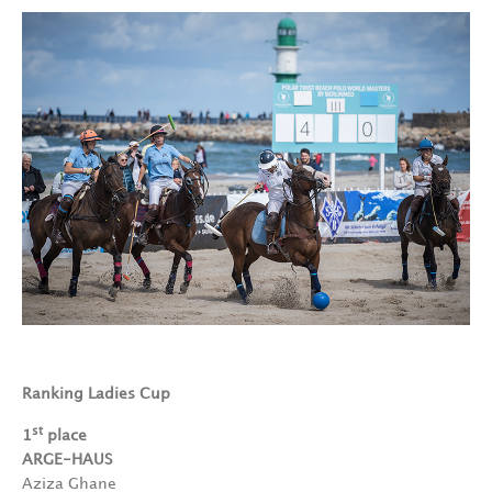
Ranking Ladies Cup
st
1
place
ARGE-HAUS
Aziza Ghane