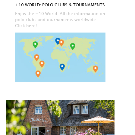
+10 WORLD: POLO CLUBS & TOURNAMENTS
Enjoy the +10 World. All the information on
polo clubs and tournaments worldwide.
Click here!