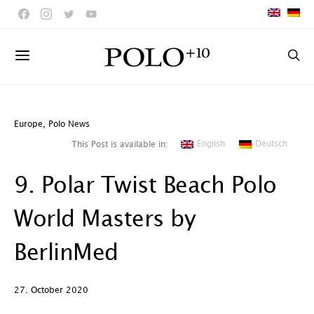
Europe
,
Polo News
English
Deutsch
This Post is available in:
9. Polar Twist Beach Polo
World Masters by
BerlinMed
27. October 2020