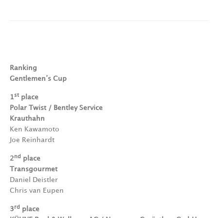
Ranking
Gentlemen’s Cup
st
1
place
Polar Twist / Bentley Service
Krauthahn
Ken Kawamoto
Joe Reinhardt
nd
2
place
Transgourmet
Daniel Deistler
Chris van Eupen
rd
3
place