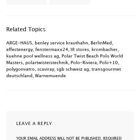
Related Topics
ARGE-HAUS
,
benley service krauthahn
,
BerlinMed
,
effectenergy
,
fenstermaxx24
,
I8 stores
,
krombacher
,
kuehne pool wellness ag
,
Polar Twist Beach Polo World
Masters
,
polartwisteistechnik
,
Polo-Riviera
,
Polo+10
,
polygonvatro
,
scaviray
,
sgb schweiz ag
,
transgourmet
deutschland
,
Warnemuende
LEAVE A REPLY
YOUR EMAIL ADDRESS WILL NOT BE PUBLISHED.
REQUIRED