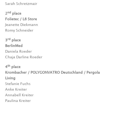
Sarah Schretzmair
nd
2
place
Folietec / L8 Store
Jeanette Diekmann
Romy Schneider
rd
3
place
BerlinMed
Daniela Roeder
Chaja Darline Roeder
th
4
place
Krombacher / POLYGONVATRO Deutschland / Pergola
Living
Stefanie Fuchs
Anke Kreiter
Annabell Kreiter
Paulina Kreiter