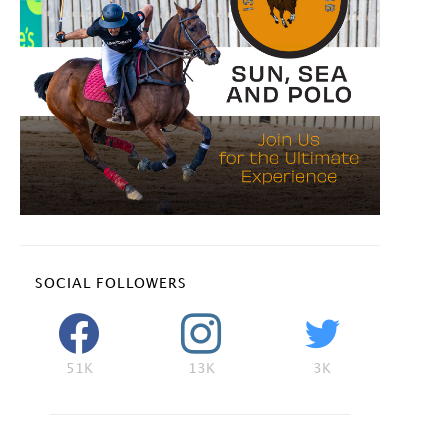
SOCIAL FOLLOWERS
51K
13K
3K