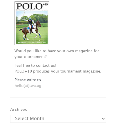
Would you like to have your own magazine for
your tournament?
Feel free to contact us!
POLO+10 produces your tournament magazine.
Please write to
hello[at]twa.ag
Archives