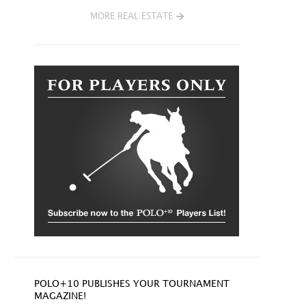
MORE REAL ESTATE
POLO+10 PUBLISHES YOUR TOURNAMENT
MAGAZINE!