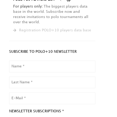
For players only:
The biggest players data
base in the world. Subscribe now and
receive invitations to polo tournaments all
over the world.
Registration POLO+10 players data base
SUBSCRIBE TO POLO+10 NEWSLETTER
NAME
LAST
NAME
EMAIL
NEWSLETTER SUBSCRIPTIONS *