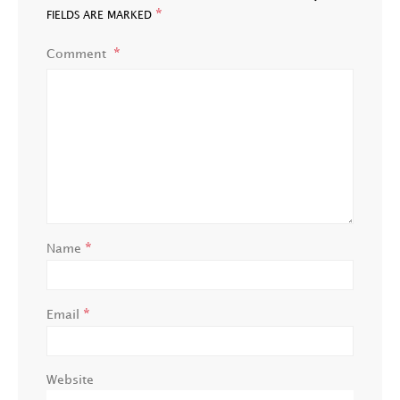
*
FIELDS ARE MARKED
Comment
*
Name
*
Email
Website