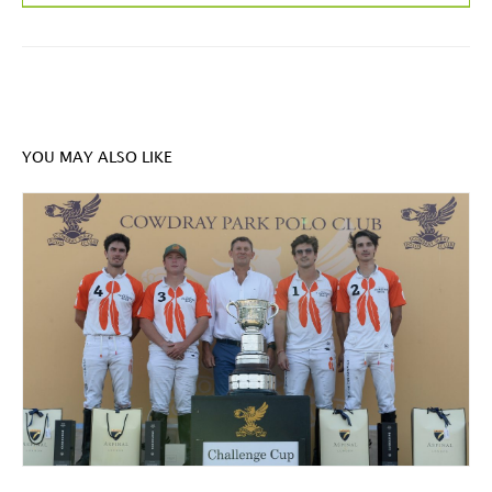
YOU MAY ALSO LIKE