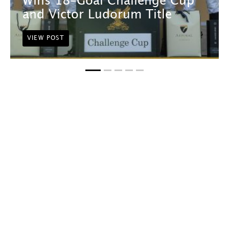
Wins 18-Goal Challenge Cup
and Victor Ludorum Title
VIEW POST