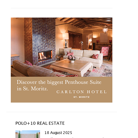
POLO+10 REAL ESTATE
18 August 2025