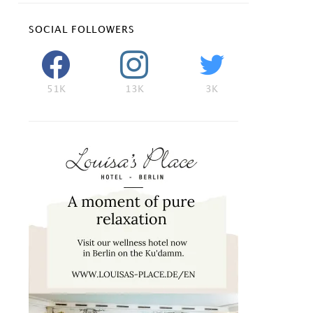
SOCIAL FOLLOWERS
51K
13K
3K