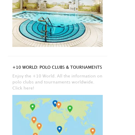
+10 WORLD: POLO CLUBS & TOURNAMENTS
Enjoy the +10 World. All the information on
polo clubs and tournaments worldwide.
Click here!