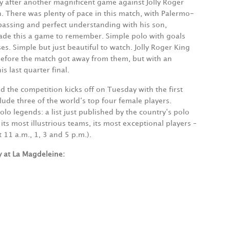
after another magnificent game against Jolly Roger
. There was plenty of pace in this match, with Palermo-
passing and perfect understanding with his son,
ade this a game to remember. Simple polo with goals
es. Simple but just beautiful to watch. Jolly Roger King
before the match got away from them, but with an
is last quarter final.
d the competition kicks off on Tuesday with the first
lude three of the world‘s top four female players.
lo legends: a list just published by the country‘s polo
its most illustrious teams, its most exceptional players –
 11 a.m., 1, 3 and 5 p.m.).
 at La Magdeleine: