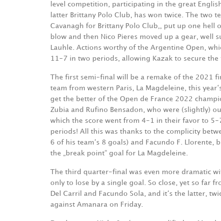
level competition, participating in the great Engl
latter Brittany Polo Club, has won twice. The two 
Cavanagh for Brittany Polo Club,, put up one hell o
blow and then Nico Pieres moved up a gear, well 
Lauhle. Actions worthy of the Argentine Open, whi
11-7 in two periods, allowing Kazak to secure the fi
The first semi-final will be a remake of the 2021 f
team from western Paris, La Magdeleine, this year‘s
get the better of the Open de France 2022 champi
Zubia and Rufino Bensadon, who were (slightly) out
which the score went from 4-1 in their favor to 5-
periods! All this was thanks to the complicity betw
6 of his team‘s 8 goals) and Facundo F. Llorente, 
the „break point“ goal for La Magdeleine.
The third quarter-final was even more dramatic wit
only to lose by a single goal. So close, yet so far 
Del Carril and Facundo Sola, and it‘s the latter, tw
against Amanara on Friday.