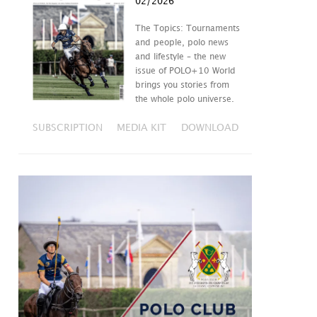
02/2026
The Topics: Tournaments
and people, polo news
and lifestyle – the new
issue of POLO+10 World
brings you stories from
the whole polo universe.
SUBSCRIPTION
MEDIA KIT
DOWNLOAD