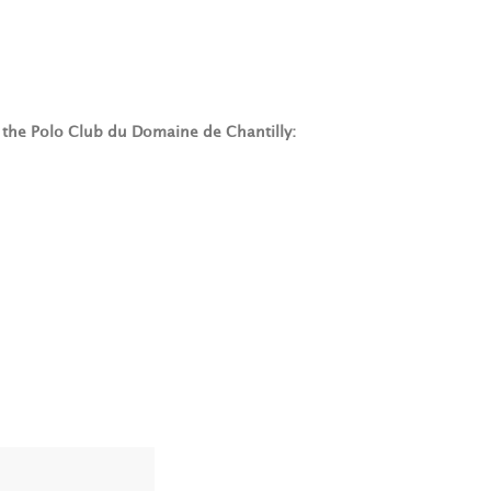
t the Polo Club du Domaine de Chantilly: