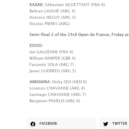
KAZAK:
Sébastien AGUETTANT (FRA 0)
Beltran LAULHE (ARG 3)
Antonio HEGUY (ARG 5)
Nicolas PIERES (ARG)
Semi-final 2 of the 23rd Open de France, Friday a
ESSSO:
Ian GALLIENNE (FRA 0)
William HARPER (GBR 4)
Facundo SOLA (ARG 7)
Javier GUERREO (ARG 5)
AMANARA:
Nicky SEN (NED 0)
Lorenzo CHAVANNE (ARG 4)
Santiago CHAVANNE (ARG 7)
Benjamin PANELO (ARG 6)
FACEBOOK
TWITTER