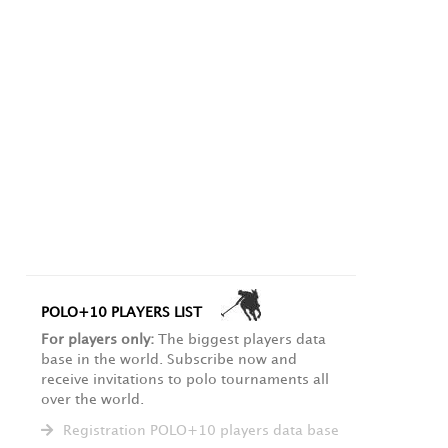
POLO+10 PLAYERS LIST
For players only:
The biggest players data
base in the world. Subscribe now and
receive invitations to polo tournaments all
over the world.
Registration POLO+10 players data base