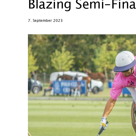
Blazing Semi-Fina
7. September 2023