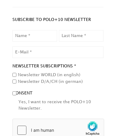
SUBSCRIBE TO POLO+10 NEWSLETTER
NAME
LAST
NAME
EMAIL
NEWSLETTER SUBSCRIPTIONS *
Newsletter WORLD (in english)
Newsletter D/A/CH (in german)
CONSENT
Yes, I want to receive the POLO+10
Newsletter.
HCAPTCHA