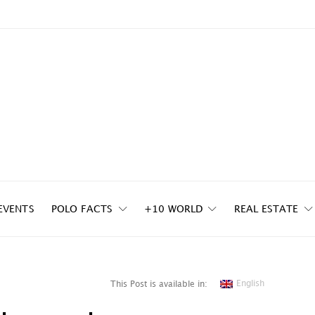
EVENTS
POLO FACTS
+10 WORLD
REAL ESTATE
English
This Post is available in: