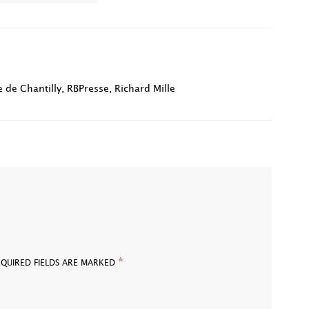
 de Chantilly
,
RBPresse
,
Richard Mille
*
EQUIRED FIELDS ARE MARKED