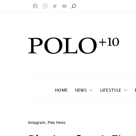
HOME
NEWS
LIFESTYLE
Instagram
,
Polo News