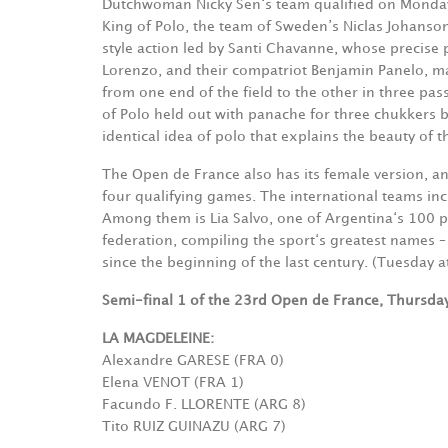
Dutchwoman Nicky Sen‘s team qualified on Monday 
King of Polo, the team of Sweden’s Niclas Johanson
style action led by Santi Chavanne, whose precise 
Lorenzo, and their compatriot Benjamin Panelo, m
from one end of the field to the other in three pass
of Polo held out with panache for three chukkers 
identical idea of polo that explains the beauty of th
The Open de France also has its female version, an
four qualifying games. The international teams inc
Among them is Lia Salvo, one of Argentina‘s 100 po
federation, compiling the sport‘s greatest names – 
since the beginning of the last century. (Tuesday at
Semi-final 1 of the 23rd Open de France, Thursday
LA MAGDELEINE:
Alexandre GARESE (FRA 0)
Elena VENOT (FRA 1)
Facundo F. LLORENTE (ARG 8)
Tito RUIZ GUINAZU (ARG 7)