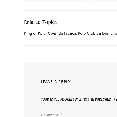
Related Topics
King of Polo
,
Open de France
,
Polo Club du Domaine
LEAVE A REPLY
YOUR EMAIL ADDRESS WILL NOT BE PUBLISHED.
R
Comment