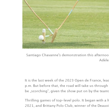
Santiago Chavanne's demonstration this afternoo
Adèle
It is the last week of the 2023 Open de France, le
p.m. But before that, the road will take us through
be „scorching“, given the show put on by the team
Thrilling games of top-level polo. It began with a
2021, and Brittany Polo Club, winner of the Deau