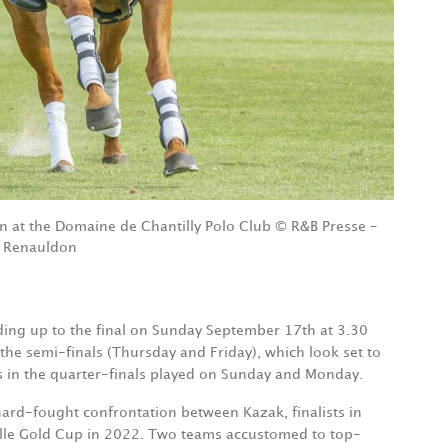
n at the Domaine de Chantilly Polo Club © R&B Presse -
 Renauldon
ading up to the final on Sunday September 17th at 3.30
 the semi-finals (Thursday and Friday), which look set to
s in the quarter-finals played on Sunday and Monday.
 hard-fought confrontation between Kazak, finalists in
ville Gold Cup in 2022. Two teams accustomed to top-