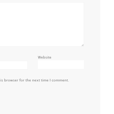
Website
is browser for the next time I comment.