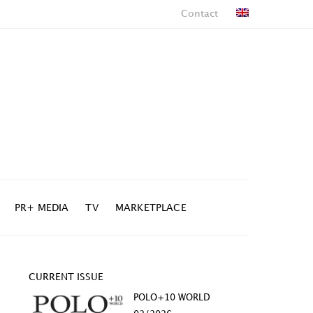
Contact
PR+ MEDIA
TV
MARKETPLACE
CURRENT ISSUE
POLO+10 WORLD