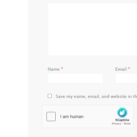
*
*
Name
Email
Save my name, email, and website in th