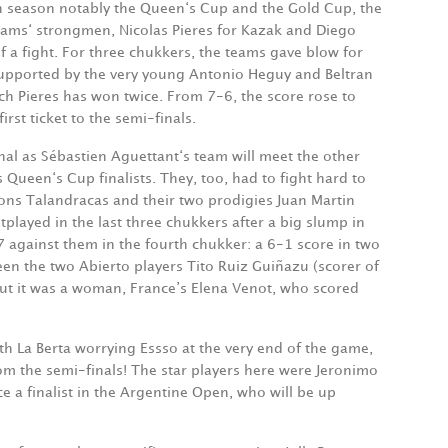
ish season notably the Queen‘s Cup and the Gold Cup, the
teams‘ strongmen, Nicolas Pieres for Kazak and Diego
f a fight. For three chukkers, the teams gave blow for
supported by the very young Antonio Heguy and Beltran
ch Pieres has won twice. From 7-6, the score rose to
rst ticket to the semi-finals.
inal as Sébastien Aguettant‘s team will meet the other
 Queen‘s Cup finalists. They, too, had to fight hard to
ons Talandracas and their two prodigies Juan Martin
played in the last three chukkers after a big slump in
7 against them in the fourth chukker: a 6-1 score in two
een the two Abierto players Tito Ruiz Guiñazu (scorer of
but it was a woman, France’s Elena Venot, who scored
h La Berta worrying Essso at the very end of the game,
from the semi-finals! The star players here were Jeronimo
ice a finalist in the Argentine Open, who will be up