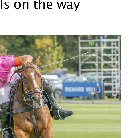
ls on the way