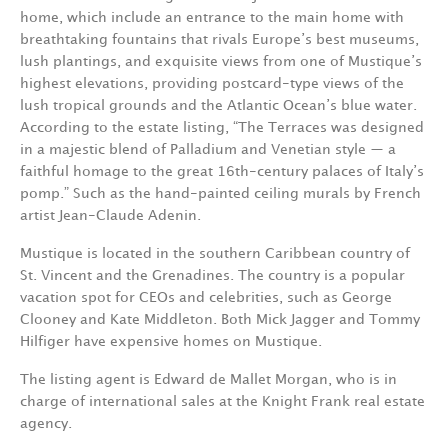
home, which include an entrance to the main home with
breathtaking fountains that rivals Europe’s best museums,
lush plantings, and exquisite views from one of Mustique’s
highest elevations, providing postcard-type views of the
lush tropical grounds and the Atlantic Ocean’s blue water.
According to the estate listing, “The Terraces was designed
in a majestic blend of Palladium and Venetian style — a
faithful homage to the great 16th-century palaces of Italy’s
pomp.” Such as the hand-painted ceiling murals by French
artist Jean-Claude Adenin.
Mustique is located in the southern Caribbean country of
St. Vincent and the Grenadines. The country is a popular
vacation spot for CEOs and celebrities, such as George
Clooney and Kate Middleton. Both Mick Jagger and Tommy
Hilfiger have expensive homes on Mustique.
The listing agent is Edward de Mallet Morgan, who is in
charge of international sales at the Knight Frank real estate
agency.