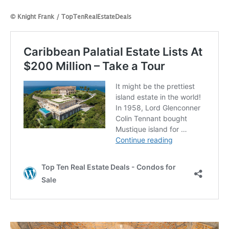
© Knight Frank / TopTenRealEstateDeals