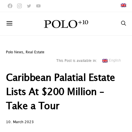
Polo News
,
Real Estate
English
This Post is available in:
Caribbean Palatial Estate
Lists At $200 Million –
Take a Tour
10. March 2023