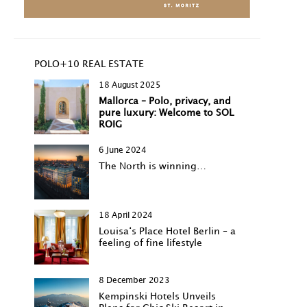
POLO+10 REAL ESTATE
18 August 2025
Mallorca – Polo, privacy, and
pure luxury: Welcome to SOL
ROIG
6 June 2024
The North is winning…
18 April 2024
Louisa‘s Place Hotel Berlin – a
feeling of fine lifestyle
8 December 2023
Kempinski Hotels Unveils