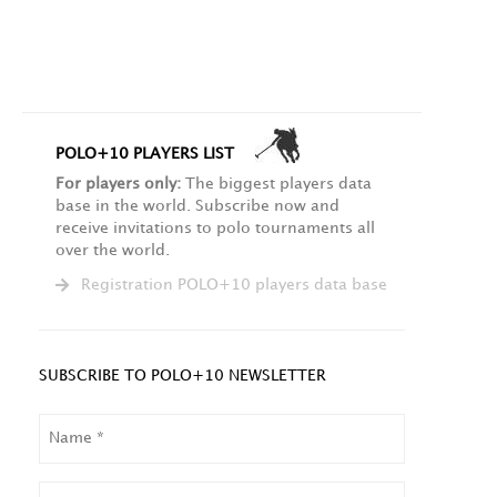
POLO+10 PLAYERS LIST
For players only:
The biggest players data
base in the world. Subscribe now and
receive invitations to polo tournaments all
over the world.
Registration POLO+10 players data base
SUBSCRIBE TO POLO+10 NEWSLETTER
NAME
LAST