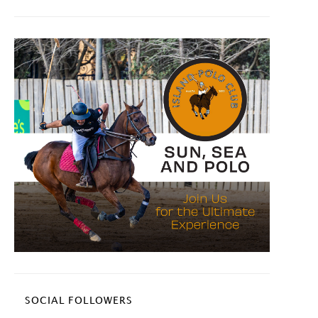
SOCIAL FOLLOWERS