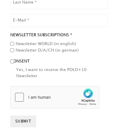
NAME
EMAIL
NEWSLETTER SUBSCRIPTIONS *
Newsletter WORLD (in english)
Newsletter D/A/CH (in german)
CONSENT
Yes, I want to receive the POLO+10
Newsletter.
HCAPTCHA