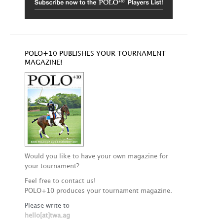
POLO+10 PUBLISHES YOUR TOURNAMENT
MAGAZINE!
Would you like to have your own magazine for
your tournament?
Feel free to contact us!
POLO+10 produces your tournament magazine.
Please write to
hello[at]twa.ag