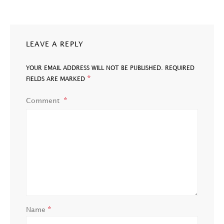
LEAVE A REPLY
YOUR EMAIL ADDRESS WILL NOT BE PUBLISHED.
REQUIRED
*
FIELDS ARE MARKED
Comment
*
Name