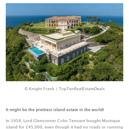
© Knight Frank / TopTenRealEstateDeals
It might be the prettiest island estate in the world!
In 1958, Lord Glenconner Colin Tennant bought Mustique
island for £45,000, even though it had no roads or running