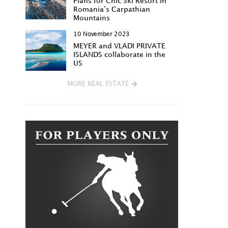
Plans for Chic Ski Resort in
Romania’s Carpathian
Mountains
10 November 2023
MEYER and VLADI PRIVATE
ISLANDS collaborate in the
US
MORE REAL ESTATE