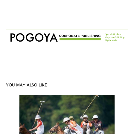
YOU MAY ALSO LIKE