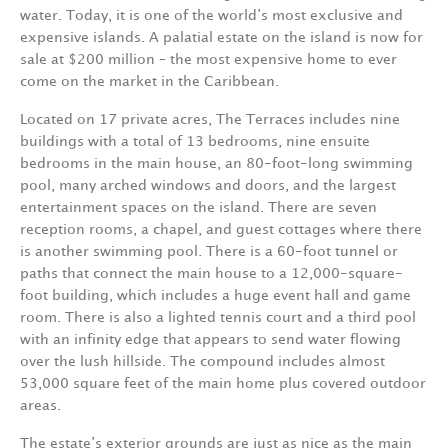
water. Today, it is one of the world’s most exclusive and
expensive islands. A palatial estate on the island is now for
sale at $200 million – the most expensive home to ever
come on the market in the Caribbean.
Located on 17 private acres, The Terraces includes nine
buildings with a total of 13 bedrooms, nine ensuite
bedrooms in the main house, an 80-foot-long swimming
pool, many arched windows and doors, and the largest
entertainment spaces on the island. There are seven
reception rooms, a chapel, and guest cottages where there
is another swimming pool. There is a 60-foot tunnel or
paths that connect the main house to a 12,000-square-
foot building, which includes a huge event hall and game
room. There is also a lighted tennis court and a third pool
with an infinity edge that appears to send water flowing
over the lush hillside. The compound includes almost
53,000 square feet of the main home plus covered outdoor
areas.
The estate’s exterior grounds are just as nice as the main