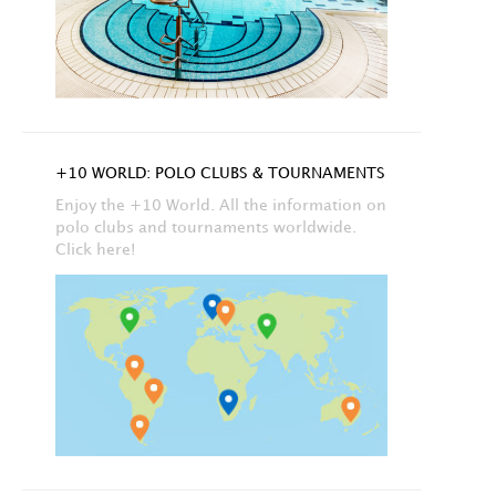
+10 WORLD: POLO CLUBS & TOURNAMENTS
Enjoy the +10 World. All the information on
polo clubs and tournaments worldwide.
Click here!