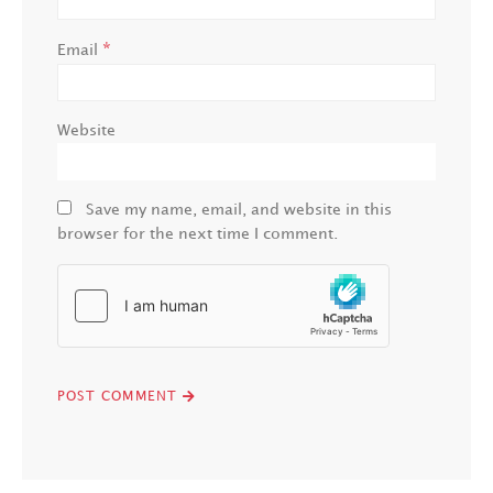
*
Email
Website
Save my name, email, and website in this
browser for the next time I comment.