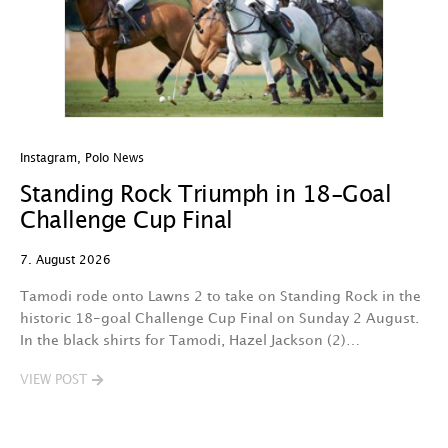
Instagram
,
Polo News
In
Standing Rock Triumph in 18-Goal
H
Challenge Cup Final
C
7. August 2026
7.
Tamodi rode onto Lawns 2 to take on Standing Rock in the
T
historic 18-goal Challenge Cup Final on Sunday 2 August.
A
In the black shirts for Tamodi, Hazel Jackson (2)…
fo
VIEW POST
V