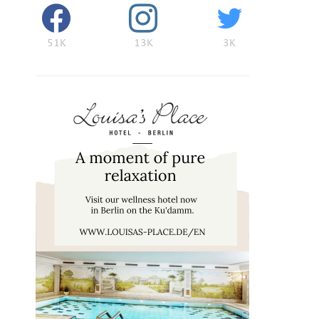
51K
13K
3K