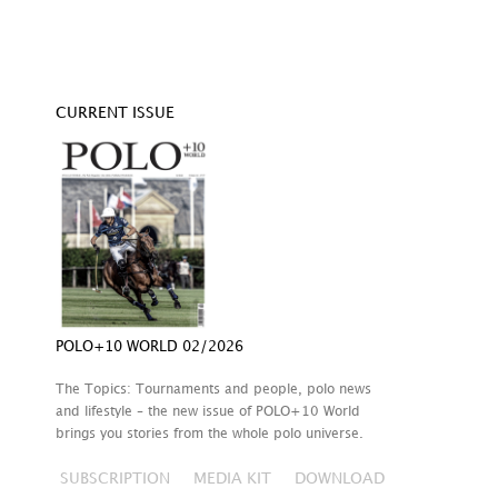
CURRENT ISSUE
POLO+10 WORLD 02/2026
The Topics: Tournaments and people, polo news
and lifestyle – the new issue of POLO+10 World
brings you stories from the whole polo universe.
SUBSCRIPTION
MEDIA KIT
DOWNLOAD