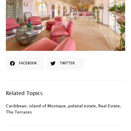
FACEBOOK
TWITTER
Related Topics
Caribbean
,
island of Mustique
,
palatial estate
,
Real Estate
,
The Terraces