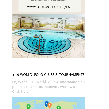
+10 WORLD: POLO CLUBS & TOURNAMENTS
Enjoy the +10 World. All the information on
polo clubs and tournaments worldwide.
Click here!