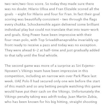
two-win/two-loss score. So today they made sure there
was no doubt. Hilario Ulloa and Fran Elizalde scored all the
goals – eight for Hilario and four for Fran. In fact their goal
scoring was beautifully consistent – two through the flags
every chukka. Schockemohle again delivered some brilliant
individual play but could not translate that into team-work
and goals. King Power have been impressive with their
four-man polo, with Top Srivaddhanaprabha invariably up
front ready to receive a pass and today was no exception.
They were ahead 6-2 at half-time and just gradually added
to that tally until the final whistle.
The second game was more of a surprise as Siri Evjemo-
Nysveen’s Vikings team have been impressive in this
competition, including an narrow win over Park Place last
week. UAE Polo ll had secured only one win before the start
of this match and so any betting people watching this game
would have put their cash on the Vikings. Unfortunately the
Vikings penalty taking was adrift today. Juan Martin Zubia,
who has been known for his big hitting, straight shooting