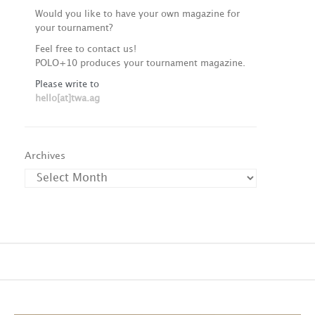
Would you like to have your own magazine for
your tournament?
Feel free to contact us!
POLO+10 produces your tournament magazine.
Please write to
hello[at]twa.ag
Archives