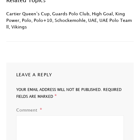
Related Topics
Cartier Queen’s Cup
,
Guards Polo Club
,
High Goal
,
King
Power
,
Polo
,
Polo+10
,
Schockemohle
,
UAE
,
UAE Polo Team
ll
,
Vikings
LEAVE A REPLY
YOUR EMAIL ADDRESS WILL NOT BE PUBLISHED.
REQUIRED
*
FIELDS ARE MARKED
Comment