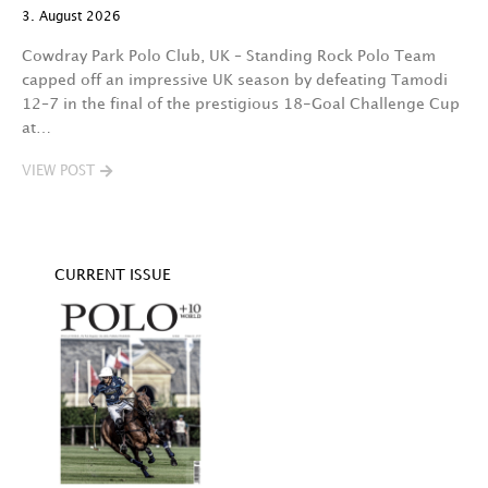
3. August 2026
t
fa
Cowdray Park Polo Club, UK – Standing Rock Polo Team
F
capped off an impressive UK season by defeating Tamodi
12–7 in the final of the prestigious 18-Goal Challenge Cup
V
at…
VIEW POST
CURRENT ISSUE