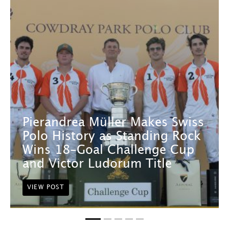
Pierandrea Müller Makes Swiss
Polo History as Standing Rock
Wins 18-Goal Challenge Cup
and Victor Ludorum Title
VIEW POST