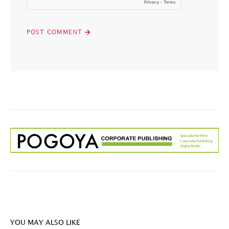
YOU MAY ALSO LIKE