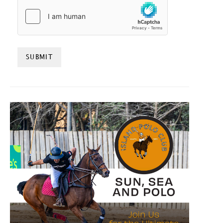
HCAPTCHA