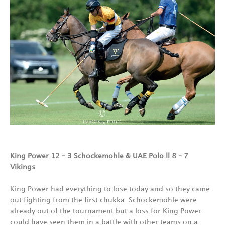
King Power 12 – 3 Schockemohle &
UAE Polo ll 8 – 7
Vikings
King Power had everything to lose today and so they came
out fighting from the first chukka. Schockemohle were
already out of the tournament but a loss for King Power
could have seen them in a battle with other teams on a