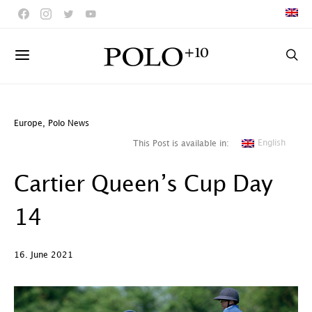
Europe
,
Polo News
English
This Post is available in:
Cartier Queen’s Cup Day
14
16. June 2021