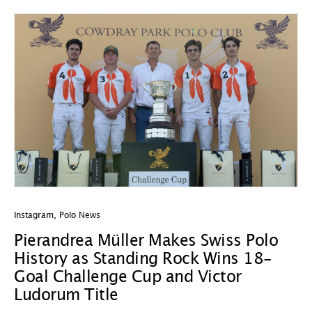
Instagram
,
Polo News
In
Pierandrea Müller Makes Swiss Polo
Y
History as Standing Rock Wins 18-
C
Goal Challenge Cup and Victor
29
Ludorum Title
A 