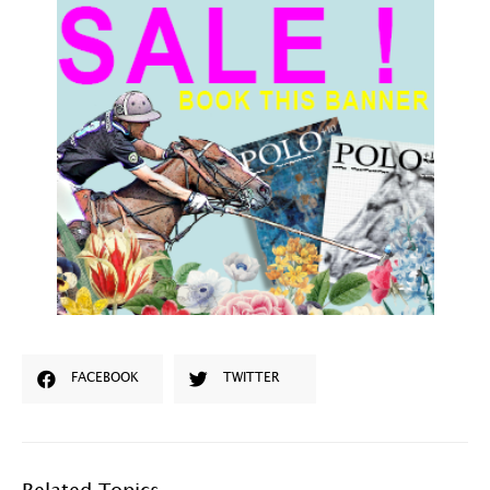
FACEBOOK
TWITTER