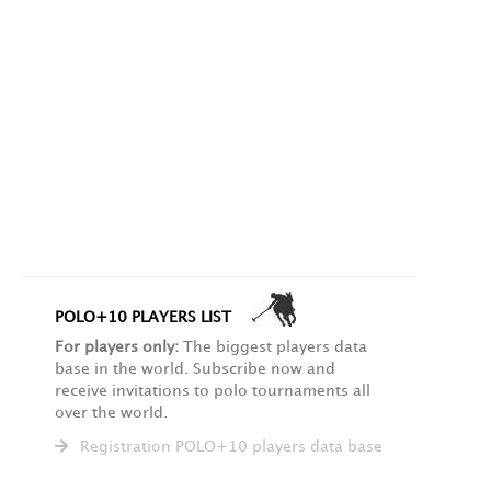
POLO+10 PLAYERS LIST
For players only:
The biggest players data
base in the world. Subscribe now and
receive invitations to polo tournaments all
over the world.
Registration POLO+10 players data base