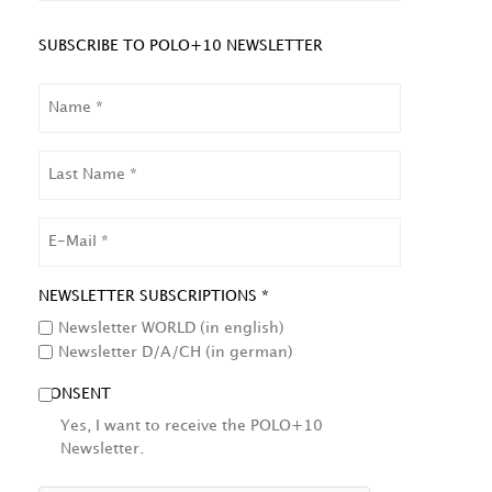
SUBSCRIBE TO POLO+10 NEWSLETTER
NAME
LAST
NAME
EMAIL
NEWSLETTER SUBSCRIPTIONS *
Newsletter WORLD (in english)
Newsletter D/A/CH (in german)
CONSENT
Yes, I want to receive the POLO+10
Newsletter.