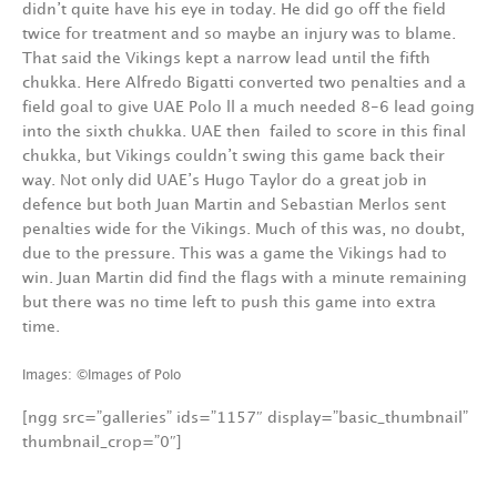
didn’t quite have his eye in today. He did go off the field
twice for treatment and so maybe an injury was to blame.
That said the Vikings kept a narrow lead until the fifth
chukka. Here Alfredo Bigatti converted two penalties and a
field goal to give UAE Polo ll a much needed 8-6 lead going
into the sixth chukka. UAE then failed to score in this final
chukka, but Vikings couldn’t swing this game back their
way. Not only did UAE’s Hugo Taylor do a great job in
defence but both Juan Martin and Sebastian Merlos sent
penalties wide for the Vikings. Much of this was, no doubt,
due to the pressure. This was a game the Vikings had to
win. Juan Martin did find the flags with a minute remaining
but there was no time left to push this game into extra
time.
Images: ©Images of Polo
[ngg src=”galleries” ids=”1157″ display=”basic_thumbnail”
thumbnail_crop=”0″]