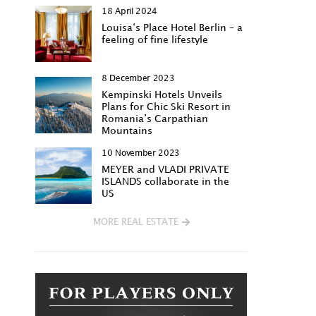
18 April 2024
Louisa‘s Place Hotel Berlin – a
feeling of fine lifestyle
8 December 2023
Kempinski Hotels Unveils
Plans for Chic Ski Resort in
Romania’s Carpathian
Mountains
10 November 2023
MEYER and VLADI PRIVATE
ISLANDS collaborate in the
US
MORE REAL ESTATE