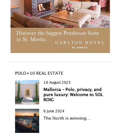
POLO+10 REAL ESTATE
18 August 2025
Mallorca – Polo, privacy, and
pure luxury: Welcome to SOL
ROIG
6 June 2024
The North is winning…