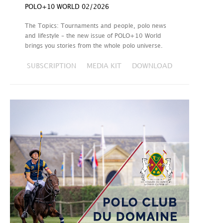
POLO+10 WORLD 02/2026
The Topics: Tournaments and people, polo news
and lifestyle – the new issue of POLO+10 World
brings you stories from the whole polo universe.
SUBSCRIPTION
MEDIA KIT
DOWNLOAD