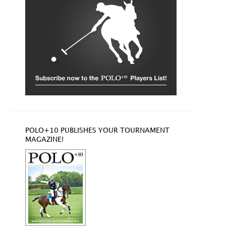
POLO+10 PUBLISHES YOUR TOURNAMENT
MAGAZINE!