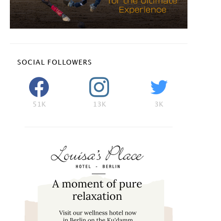
SOCIAL FOLLOWERS
51K
13K
3K