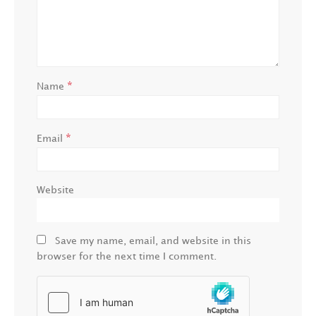
*
Name
*
Email
Website
Save my name, email, and website in this
browser for the next time I comment.