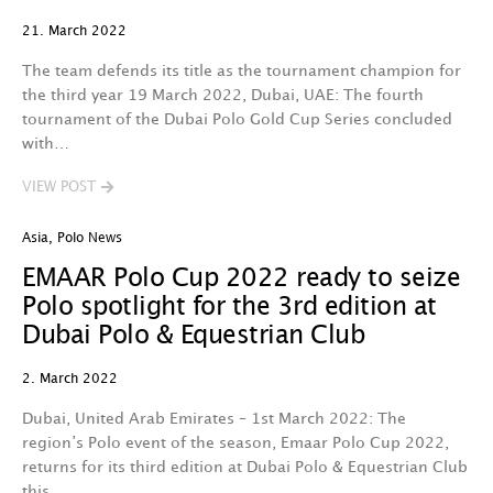
21. March 2022
The team defends its title as the tournament champion for
the third year 19 March 2022, Dubai, UAE: The fourth
tournament of the Dubai Polo Gold Cup Series concluded
with…
VIEW POST
Asia
,
Polo News
EMAAR Polo Cup 2022 ready to seize
Polo spotlight for the 3rd edition at
Dubai Polo & Equestrian Club
2. March 2022
Dubai, United Arab Emirates – 1st March 2022: The
region’s Polo event of the season, Emaar Polo Cup 2022,
returns for its third edition at Dubai Polo & Equestrian Club
this…