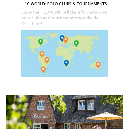
+10 WORLD: POLO CLUBS & TOURNAMENTS
Enjoy the +10 World. All the information on
polo clubs and tournaments worldwide.
Click here!