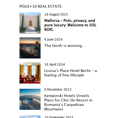
POLO+10 REAL ESTATE
18 August 2025
Mallorca – Polo, privacy, and
pure luxury: Welcome to SOL
ROIG
6 June 2024
The North is winning…
18 April 2024
Louisa‘s Place Hotel Berlin – a
feeling of fine lifestyle
8 December 2023
Kempinski Hotels Unveils
Plans for Chic Ski Resort in
Romania’s Carpathian
Mountains
10 November 2023