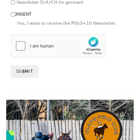
Newsletter D/A/CH (in german)
CONSENT
Yes, I want to receive the POLO+10 Newsletter.
HCAPTCHA