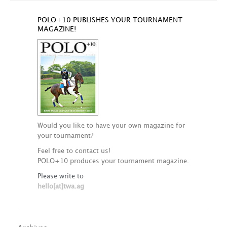
POLO+10 PUBLISHES YOUR TOURNAMENT
MAGAZINE!
Would you like to have your own magazine for
your tournament?
Feel free to contact us!
POLO+10 produces your tournament magazine.
Please write to
hello[at]twa.ag