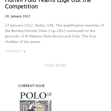
Horrell Polo Teams Edge Out the
Competition
28. January 2022
27 January 2022, Dubai, UAE: The qualification matches of
the Bentley Emirate Silver Cup 2022 continued on the
grounds of Al Habtoor Polo Resort and Club. The first
chukker of the game…
VIEW POST
LOAD MORE
CURRENT ISSUE