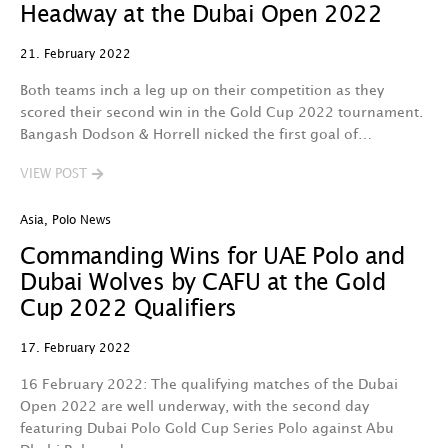
Headway at the Dubai Open 2022
21. February 2022
Both teams inch a leg up on their competition as they
scored their second win in the Gold Cup 2022 tournament.
Bangash Dodson & Horrell nicked the first goal of…
VIEW POST
Asia
,
Polo News
Commanding Wins for UAE Polo and
Dubai Wolves by CAFU at the Gold
Cup 2022 Qualifiers
17. February 2022
16 February 2022: The qualifying matches of the Dubai
Open 2022 are well underway, with the second day
featuring Dubai Polo Gold Cup Series Polo against Abu