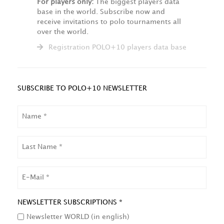
For players only:
The biggest players data
base in the world. Subscribe now and
receive invitations to polo tournaments all
over the world.
Registration POLO+10 players data base
SUBSCRIBE TO POLO+10 NEWSLETTER
NAME
LAST
NAME
EMAIL
NEWSLETTER SUBSCRIPTIONS *
Newsletter WORLD (in english)