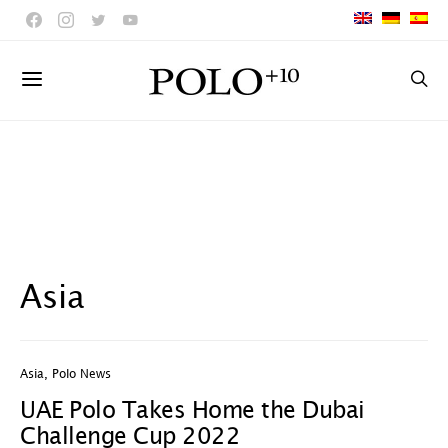
Asia
Asia
,
Polo News
UAE Polo Takes Home the Dubai
Challenge Cup 2022