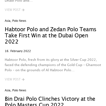
Dhabi Polo and…
VIEW POST
Asia
,
Polo News
Habtoor Polo and Zedan Polo Teams
Take First Win at the Dubai Open
2022
16. February 2022
Habtoor Polo, fresh from its glory at the Silver Cup 2022,
faced the defending champions of the Gold Cup – Ghantoot
Polo – on the grounds of Al Habtoor Polo…
VIEW POST
Asia
,
Polo News
Bin Drai Polo Clinches Victory at the
Polo Masters Cup 2022