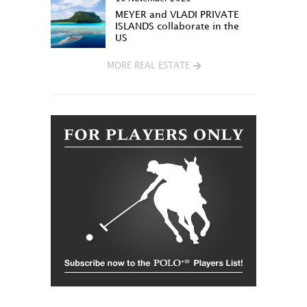
MEYER and VLADI PRIVATE
ISLANDS collaborate in the
US
MORE REAL ESTATE