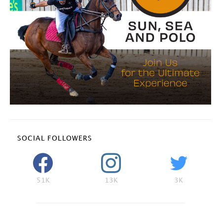
SOCIAL FOLLOWERS
51K
13K
3K