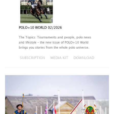
POLO+10 WORLD 02/2026
The Topics: Tournaments and people, polo news
and lifestyle – the new issue of POLO+10 World
brings you stories from the whole polo universe.
SUBSCRIPTION
MEDIA KIT
DOWNLOAD