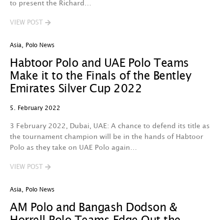
to present the Richard…
VIEW POST
Asia
,
Polo News
Habtoor Polo and UAE Polo Teams
Make it to the Finals of the Bentley
Emirates Silver Cup 2022
5. February 2022
3 February 2022, Dubai, UAE: A chance to defend its title as
the tournament champion will be in the hands of Habtoor
Polo as they take on UAE Polo again…
VIEW POST
Asia
,
Polo News
AM Polo and Bangash Dodson &