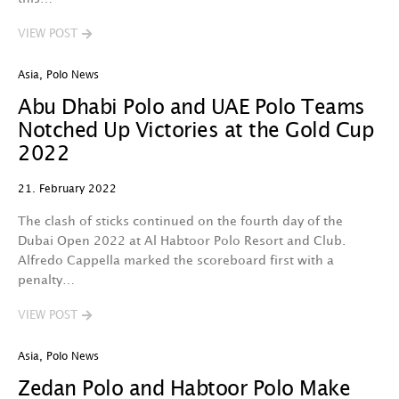
VIEW POST
Asia
,
Polo News
Abu Dhabi Polo and UAE Polo Teams
Notched Up Victories at the Gold Cup
2022
21. February 2022
The clash of sticks continued on the fourth day of the
Dubai Open 2022 at Al Habtoor Polo Resort and Club.
Alfredo Cappella marked the scoreboard first with a
penalty…
VIEW POST
Asia
,
Polo News
Zedan Polo and Habtoor Polo Make