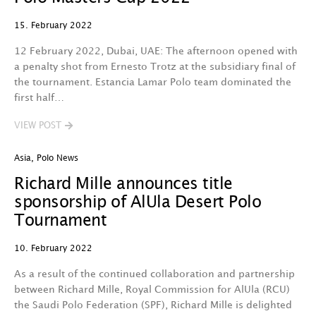
15. February 2022
12 February 2022, Dubai, UAE: The afternoon opened with
a penalty shot from Ernesto Trotz at the subsidiary final of
the tournament. Estancia Lamar Polo team dominated the
first half…
VIEW POST
Asia
,
Polo News
Richard Mille announces title
sponsorship of AlUla Desert Polo
Tournament
10. February 2022
As a result of the continued collaboration and partnership
between Richard Mille, Royal Commission for AlUla (RCU)
the Saudi Polo Federation (SPF), Richard Mille is delighted