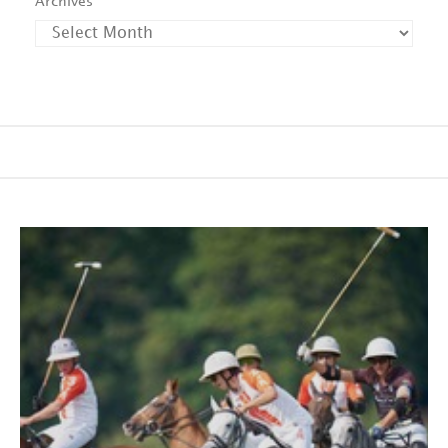
Archives