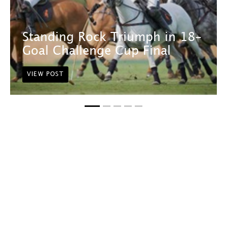
Standing Rock Triumph in 18-
Goal Challenge Cup Final
VIEW POST