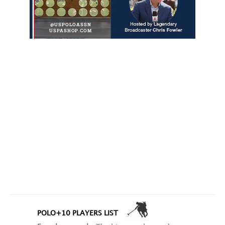
POLO+10 PLAYERS LIST