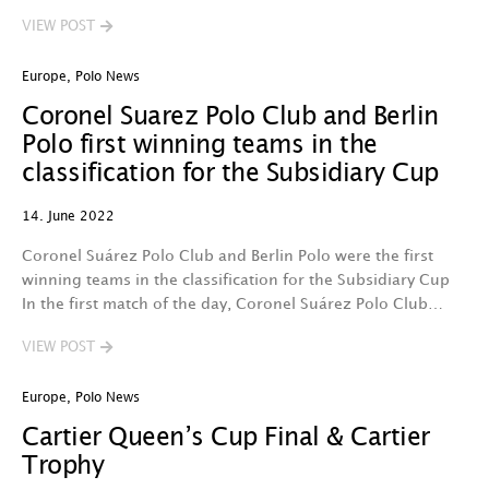
VIEW POST
Europe
,
Polo News
Coronel Suarez Polo Club and Berlin
Polo first winning teams in the
classification for the Subsidiary Cup
14. June 2022
Coronel Suárez Polo Club and Berlin Polo were the first
winning teams in the classification for the Subsidiary Cup
In the first match of the day, Coronel Suárez Polo Club…
VIEW POST
Europe
,
Polo News
Cartier Queen’s Cup Final & Cartier
Trophy