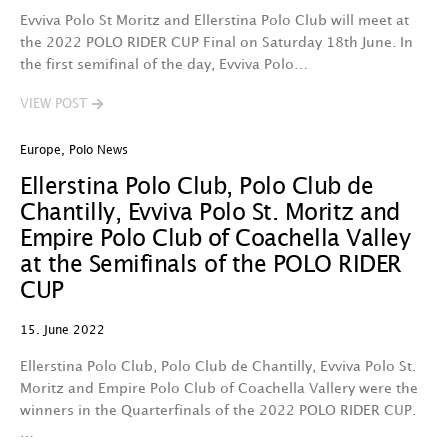
Evviva Polo St Moritz and Ellerstina Polo Club will meet at
the 2022 POLO RIDER CUP Final on Saturday 18th June. In
the first semifinal of the day, Evviva Polo…
VIEW POST
Europe
,
Polo News
Ellerstina Polo Club, Polo Club de
Chantilly, Evviva Polo St. Moritz and
Empire Polo Club of Coachella Valley
at the Semifinals of the POLO RIDER
CUP
15. June 2022
Ellerstina Polo Club, Polo Club de Chantilly, Evviva Polo St.
Moritz and Empire Polo Club of Coachella Vallery were the
winners in the Quarterfinals of the 2022 POLO RIDER CUP.
…