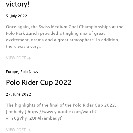
victory!
5. July 2022
Once again, the Swiss Medium Goal Championships at the
Polo Park Zürich provided a tingling mix of great
excitement, drama and a great atmosphere. In addition,
there was a very…
VIEW POST
Europe
,
Polo News
Polo Rider Cup 2022
27. June 2022
The highlights of the final of the Polo Rider Cup 2022.
[embedyt] https://www.youtube.com/watch?
v=Y0gVhyTZQF4[/embedyt]
VIEW POST