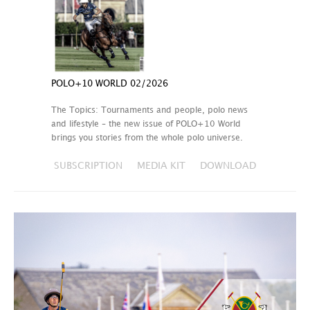
POLO+10 WORLD 02/2026
The Topics: Tournaments and people, polo news
and lifestyle – the new issue of POLO+10 World
brings you stories from the whole polo universe.
SUBSCRIPTION
MEDIA KIT
DOWNLOAD