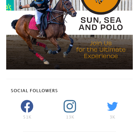
SOCIAL FOLLOWERS
51K
13K
3K