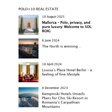
POLO+10 REAL ESTATE
18 August 2025
Mallorca – Polo, privacy, and
pure luxury: Welcome to SOL
ROIG
6 June 2024
The North is winning…
18 April 2024
Louisa‘s Place Hotel Berlin – a
feeling of fine lifestyle
8 December 2023
Kempinski Hotels Unveils
Plans for Chic Ski Resort in
Romania’s Carpathian
Mountains