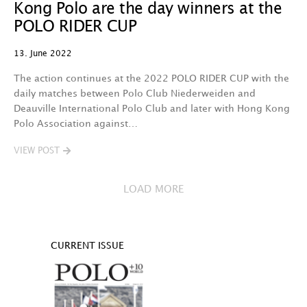
Kong Polo are the day winners at the
POLO RIDER CUP
13. June 2022
The action continues at the 2022 POLO RIDER CUP with the
daily matches between Polo Club Niederweiden and
Deauville International Polo Club and later with Hong Kong
Polo Association against…
VIEW POST
LOAD MORE
CURRENT ISSUE