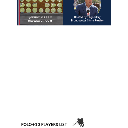
POLO+10 PLAYERS LIST