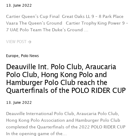
13. June 2022
Cartier Queen’s Cup Final Great Oaks LL 9 – 8 Park Place
Vaara The Queen’s Ground Cartier Trophy King Power 9 –
7 UAE Polo Team The Duke’s Ground …
VIEW POST
Europe
,
Polo News
Deauville Int. Polo Club, Araucaria
Polo Club, Hong Kong Polo and
Hamburger Polo Club reach the
Quarterfinals of the POLO RIDER CUP
13. June 2022
Deauville International Polo Club, Araucaria Polo Club,
Hong Kong Polo Association and Hamburger Polo Club
completed the Quarterfinals of the 2022 POLO RIDER CUP
In the opening game of the…