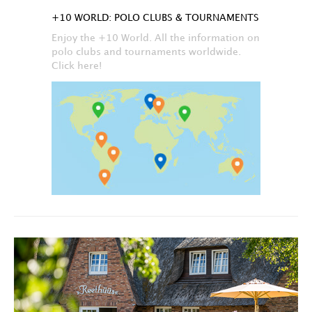
+10 WORLD: POLO CLUBS & TOURNAMENTS
Enjoy the +10 World. All the information on
polo clubs and tournaments worldwide.
Click here!