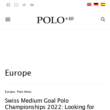
Europe
Europe
,
Polo News
Swiss Medium Goal Polo
Championships 2022: Looking for