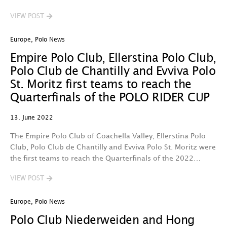
VIEW POST
Europe
,
Polo News
Empire Polo Club, Ellerstina Polo Club,
Polo Club de Chantilly and Evviva Polo
St. Moritz first teams to reach the
Quarterfinals of the POLO RIDER CUP
13. June 2022
The Empire Polo Club of Coachella Valley, Ellerstina Polo
Club, Polo Club de Chantilly and Evviva Polo St. Moritz were
the first teams to reach the Quarterfinals of the 2022…
VIEW POST
Europe
,
Polo News
Polo Club Niederweiden and Hong