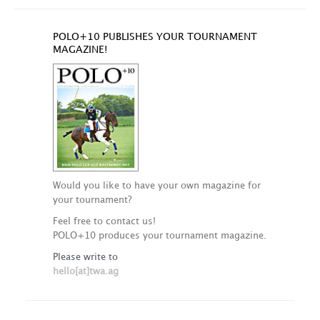
POLO+10 PUBLISHES YOUR TOURNAMENT
MAGAZINE!
Would you like to have your own magazine for
your tournament?
Feel free to contact us!
POLO+10 produces your tournament magazine.
Please write to
hello[at]twa.ag