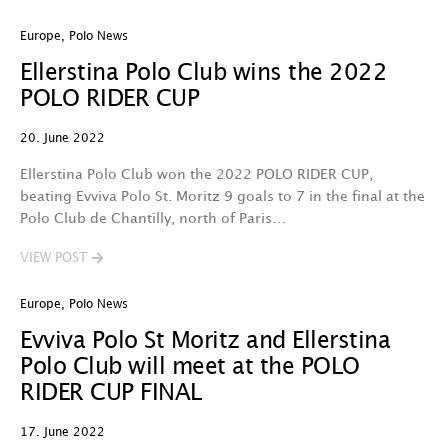
Europe
,
Polo News
Ellerstina Polo Club wins the 2022
POLO RIDER CUP
20. June 2022
Ellerstina Polo Club won the 2022 POLO RIDER CUP,
beating Evviva Polo St. Moritz 9 goals to 7 in the final at the
Polo Club de Chantilly, north of Paris…
VIEW POST
Europe
,
Polo News
Evviva Polo St Moritz and Ellerstina
Polo Club will meet at the POLO
RIDER CUP FINAL
17. June 2022