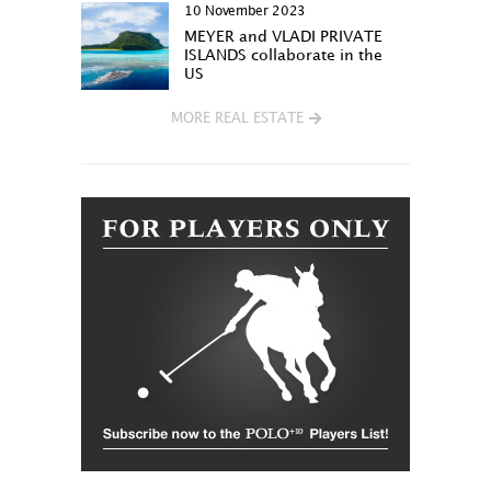
10 November 2023
MEYER and VLADI PRIVATE
ISLANDS collaborate in the
US
MORE REAL ESTATE