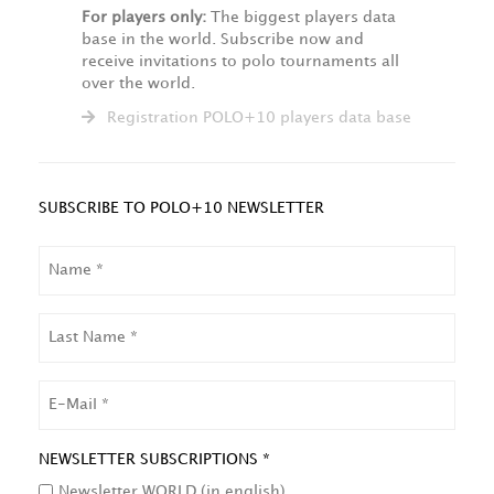
For players only:
The biggest players data
base in the world. Subscribe now and
receive invitations to polo tournaments all
over the world.
Registration POLO+10 players data base
SUBSCRIBE TO POLO+10 NEWSLETTER
NAME
LAST
NAME
EMAIL
NEWSLETTER SUBSCRIPTIONS *
Newsletter WORLD (in english)