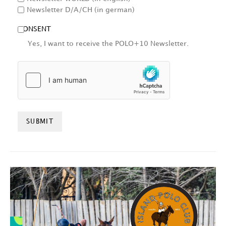
Newsletter D/A/CH (in german)
CONSENT
Yes, I want to receive the POLO+10 Newsletter.
HCAPTCHA