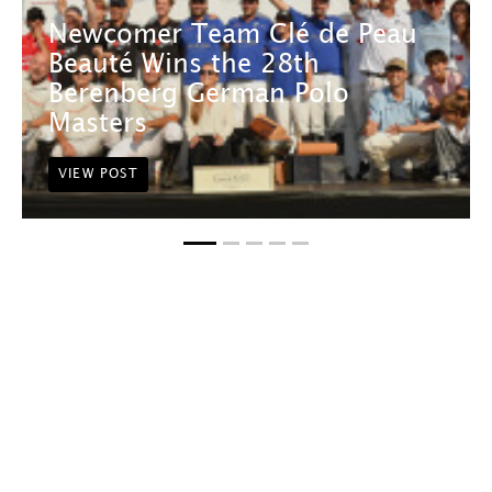
Newcomer Team Clé de Peau
Beauté Wins the 28th
Berenberg German Polo
Masters
VIEW POST