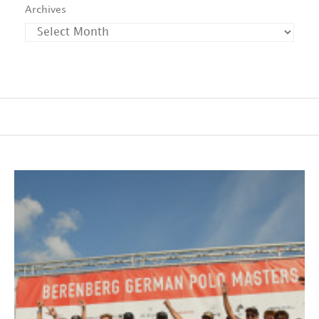
Archives