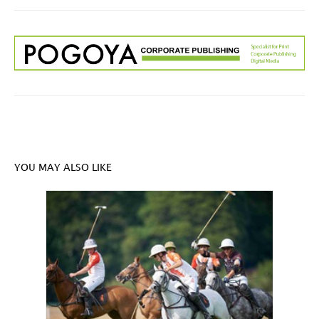
YOU MAY ALSO LIKE