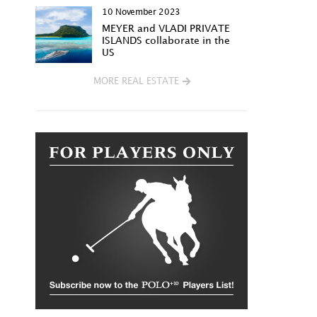
10 November 2023
MEYER and VLADI PRIVATE
ISLANDS collaborate in the
US
MORE REAL ESTATE