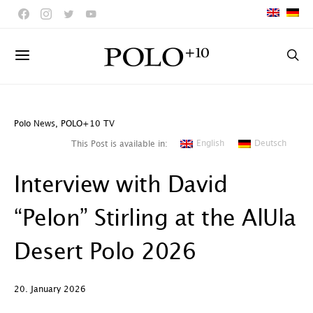
Polo News
,
POLO+10 TV
English
Deutsch
This Post is available in:
Interview with David
“Pelon” Stirling at the AlUla
Desert Polo 2026
20. January 2026