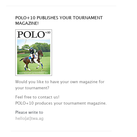
POLO+10 PUBLISHES YOUR TOURNAMENT
MAGAZINE!
Would you like to have your own magazine for
your tournament?
Feel free to contact us!
POLO+10 produces your tournament magazine.
Please write to
hello[at]twa.ag