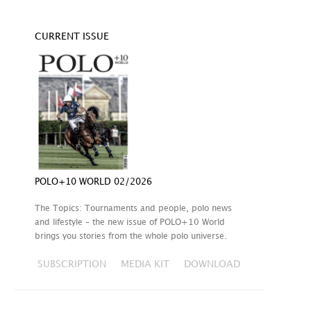
CURRENT ISSUE
POLO+10 WORLD 02/2026
The Topics: Tournaments and people, polo news
and lifestyle – the new issue of POLO+10 World
brings you stories from the whole polo universe.
SUBSCRIPTION
MEDIA KIT
DOWNLOAD