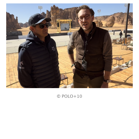
© POLO+10