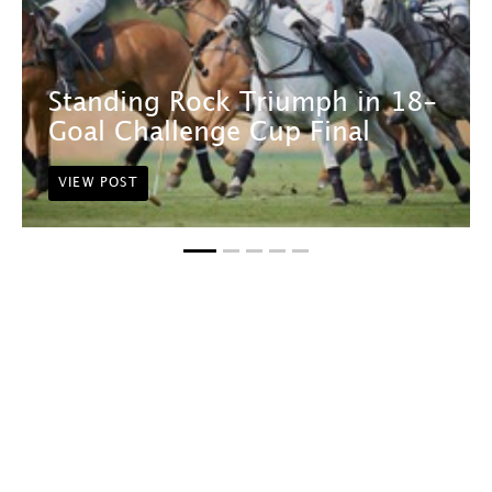
Standing Rock Triumph in 18-
Goal Challenge Cup Final
VIEW POST