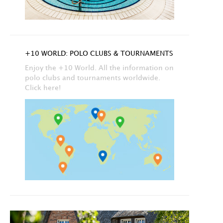
+10 WORLD: POLO CLUBS & TOURNAMENTS
Enjoy the +10 World. All the information on
polo clubs and tournaments worldwide.
Click here!