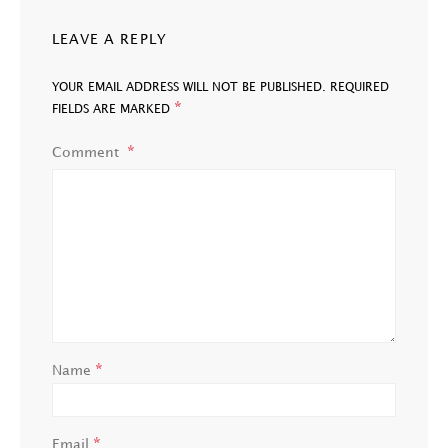
LEAVE A REPLY
YOUR EMAIL ADDRESS WILL NOT BE PUBLISHED.
REQUIRED
*
FIELDS ARE MARKED
Comment
*
Name
*
Email