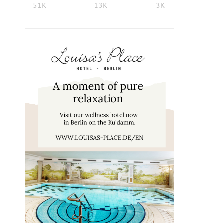
51K
13K
3K