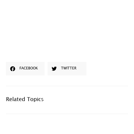
FACEBOOK
TWITTER
Related Topics