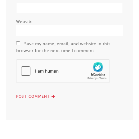
Website
Save my name, email, and website in this
browser for the next time I comment.