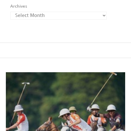
Archives