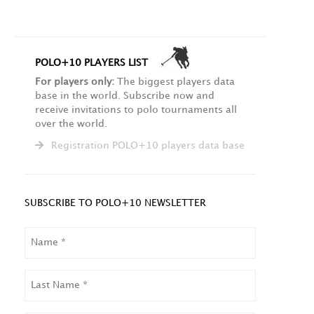
POLO+10 PLAYERS LIST
For players only:
The biggest players data
base in the world. Subscribe now and
receive invitations to polo tournaments all
over the world.
Registration POLO+10 players data base
SUBSCRIBE TO POLO+10 NEWSLETTER
NAME
LAST
NAME