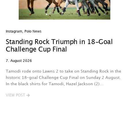
Instagram
,
Polo News
In
Standing Rock Triumph in 18-Goal
H
Challenge Cup Final
C
7. August 2026
7.
Tamodi rode onto Lawns 2 to take on Standing Rock in the
T
historic 18-goal Challenge Cup Final on Sunday 2 August.
A
In the black shirts for Tamodi, Hazel Jackson (2)…
fo
VIEW POST
V