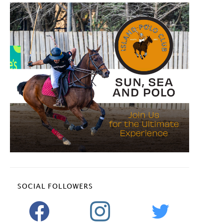
SOCIAL FOLLOWERS