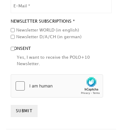
EMAIL
NEWSLETTER SUBSCRIPTIONS *
Newsletter WORLD (in english)
Newsletter D/A/CH (in german)
CONSENT
Yes, I want to receive the POLO+10
Newsletter.
HCAPTCHA