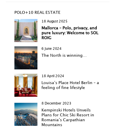
POLO+10 REAL ESTATE
18 August 2025
Mallorca – Polo, privacy, and
pure luxury: Welcome to SOL
ROIG
6 June 2024
The North is winning…
18 April 2024
Louisa‘s Place Hotel Berlin – a
feeling of fine lifestyle
8 December 2023
Kempinski Hotels Unveils
Plans for Chic Ski Resort in
Romania’s Carpathian
Mountains