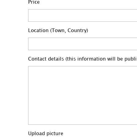
Price
Location (Town, Country)
Contact details (this information will be pub
Upload picture