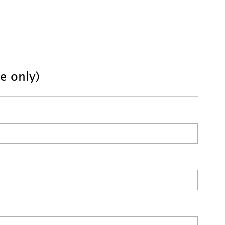
se only)