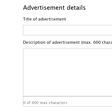
Advertisement details
Title of advertisement
Description of advertisement (max. 600 chara
0 of 600 max characters