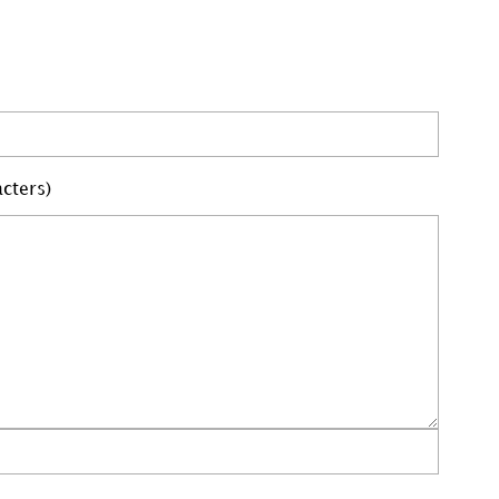
cters)