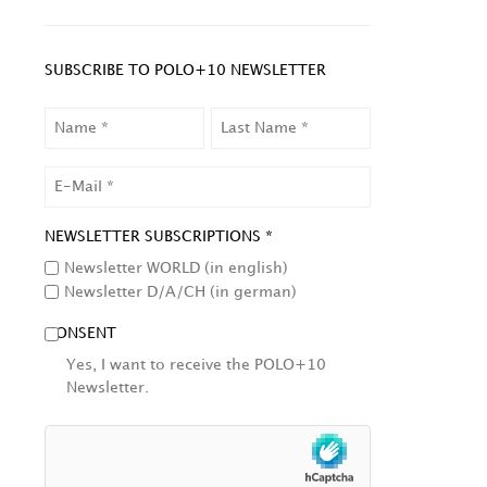
SUBSCRIBE TO POLO+10 NEWSLETTER
NAME
LAST
NAME
EMAIL
NEWSLETTER SUBSCRIPTIONS *
Newsletter WORLD (in english)
Newsletter D/A/CH (in german)
CONSENT
Yes, I want to receive the POLO+10
Newsletter.
HCAPTCHA