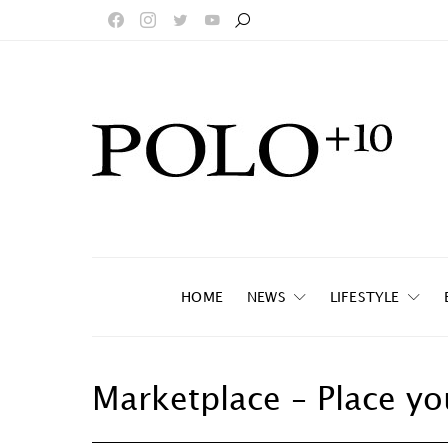
HOME
NEWS
LIFESTYLE
Marketplace – Place yo