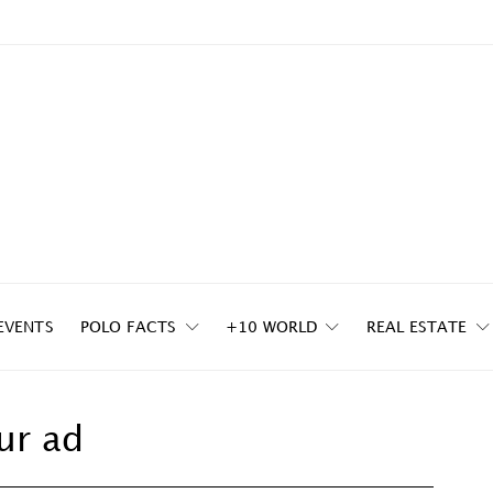
EVENTS
POLO FACTS
+10 WORLD
REAL ESTATE
ur ad