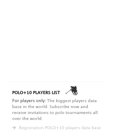
POLO+10 PLAYERS LIST
For players only:
The biggest players data
base in the world. Subscribe now and
receive invitations to polo tournaments all
over the world.
Registration POLO+10 players data base