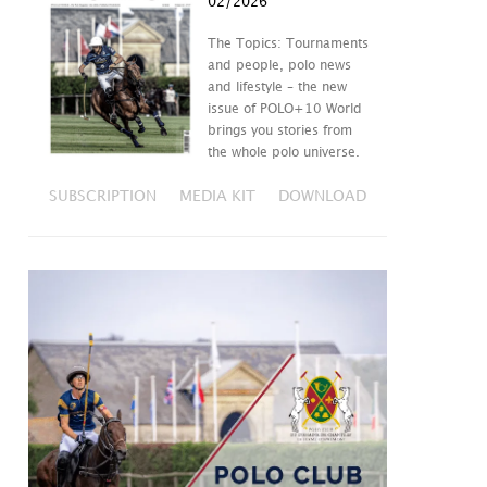
02/2026
The Topics: Tournaments
and people, polo news
and lifestyle – the new
issue of POLO+10 World
brings you stories from
the whole polo universe.
SUBSCRIPTION
MEDIA KIT
DOWNLOAD