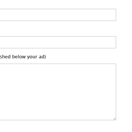
lished below your ad)