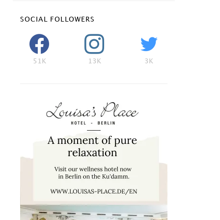
SOCIAL FOLLOWERS
51K
13K
3K