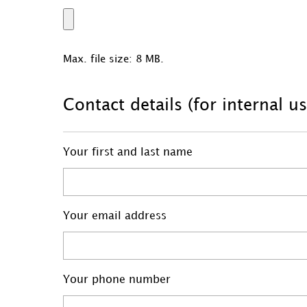
Max. file size: 8 MB.
Contact details (for internal u
Your first and last name
Your email address
Your phone number