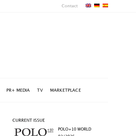
Contact
PR+ MEDIA
TV
MARKETPLACE
CURRENT ISSUE
POLO+10 WORLD