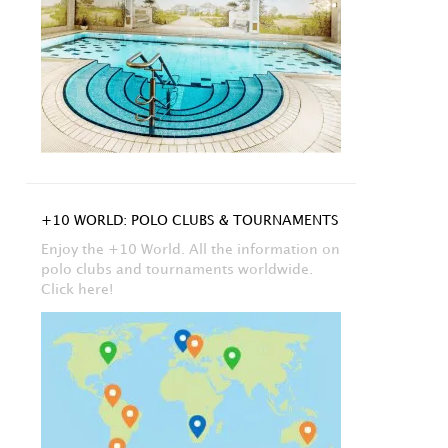
+10 WORLD: POLO CLUBS & TOURNAMENTS
Enjoy the +10 World. All the information on
polo clubs and tournaments worldwide.
Click here!