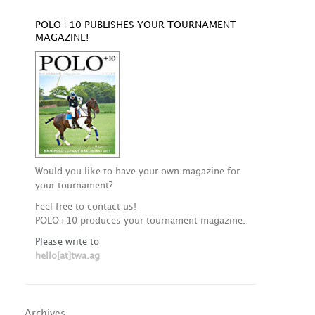
POLO+10 PUBLISHES YOUR TOURNAMENT
MAGAZINE!
Would you like to have your own magazine for
your tournament?
Feel free to contact us!
POLO+10 produces your tournament magazine.
Please write to
hello[at]twa.ag
Archives