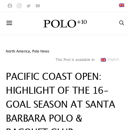
North America
,
Polo News
English
This Post is available in:
PACIFIC COAST OPEN:
HIGHLIGHT OF THE 16-
GOAL SEASON AT SANTA
BARBARA POLO &