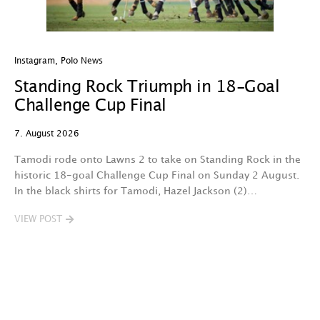
Instagram
,
Polo News
In
Standing Rock Triumph in 18-Goal
H
Challenge Cup Final
C
7. August 2026
7.
Tamodi rode onto Lawns 2 to take on Standing Rock in the
T
historic 18-goal Challenge Cup Final on Sunday 2 August.
A
In the black shirts for Tamodi, Hazel Jackson (2)…
fo
VIEW POST
V