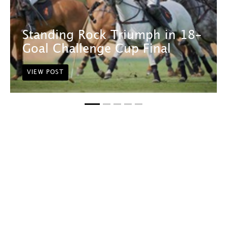
Standing Rock Triumph in 18-
Goal Challenge Cup Final
VIEW POST