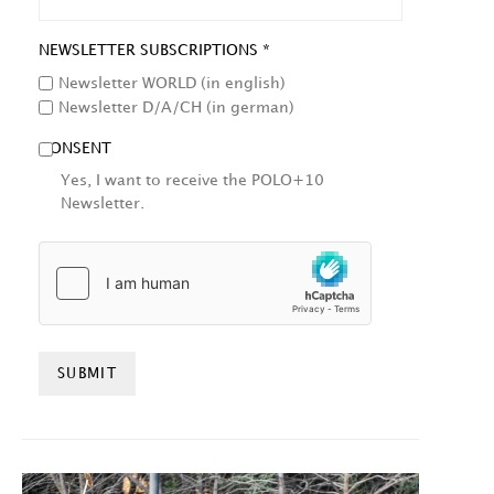
NEWSLETTER SUBSCRIPTIONS *
Newsletter WORLD (in english)
Newsletter D/A/CH (in german)
CONSENT
Yes, I want to receive the POLO+10
Newsletter.
HCAPTCHA