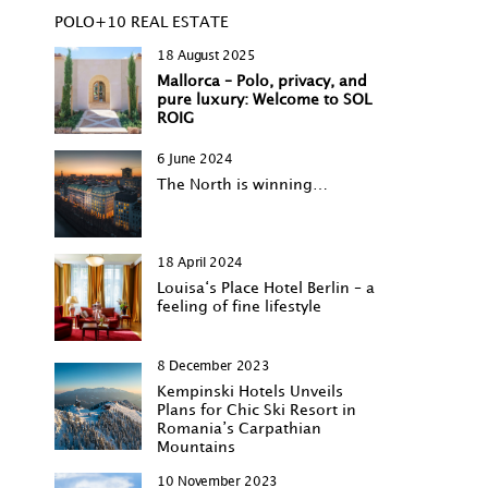
POLO+10 REAL ESTATE
18 August 2025
Mallorca – Polo, privacy, and
pure luxury: Welcome to SOL
ROIG
6 June 2024
The North is winning…
18 April 2024
Louisa‘s Place Hotel Berlin – a
feeling of fine lifestyle
8 December 2023
Kempinski Hotels Unveils
Plans for Chic Ski Resort in
Romania’s Carpathian
Mountains
10 November 2023