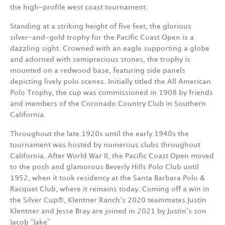
the high-profile west coast tournament.
Standing at a striking height of five feet, the glorious
silver-and-gold trophy for the Pacific Coast Open is a
dazzling sight. Crowned with an eagle supporting a globe
and adorned with semiprecious stones, the trophy is
mounted on a redwood base, featuring side panels
depicting lively polo scenes. Initially titled the All American
Polo Trophy, the cup was commissioned in 1908 by friends
and members of the Coronado Country Club in Southern
California.
Throughout the late 1920s until the early 1940s the
tournament was hosted by numerous clubs throughout
California. After World War II, the Pacific Coast Open moved
to the posh and glamorous Beverly Hills Polo Club until
1952, when it took residency at the Santa Barbara Polo &
Racquet Club, where it remains today. Coming off a win in
the Silver Cup®, Klentner Ranch’s 2020 teammates Justin
Klentner and Jesse Bray are joined in 2021 by Justin’s son
Jacob “Jake”