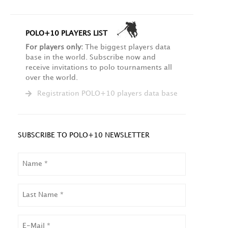
POLO+10 PLAYERS LIST
For players only:
The biggest players data
base in the world. Subscribe now and
receive invitations to polo tournaments all
over the world.
Registration POLO+10 players data base
SUBSCRIBE TO POLO+10 NEWSLETTER
NAME
LAST
NAME
EMAIL