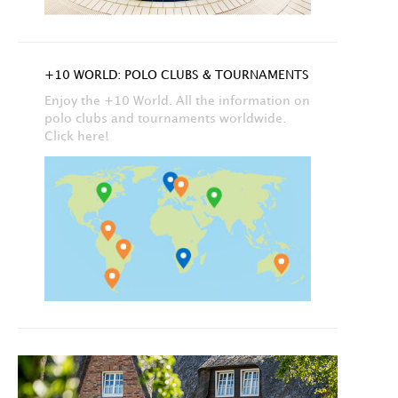
+10 WORLD: POLO CLUBS & TOURNAMENTS
Enjoy the +10 World. All the information on
polo clubs and tournaments worldwide.
Click here!