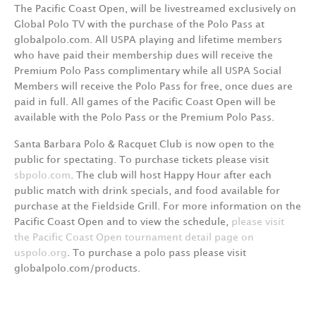
The Pacific Coast Open, will be livestreamed exclusively on
Global Polo TV with the purchase of the Polo Pass at
globalpolo.com. All USPA playing and lifetime members
who have paid their membership dues will receive the
Premium Polo Pass complimentary while all USPA Social
Members will receive the Polo Pass for free, once dues are
paid in full. All games of the Pacific Coast Open will be
available with the Polo Pass or the Premium Polo Pass.
Santa Barbara Polo & Racquet Club is now open to the
public for spectating. To purchase tickets please visit
sbpolo.com
. The club will host Happy Hour after each
public match with drink specials, and food available for
purchase at the Fieldside Grill. For more information on the
Pacific Coast Open and to view the schedule,
please visit
the Pacific Coast Open tournament detail page on
uspolo.org
. To purchase a polo pass please visit
globalpolo.com/products.