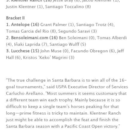
3. Klentner Ranch (16)
Jesse Bray (6), Jacob Klentner (1),
Justin Klentner (1), Santiago Toccalino (8)
Bracket II
1. Antelope (16)
Grant Palmer (1),
Santiago Trotz (4),
Tomas Garcia del Rio (8), Segundo Saravi (3)
2. Bensoleimani.com (16)
Ben Soleimani (0), Tomas Alberdi
(4), Iñaki Laprida (7), Santiago Wulff (5)
3. Lucchese (15)
John Muse (0),
Facundo Obregon (6), Jeff
Hall (6), Kristos ‘Keko’ Magrini (3)
“The true challenge in Santa Barbara is to win all of the 16-
goal tournaments,” said USPA Executive Director of Services
Carlucho Arellano. “Most summers it seems customary that
a different team win each trophy. Mainly because it is so
difficult to keep a single team’s horses peaking for that
long—prime fitness is tricky to maintain. Klentner Ranch
just might be able to accomplish the feat and finish the
Santa Barbara season with a Pacific Coast Open victory.”