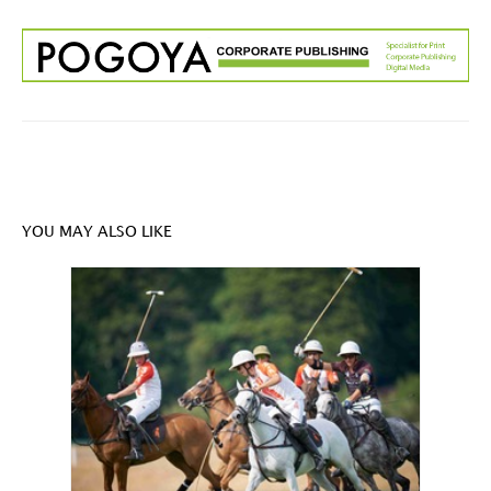
YOU MAY ALSO LIKE