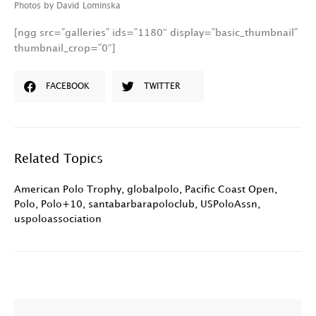
Photos by David Lominska
[ngg src=”galleries” ids=”1180″ display=”basic_thumbnail”
thumbnail_crop=”0″]
FACEBOOK
TWITTER
Related Topics
American Polo Trophy
,
globalpolo
,
Pacific Coast Open
,
Polo
,
Polo+10
,
santabarbarapoloclub
,
USPoloAssn
,
uspoloassociation