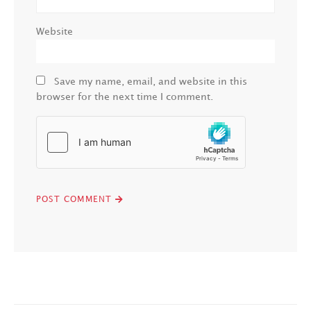
Website
Save my name, email, and website in this
browser for the next time I comment.