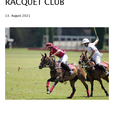
RACQUET CLUB
13. August 2021