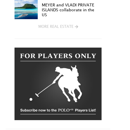
MEYER and VLADI PRIVATE
ISLANDS collaborate in the
US
MORE REAL ESTATE