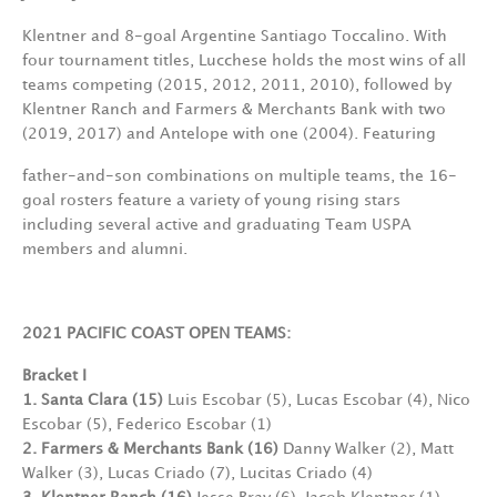
Klentner and 8-goal Argentine Santiago Toccalino. With
four tournament titles, Lucchese holds the most wins of all
teams competing (2015, 2012, 2011, 2010), followed by
Klentner Ranch and Farmers & Merchants Bank with two
(2019, 2017) and Antelope with one (2004). Featuring
father-and-son combinations on multiple teams, the 16-
goal rosters feature a variety of young rising stars
including several active and graduating Team USPA
members and alumni.
2021 PACIFIC COAST OPEN TEAMS:
Bracket I
1. Santa Clara (15)
Luis Escobar (5), Lucas Escobar (4), Nico
Escobar (5), Federico Escobar (1)
2. Farmers & Merchants Bank (16)
Danny Walker (2), Matt
Walker (3), Lucas Criado (7), Lucitas Criado (4)