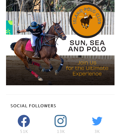
SOCIAL FOLLOWERS
51K
13K
3K