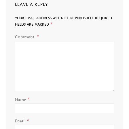
LEAVE A REPLY
YOUR EMAIL ADDRESS WILL NOT BE PUBLISHED.
REQUIRED
*
FIELDS ARE MARKED
Comment
*
Name
*
Email