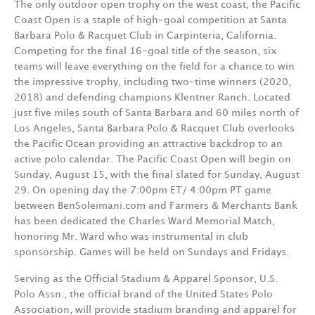
The only outdoor open trophy on the west coast, the Pacific
Coast Open is a staple of high-goal competition at Santa
Barbara Polo & Racquet Club in Carpinteria, California.
Competing for the final 16-goal title of the season, six
teams will leave everything on the field for a chance to win
the impressive trophy, including two-time winners (2020,
2018) and defending champions Klentner Ranch. Located
just five miles south of Santa Barbara and 60 miles north of
Los Angeles, Santa Barbara Polo & Racquet Club overlooks
the Pacific Ocean providing an attractive backdrop to an
active polo calendar. The Pacific Coast Open will begin on
Sunday, August 15, with the final slated for Sunday, August
29. On opening day the 7:00pm ET/ 4:00pm PT game
between BenSoleimani.com and Farmers & Merchants Bank
has been dedicated the Charles Ward Memorial Match,
honoring Mr. Ward who was instrumental in club
sponsorship. Games will be held on Sundays and Fridays.
Serving as the Official Stadium & Apparel Sponsor, U.S.
Polo Assn., the official brand of the United States Polo
Association, will provide stadium branding and apparel for