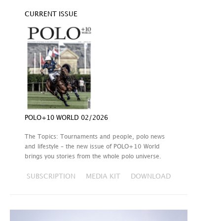
CURRENT ISSUE
POLO+10 WORLD 02/2026
The Topics: Tournaments and people, polo news
and lifestyle – the new issue of POLO+10 World
brings you stories from the whole polo universe.
SUBSCRIPTION
MEDIA KIT
DOWNLOAD